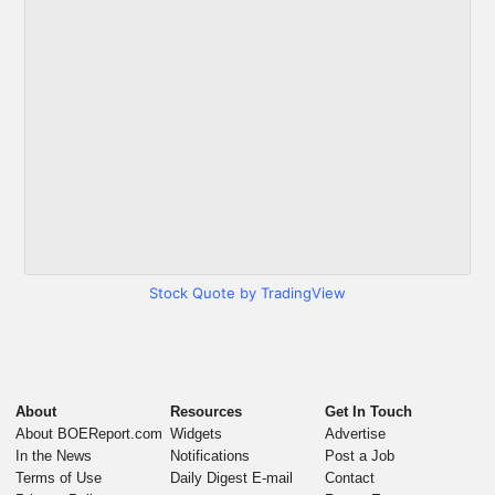
Stock Quote by TradingView
About
Resources
Get In Touch
About BOEReport.com
Widgets
Advertise
In the News
Notifications
Post a Job
Terms of Use
Daily Digest E-mail
Contact