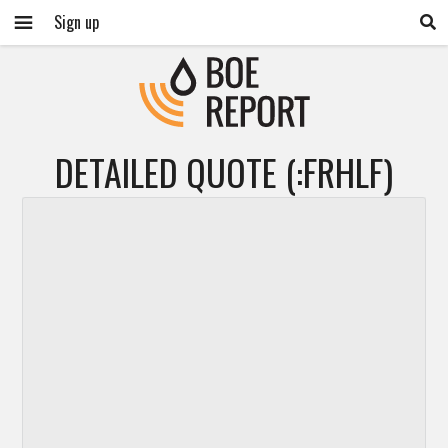
Sign up
DETAILED QUOTE (:FRHLF)