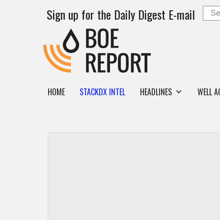
Sign up for the Daily Digest E-mail
HOME
STACKDX INTEL
HEADLINES
WELL A