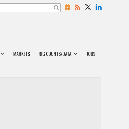
MARKETS
RIG COUNTS/DATA
JOBS