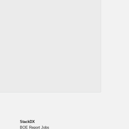
StackDX
BOE Report Jobs