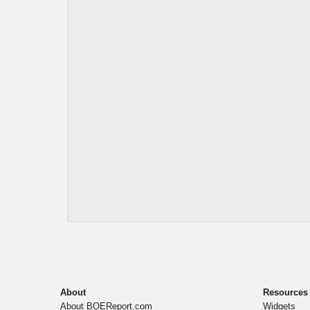
About
Resources
About BOEReport.com
Widgets