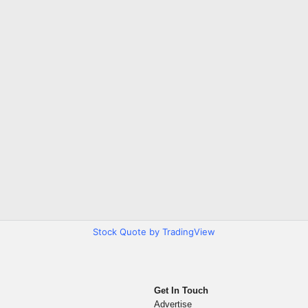
Stock Quote by TradingView
Get In Touch
Advertise