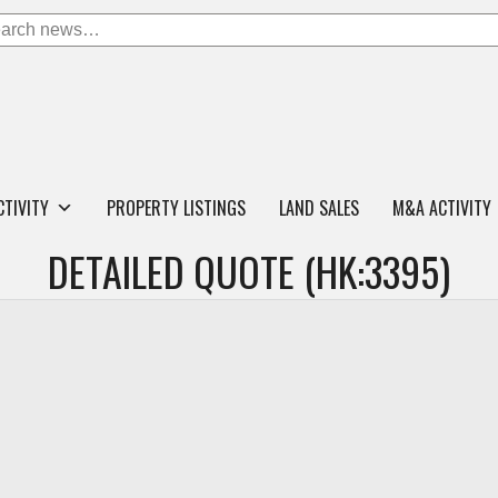
CTIVITY
PROPERTY LISTINGS
LAND SALES
M&A ACTIVITY
DETAILED QUOTE (HK:3395)