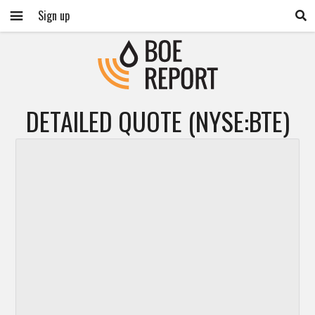
Sign up
DETAILED QUOTE (NYSE:BTE)