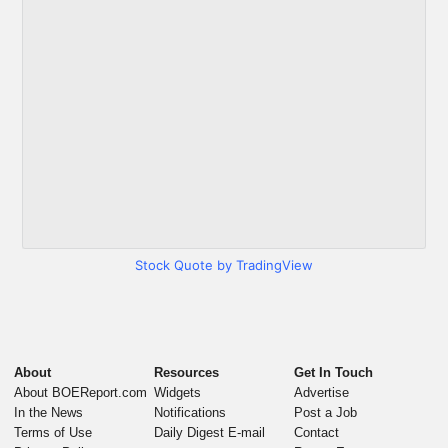
Stock Quote by TradingView
About
Resources
Get In Touch
About BOEReport.com
Widgets
Advertise
In the News
Notifications
Post a Job
Terms of Use
Daily Digest E-mail
Contact