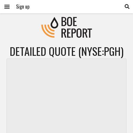
Sign up
DETAILED QUOTE (NYSE:PGH)