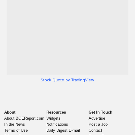
Stock Quote by TradingView
About
Resources
Get In Touch
About BOEReport.com
Widgets
Advertise
In the News
Notifications
Post a Job
Terms of Use
Daily Digest E-mail
Contact