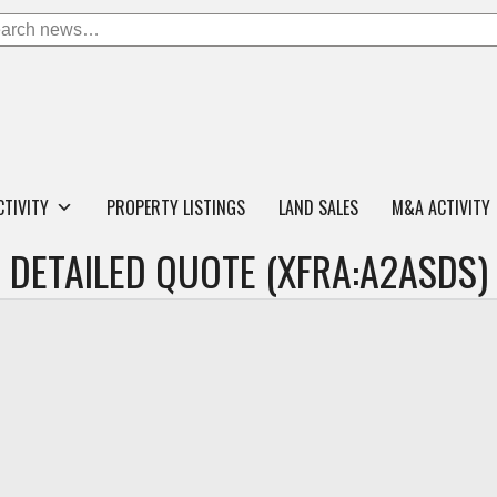
CTIVITY
PROPERTY LISTINGS
LAND SALES
M&A ACTIVITY
DETAILED QUOTE (XFRA:A2ASDS)