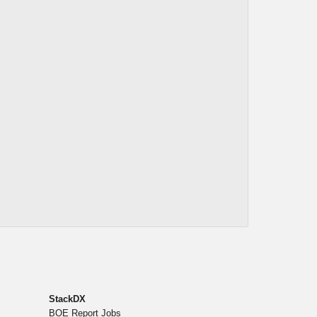
StackDX
BOE Report Jobs