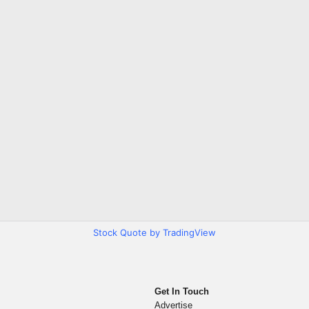
Stock Quote by TradingView
Get In Touch
Advertise