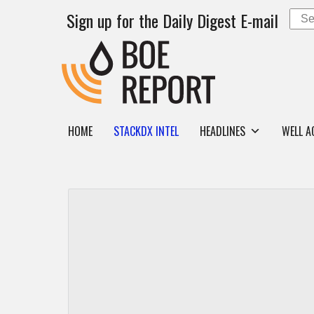
Sign up for the Daily Digest E-mail
HOME
STACKDX INTEL
HEADLINES
WELL A