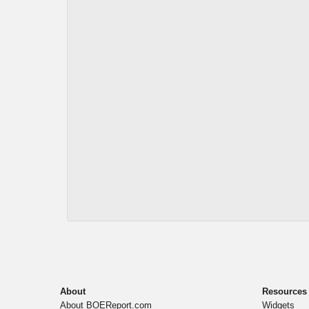
About
Resources
About BOEReport.com
Widgets