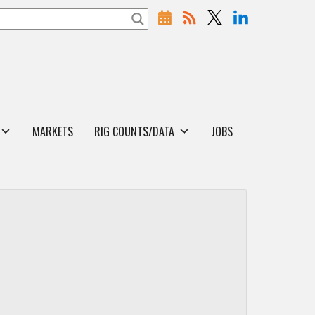
MARKETS
RIG COUNTS/DATA
JOBS