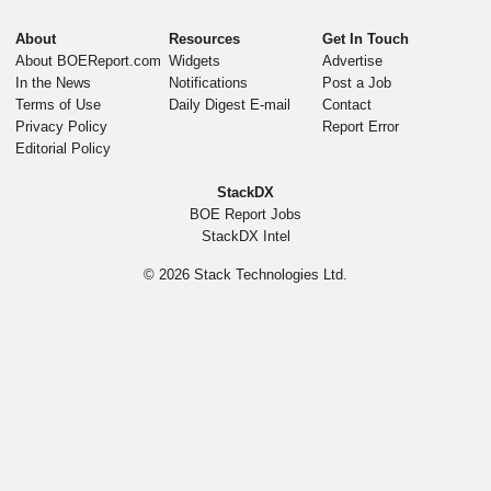
About
Resources
Get In Touch
About BOEReport.com
Widgets
Advertise
In the News
Notifications
Post a Job
Terms of Use
Daily Digest E-mail
Contact
Privacy Policy
Report Error
Editorial Policy
StackDX
BOE Report Jobs
StackDX Intel
© 2026
Stack Technologies Ltd.