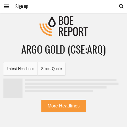
Sign up
ARGO GOLD (CSE:ARQ)
Latest Headlines
Stock Quote
More Headlines