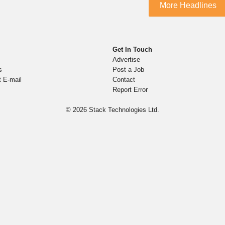
More Headlines
Get In Touch
Advertise
s
Post a Job
t E-mail
Contact
Report Error
© 2026
Stack Technologies Ltd.