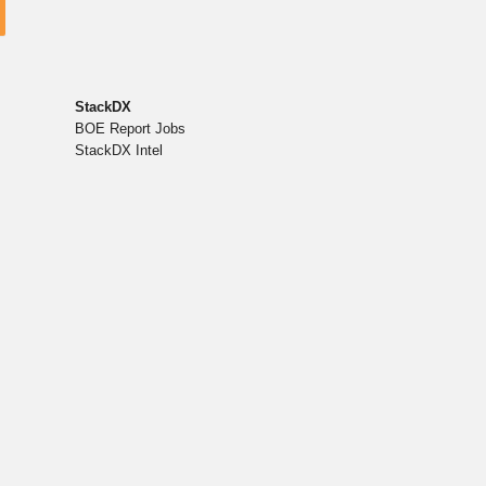
StackDX
BOE Report Jobs
StackDX Intel