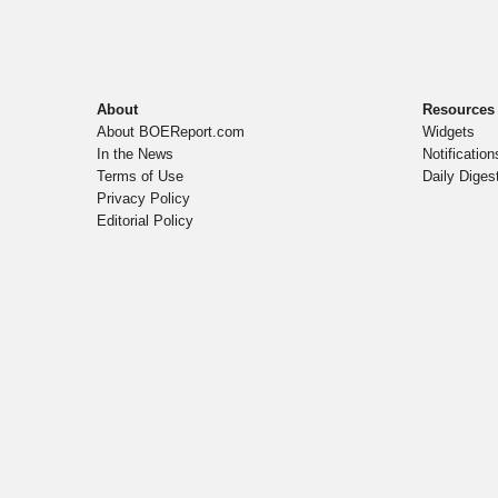
About
Resources
About BOEReport.com
Widgets
In the News
Notification
Terms of Use
Daily Diges
Privacy Policy
Editorial Policy