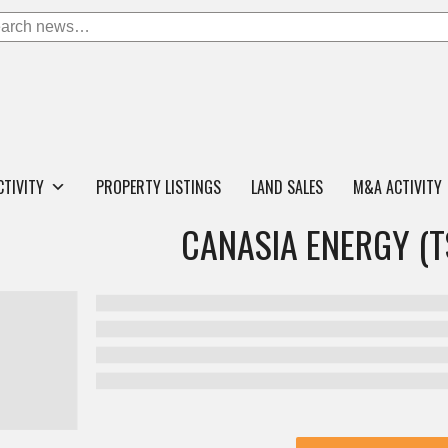
CTIVITY
PROPERTY LISTINGS
LAND SALES
M&A ACTIVITY
CANASIA ENERGY (T