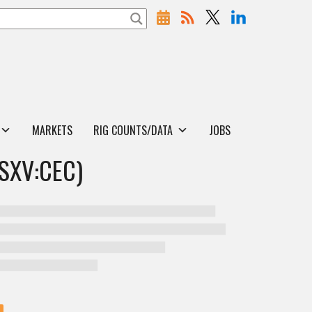
MARKETS
RIG COUNTS/DATA
JOBS
SXV:CEC)