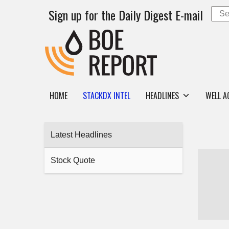
Sign up for the Daily Digest E-mail
HOME
STACKDX INTEL
HEADLINES
WELL A
Latest Headlines
Stock Quote