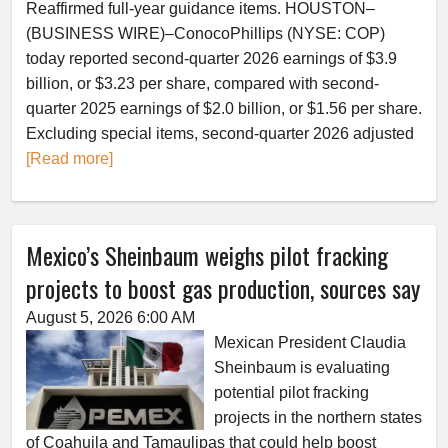
Reaffirmed full-year guidance items. HOUSTON–
(BUSINESS WIRE)–ConocoPhillips (NYSE: COP)
today reported second-quarter 2026 earnings of $3.9
billion, or $3.23 per share, compared with second-
quarter 2025 earnings of $2.0 billion, or $1.56 per share.
Excluding special items, second-quarter 2026 adjusted
[Read more]
Mexico’s Sheinbaum weighs pilot fracking
projects to boost gas production, sources say
August 5, 2026 6:00 AM
Mexican President Claudia
Sheinbaum is evaluating
potential pilot fracking
projects in the northern states
of Coahuila and Tamaulipas that could help boost