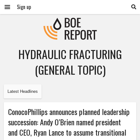
Sign up
HYDRAULIC FRACTURING
(GENERAL TOPIC)
Latest Headlines
ConocoPhillips announces planned leadership
succession: Andy O’Brien named president
and CEO, Ryan Lance to assume transitional