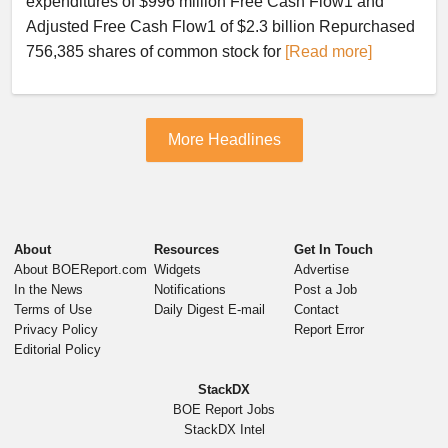
expenditures of $996 million Free Cash Flow1 and
Adjusted Free Cash Flow1 of $2.3 billion Repurchased
756,385 shares of common stock for
[Read more]
More Headlines
About
Resources
Get In Touch
About BOEReport.com
Widgets
Advertise
In the News
Notifications
Post a Job
Terms of Use
Daily Digest E-mail
Contact
Privacy Policy
Report Error
Editorial Policy
StackDX
BOE Report Jobs
StackDX Intel