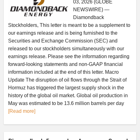
03, 2026 (GLOBE
NEWSWIRE) —
Diamondback
Stockholders, This letter is meant to be a supplement to
our earnings release and is being furnished to the
Securities and Exchange Commission (SEC) and
released to our stockholders simultaneously with our
earnings release. Please see the information regarding
forward-looking statements and non-GAAP financial
information included at the end of this letter. Macro
Update The disruption of oil flows through the Strait of
Hormuz has triggered the largest supply shock in the
history of the global oil market. Global oil production in
May was estimated to be 13.6 million barrels per day
[Read more]