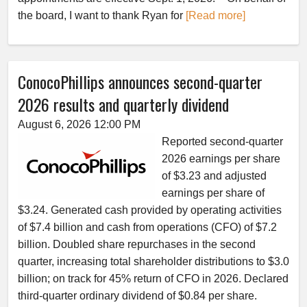
the board, I want to thank Ryan for
[Read more]
ConocoPhillips announces second-quarter
2026 results and quarterly dividend
August 6, 2026 12:00 PM
Reported second-quarter
2026 earnings per share
of $3.23 and adjusted
earnings per share of
$3.24. Generated cash provided by operating activities
of $7.4 billion and cash from operations (CFO) of $7.2
billion. Doubled share repurchases in the second
quarter, increasing total shareholder distributions to $3.0
billion; on track for 45% return of CFO in 2026. Declared
third-quarter ordinary dividend of $0.84 per share.