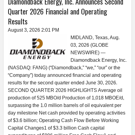
Diamondback Energy, Inc. Announces Second
Quarter 2026 Financial and Operating
Results
August 3, 2026 2:01 PM
MIDLAND, Texas, Aug.
03, 2026 (GLOBE
NEWSWIRE) —
Diamondback Energy, Inc.
(NASDAQ: FANG) (“Diamondback,” “we,” “our” or the
“Company”) today announced financial and operating
results for the second quarter ended June 30, 2026.
SECOND QUARTER 2026 HIGHLIGHTS Average oil
production of 525 MBO/d Production of 1,018 MBOE/d,
surpassing the 1.0 million barrels of oil equivalent per
day milestone Net cash provided by operating activities
of $3.6 billion; Operating Cash Flow Before Working
Capital Changes1 of $3.3 billion Cash capital