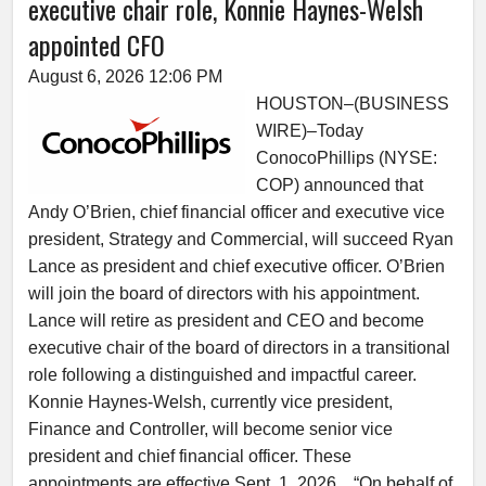
executive chair role, Konnie Haynes-Welsh
appointed CFO
August 6, 2026 12:06 PM
HOUSTON–(BUSINESS
WIRE)–Today
ConocoPhillips (NYSE:
COP) announced that
Andy O’Brien, chief financial officer and executive vice
president, Strategy and Commercial, will succeed Ryan
Lance as president and chief executive officer. O’Brien
will join the board of directors with his appointment.
Lance will retire as president and CEO and become
executive chair of the board of directors in a transitional
role following a distinguished and impactful career.
Konnie Haynes-Welsh, currently vice president,
Finance and Controller, will become senior vice
president and chief financial officer. These
appointments are effective Sept. 1, 2026. “On behalf of