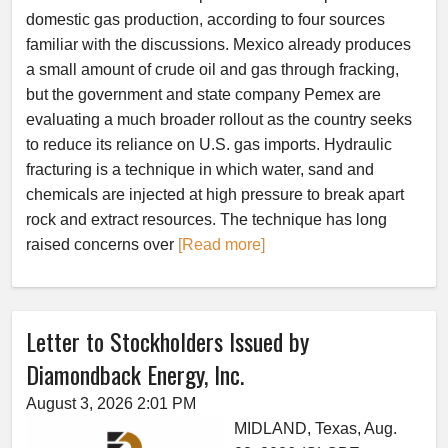
domestic gas production, according to four sources
familiar with the discussions. Mexico already produces
a small amount of crude oil and gas through fracking,
but the government and state company Pemex are
evaluating a much broader rollout as the country seeks
to reduce its reliance on U.S. gas imports. Hydraulic
fracturing is a technique in which water, sand and
chemicals are injected at high pressure to break apart
rock and extract resources. The technique has long
raised concerns over
[Read more]
Letter to Stockholders Issued by
Diamondback Energy, Inc.
August 3, 2026 2:01 PM
MIDLAND, Texas, Aug.