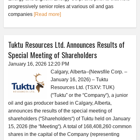
progressively senior roles at various oil and gas
companies
[Read more]
Tuktu Resources Ltd. Announces Results of
Special Meeting of Shareholders
January 16, 2026 12:20 PM
Calgary, Alberta–(Newsfile Corp. –
January 16, 2026) – Tuktu
Resources Ltd. (TSXV: TUK)
(“Tuktu” or the “Company“), a junior
oil and gas producer based in Calgary, Alberta,
announces the results of the special meeting of
shareholders (“Shareholders“) of Tuktu held on January
15, 2026 (the “Meeting“). A total of 168,408,260 common
shares in the capital of the Company (representing