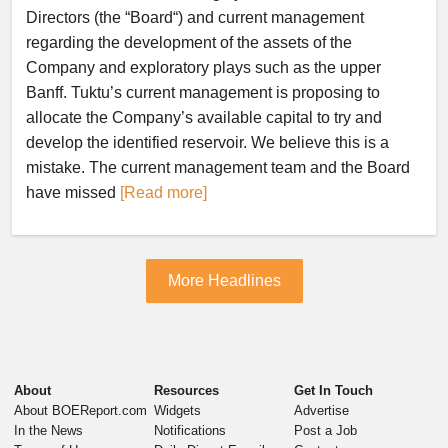
Directors (the “Board“) and current management
regarding the development of the assets of the
Company and exploratory plays such as the upper
Banff. Tuktu’s current management is proposing to
allocate the Company’s available capital to try and
develop the identified reservoir. We believe this is a
mistake. The current management team and the Board
have missed
[Read more]
More Headlines
About
Resources
Get In Touch
About BOEReport.com
Widgets
Advertise
In the News
Notifications
Post a Job