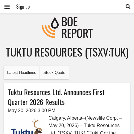
Sign up
TUKTU RESOURCES (TSXV:TUK)
Latest Headlines
Stock Quote
Tuktu Resources Ltd. Announces First
Quarter 2026 Results
May 20, 2026 3:00 PM
Calgary, Alberta–(Newsfile Corp. –
May 20, 2026) – Tuktu Resources
Ltd. (TSXV: TUK) (“Tuktu” or the