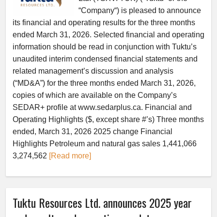
“Company“) is pleased to announce
its financial and operating results for the three months
ended March 31, 2026. Selected financial and operating
information should be read in conjunction with Tuktu’s
unaudited interim condensed financial statements and
related management’s discussion and analysis
(“MD&A”) for the three months ended March 31, 2026,
copies of which are available on the Company’s
SEDAR+ profile at www.sedarplus.ca. Financial and
Operating Highlights ($, except share #’s) Three months
ended, March 31, 2026 2025 change Financial
Highlights Petroleum and natural gas sales 1,441,066
3,274,562
[Read more]
Tuktu Resources Ltd. announces 2025 year