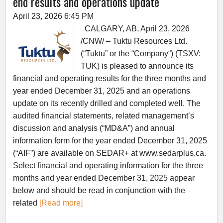
end results and operations update
April 23, 2026 6:45 PM
CALGARY, AB, April 23, 2026
/CNW/ – Tuktu Resources Ltd.
(“Tuktu” or the “Company“) (TSXV:
TUK) is pleased to announce its
financial and operating results for the three months and
year ended December 31, 2025 and an operations
update on its recently drilled and completed well. The
audited financial statements, related management’s
discussion and analysis (“MD&A”) and annual
information form for the year ended December 31, 2025
(“AIF”) are available on SEDAR+ at www.sedarplus.ca.
Select financial and operating information for the three
months and year ended December 31, 2025 appear
below and should be read in conjunction with the
related
[Read more]