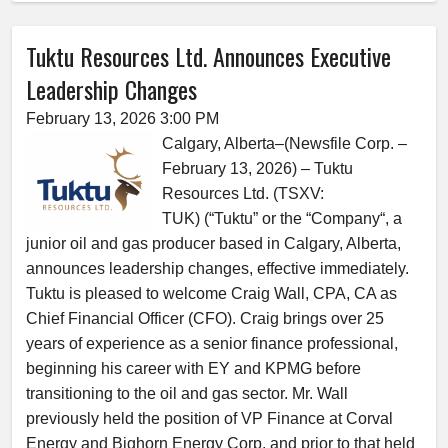
Tuktu Resources Ltd. Announces Executive
Leadership Changes
February 13, 2026 3:00 PM
Calgary, Alberta–(Newsfile Corp. –
February 13, 2026) – Tuktu
Resources Ltd. (TSXV:
TUK) (“Tuktu” or the “Company“, a
junior oil and gas producer based in Calgary, Alberta,
announces leadership changes, effective immediately.
Tuktu is pleased to welcome Craig Wall, CPA, CA as
Chief Financial Officer (CFO). Craig brings over 25
years of experience as a senior finance professional,
beginning his career with EY and KPMG before
transitioning to the oil and gas sector. Mr. Wall
previously held the position of VP Finance at Corval
Energy and Bighorn Energy Corp. and prior to that held