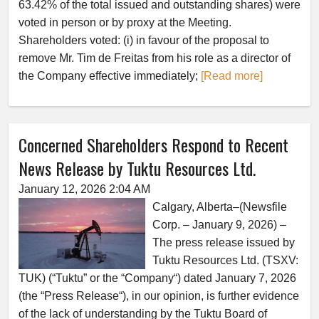
63.42% of the total issued and outstanding shares) were
voted in person or by proxy at the Meeting.
Shareholders voted: (i) in favour of the proposal to
remove Mr. Tim de Freitas from his role as a director of
the Company effective immediately;
[Read more]
Concerned Shareholders Respond to Recent
News Release by Tuktu Resources Ltd.
January 12, 2026 2:04 AM
Calgary, Alberta–(Newsfile
Corp. – January 9, 2026) –
The press release issued by
Tuktu Resources Ltd. (TSXV:
TUK) (“Tuktu” or the “Company“) dated January 7, 2026
(the “Press Release“), in our opinion, is further evidence
of the lack of understanding by the Tuktu Board of