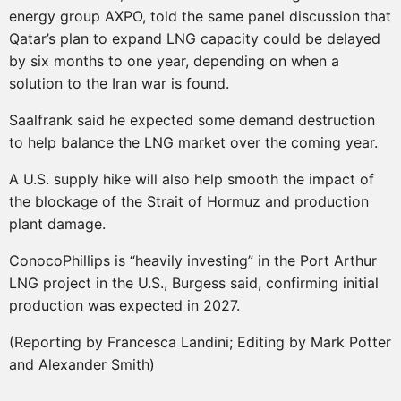
energy group AXPO, told the same panel discussion that
Qatar’s plan to expand LNG capacity could be delayed
by six months to one year, depending on when a
solution to the Iran war is found.
Saalfrank said he expected some demand destruction
to help balance the LNG market over the coming year.
A U.S. supply hike will also help smooth the impact of
the blockage of the Strait of Hormuz and production
plant damage.
ConocoPhillips is “heavily investing” in the Port Arthur
LNG project in the U.S., Burgess said, confirming initial
production was expected in 2027.
(Reporting by Francesca Landini; Editing by Mark Potter
and Alexander Smith)