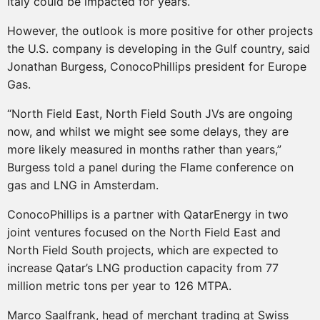
Italy could be impacted for years.
However, the outlook is more positive for other projects
the U.S. company is developing in the Gulf country, said
Jonathan Burgess, ConocoPhillips president for Europe
Gas.
“North Field East, North Field South JVs are ongoing
now, and whilst we might see some delays, they are
more likely measured in months rather than years,”
Burgess told a panel during the Flame conference on
gas and LNG in Amsterdam.
ConocoPhillips is a partner with QatarEnergy in two
joint ventures focused on the North Field East and
North Field South projects, which are expected to
increase Qatar’s LNG production capacity from 77
million metric tons per year to 126 MTPA.
Marco Saalfrank, head of merchant trading at Swiss