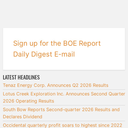
Sign up for the BOE Report
Daily Digest E-mail
LATEST HEADLINES
Tenaz Energy Corp. Announces Q2 2026 Results
Lotus Creek Exploration Inc. Announces Second Quarter
2026 Operating Results
South Bow Reports Second-quarter 2026 Results and
Declares Dividend
Occidental quarterly profit soars to highest since 2022