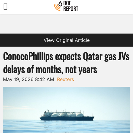
View Original Article
ConocoPhillips expects Qatar gas JVs
delays of months, not years
May 19, 2026 8:42 AM
Reuters