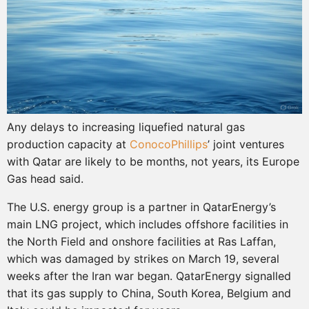
Any delays to increasing liquefied natural gas
production capacity at
ConocoPhillips
’ joint ventures
with Qatar are likely to be months, not years, its Europe
Gas head said.
The U.S. energy group is a partner in QatarEnergy’s
main LNG project, which includes offshore facilities in
the North Field and onshore facilities at Ras Laffan,
which was damaged by strikes on March 19, several
weeks after the Iran war began. QatarEnergy signalled
that its gas supply to China, South Korea, Belgium and