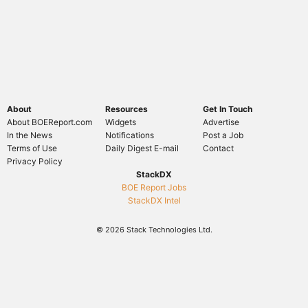
About
Resources
Get In Touch
About BOEReport.com
Widgets
Advertise
In the News
Notifications
Post a Job
Terms of Use
Daily Digest E-mail
Contact
Privacy Policy
StackDX
BOE Report Jobs
StackDX Intel
© 2026 Stack Technologies Ltd.