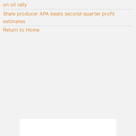
on oil rally
Shale producer APA beats second-quarter profit
estimates
Return to Home