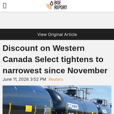
View Original Article
Discount on Western
Canada Select tightens to
narrowest since November
June 11, 2026 3:52 PM
Reuters