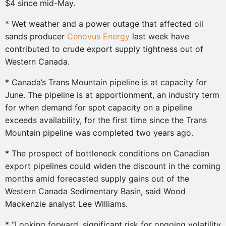
$4 since mid-May.
* Wet weather and a power outage that affected oil
sands producer
Cenovus Energy
last week have
contributed to crude export supply tightness out of
Western Canada.
* Canada’s Trans Mountain pipeline is at capacity for
June. The pipeline is at apportionment, an industry term
for when demand for spot capacity on a pipeline
exceeds availability, for the first time since the Trans
Mountain pipeline was completed two years ago.
* The prospect of bottleneck conditions on Canadian
export pipelines could widen the discount in the coming
months amid forecasted supply gains out of the
Western Canada Sedimentary Basin, said Wood
Mackenzie analyst Lee Williams.
* “Looking forward, significant risk for ongoing volatility