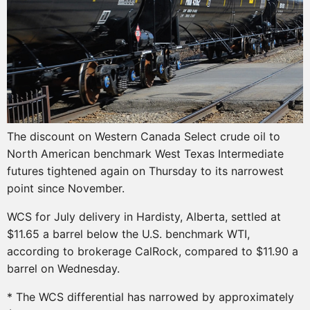
The discount on Western Canada Select crude oil to
North American benchmark West Texas Intermediate
futures tightened again on Thursday to its narrowest
point since November.
WCS for July delivery in Hardisty, Alberta, settled at
$11.65 a barrel below the U.S. benchmark WTI,
according to brokerage CalRock, compared to $11.90 a
barrel on Wednesday.
* The WCS differential has narrowed by approximately