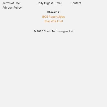
Terms of Use
Daily Digest E-mail
Contact
Privacy Policy
StackDX
BOE Report Jobs
StackDX Intel
© 2026 Stack Technologies Ltd.