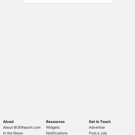
About
Resources
Get In Touch
About BOEReport.com
Widgets
Advertise
In the News
Notifications
Post a Job