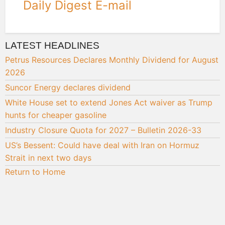
Daily Digest E-mail
LATEST HEADLINES
Petrus Resources Declares Monthly Dividend for August
2026
Suncor Energy declares dividend
White House set to extend Jones Act waiver as Trump
hunts for cheaper gasoline
Industry Closure Quota for 2027 – Bulletin 2026-33
US’s Bessent: Could have deal with Iran on Hormuz
Strait in next two days
Return to Home