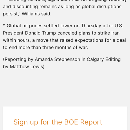
and discounting remains as long as global disruptions
persist,” Williams said.
* Global oil prices settled lower on Thursday after U.S.
President Donald Trump canceled plans to strike Iran
within hours, a move that raised expectations for a deal
to end more than three months of war.
(Reporting by Amanda Stephenson in Calgary Editing
by Matthew Lewis)
Sign up for the BOE Report