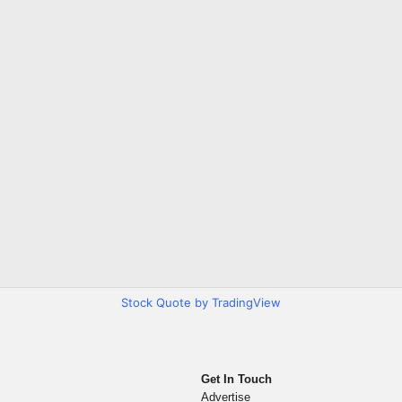
Stock Quote by TradingView
Get In Touch
Advertise