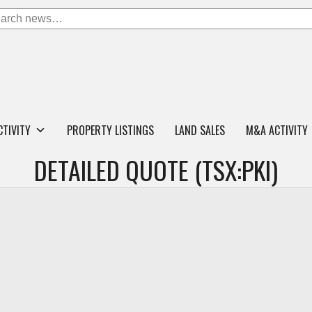
CTIVITY
PROPERTY LISTINGS
LAND SALES
M&A ACTIVITY
DETAILED QUOTE (TSX:PKI)