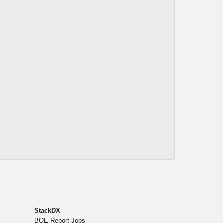
StackDX
BOE Report Jobs