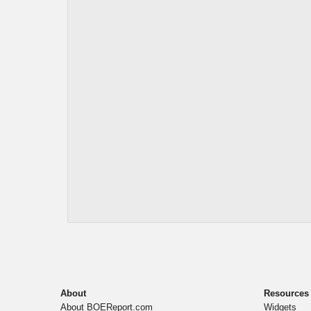
About
Resources
About BOEReport.com
Widgets