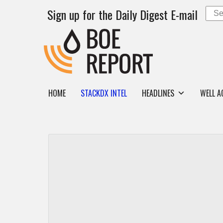
Sign up for the Daily Digest E-mail
HOME
STACKDX INTEL
HEADLINES
WELL A