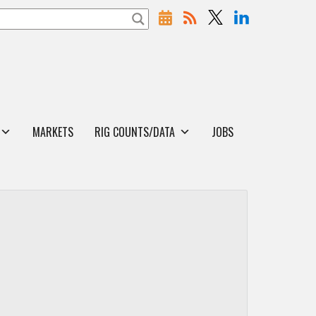
MARKETS
RIG COUNTS/DATA
JOBS