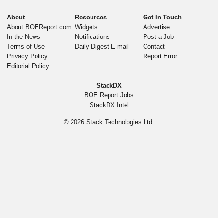
About
Resources
Get In Touch
About BOEReport.com
Widgets
Advertise
In the News
Notifications
Post a Job
Terms of Use
Daily Digest E-mail
Contact
Privacy Policy
Report Error
Editorial Policy
StackDX
BOE Report Jobs
StackDX Intel
© 2026
Stack Technologies Ltd.