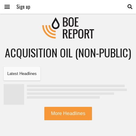
Sign up
ACQUISITION OIL (NON-PUBLIC)
Latest Headlines
More Headlines