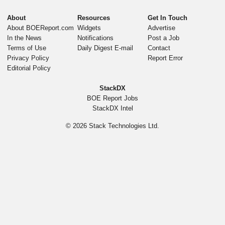
About
Resources
Get In Touch
About BOEReport.com
Widgets
Advertise
In the News
Notifications
Post a Job
Terms of Use
Daily Digest E-mail
Contact
Privacy Policy
Report Error
Editorial Policy
StackDX
BOE Report Jobs
StackDX Intel
© 2026
Stack Technologies Ltd.