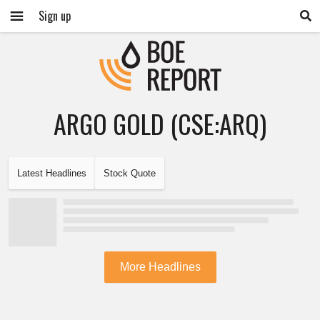
Sign up
ARGO GOLD (CSE:ARQ)
Latest Headlines
Stock Quote
More Headlines