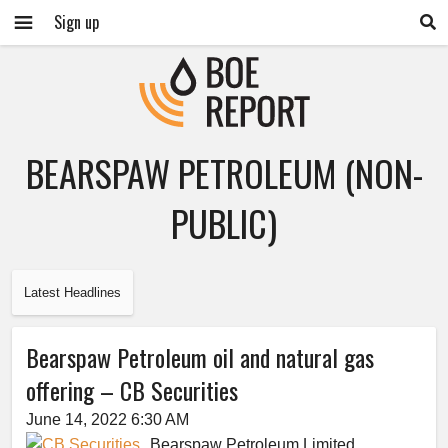
Sign up
BEARSPAW PETROLEUM (NON-
PUBLIC)
Latest Headlines
Bearspaw Petroleum oil and natural gas
offering – CB Securities
June 14, 2022 6:30 AM
Bearspaw Petroleum Limited