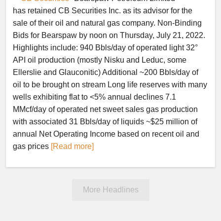
has retained CB Securities Inc. as its advisor for the
sale of their oil and natural gas company. Non-Binding
Bids for Bearspaw by noon on Thursday, July 21, 2022.
Highlights include: 940 Bbls/day of operated light 32°
API oil production (mostly Nisku and Leduc, some
Ellerslie and Glauconitic) Additional ~200 Bbls/day of
oil to be brought on stream Long life reserves with many
wells exhibiting flat to <5% annual declines 7.1
MMcf/day of operated net sweet sales gas production
with associated 31 Bbls/day of liquids ~$25 million of
annual Net Operating Income based on recent oil and
gas prices
[Read more]
More Headlines