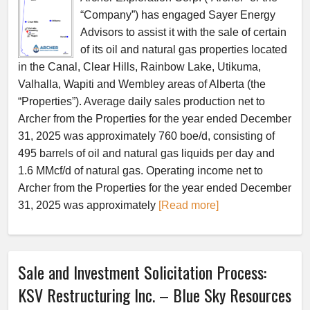
“Company”) has engaged Sayer Energy
Advisors to assist it with the sale of certain
of its oil and natural gas properties located
in the Canal, Clear Hills, Rainbow Lake, Utikuma,
Valhalla, Wapiti and Wembley areas of Alberta (the
“Properties”). Average daily sales production net to
Archer from the Properties for the year ended December
31, 2025 was approximately 760 boe/d, consisting of
495 barrels of oil and natural gas liquids per day and
1.6 MMcf/d of natural gas. Operating income net to
Archer from the Properties for the year ended December
31, 2025 was approximately
[Read more]
Sale and Investment Solicitation Process:
KSV Restructuring Inc. – Blue Sky Resources