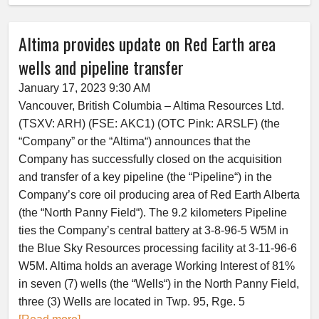
Altima provides update on Red Earth area
wells and pipeline transfer
January 17, 2023 9:30 AM
Vancouver, British Columbia – Altima Resources Ltd.
(TSXV: ARH) (FSE: AKC1) (OTC Pink: ARSLF) (the
“Company” or the “Altima“) announces that the
Company has successfully closed on the acquisition
and transfer of a key pipeline (the “Pipeline“) in the
Company’s core oil producing area of Red Earth Alberta
(the “North Panny Field“). The 9.2 kilometers Pipeline
ties the Company’s central battery at 3-8-96-5 W5M in
the Blue Sky Resources processing facility at 3-11-96-6
W5M. Altima holds an average Working Interest of 81%
in seven (7) wells (the “Wells“) in the North Panny Field,
three (3) Wells are located in Twp. 95, Rge. 5