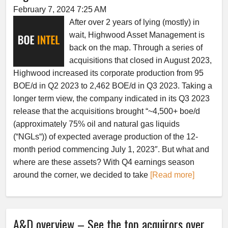
February 7, 2024 7:25 AM
After over 2 years of lying (mostly) in
wait, Highwood Asset Management is
back on the map. Through a series of
acquisitions that closed in August 2023,
Highwood increased its corporate production from 95
BOE/d in Q2 2023 to 2,462 BOE/d in Q3 2023. Taking a
longer term view, the company indicated in its Q3 2023
release that the acquisitions brought “~4,500+ boe/d
(approximately 75% oil and natural gas liquids
(“NGLs“)) of expected average production of the 12-
month period commencing July 1, 2023″. But what and
where are these assets? With Q4 earnings season
around the corner, we decided to take
[Read more]
A&D overview – See the top acquirors over