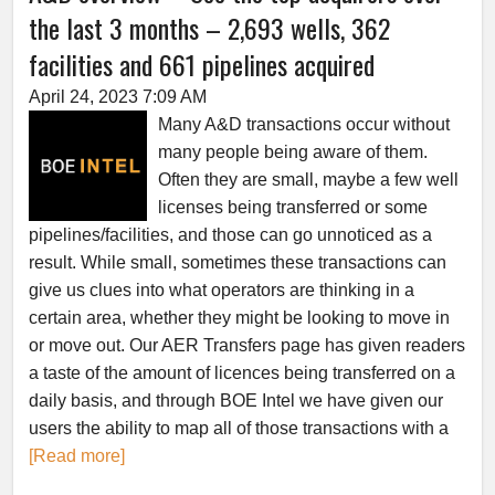
the last 3 months – 2,693 wells, 362
facilities and 661 pipelines acquired
April 24, 2023 7:09 AM
Many A&D transactions occur without
many people being aware of them.
Often they are small, maybe a few well
licenses being transferred or some
pipelines/facilities, and those can go unnoticed as a
result. While small, sometimes these transactions can
give us clues into what operators are thinking in a
certain area, whether they might be looking to move in
or move out. Our AER Transfers page has given readers
a taste of the amount of licences being transferred on a
daily basis, and through BOE Intel we have given our
users the ability to map all of those transactions with a
[Read more]