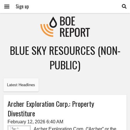
Sign up
BLUE SKY RESOURCES (NON-
PUBLIC)
Latest Headlines
Archer Exploration Corp.: Property
Divestiture
February 12, 2026 6:40 AM
Archer Exploration Corp. (“Archer” or the