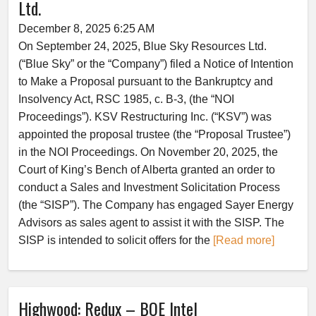
Ltd.
December 8, 2025 6:25 AM
On September 24, 2025, Blue Sky Resources Ltd.
(“Blue Sky” or the “Company”) filed a Notice of Intention
to Make a Proposal pursuant to the Bankruptcy and
Insolvency Act, RSC 1985, c. B-3, (the “NOI
Proceedings”). KSV Restructuring Inc. (“KSV”) was
appointed the proposal trustee (the “Proposal Trustee”)
in the NOI Proceedings. On November 20, 2025, the
Court of King’s Bench of Alberta granted an order to
conduct a Sales and Investment Solicitation Process
(the “SISP”). The Company has engaged Sayer Energy
Advisors as sales agent to assist it with the SISP. The
SISP is intended to solicit offers for the
[Read more]
Highwood: Redux – BOE Intel