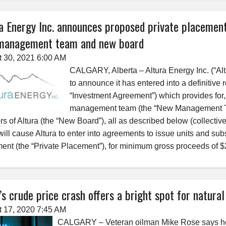
a Energy Inc. announces proposed private placement
management team and new board
 30, 2021 6:00 AM
CALGARY, Alberta – Altura Energy Inc. (“Al
to announce it has entered into a definitiv
“Investment Agreement”) which provides for,
management team (the “New Management Team”
ors of Altura (the “New Board”), all as described below (collect
ill cause Altura to enter into agreements to issue units and subsc
ent (the “Private Placement”), for minimum gross proceeds of 
s crude price crash offers a bright spot for natura
 17, 2020 7:45 AM
CALGARY – Veteran oilman Mike Rose says he doe