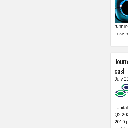
running
crisis
Tourm
cash 
July 2
capita
Q2 202
2019 p