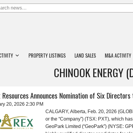
CTIVITY
PROPERTY LISTINGS
LAND SALES
M&A ACTIVITY
CHINOOK ENERGY (
 Resources Announces Nomination of Six Directors 
ry 20, 2026 2:30 PM
CALGARY, Alberta, Feb. 20, 2026 (GLO
or the “Company”) (TSX: PXT), which has
GeoPark Limited (“GeoPark”) (NYSE: GPRK