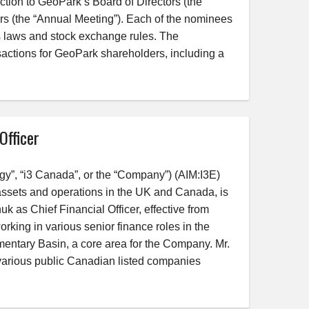
ection to GeoPark’s Board of Directors (the
s (the “Annual Meeting”). Each of the nominees
s laws and stock exchange rules. The
sactions for GeoPark shareholders, including a
Officer
y”, “i3 Canada”, or the “Company”) (AIM:I3E)
ssets and operations in the UK and Canada, is
 as Chief Financial Officer, effective from
rking in various senior finance roles in the
entary Basin, a core area for the Company. Mr.
 various public Canadian listed companies