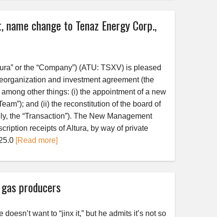
, name change to Tenaz Energy Corp.,
tura” or the “Company”) (ATU: TSXV) is pleased
e reorganization and investment agreement (the
 among other things: (i) the appointment of a new
); and (ii) the reconstitution of the board of
ively, the “Transaction”). The New Management
ription receipts of Altura, by way of private
$25.0
[Read more]
l gas producers
sn’t want to “jinx it,” but he admits it’s not so