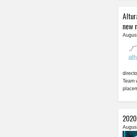
Altur
new 
August
direct
Team w
placem
2020’
August