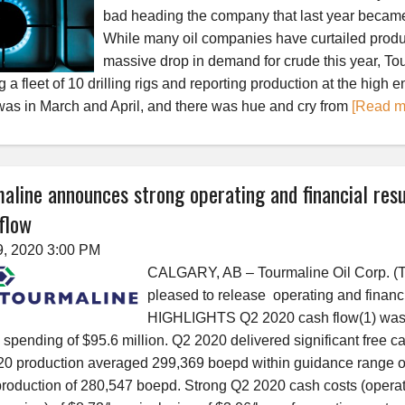
bad heading the company that last year became
While many oil companies have curtailed produ
massive drop in demand for crude this year, To
 a fleet of 10 drilling rigs and reporting production at the high 
 was in March and April, and there was hue and cry from
[Read m
aline announces strong operating and financial resu
flow
9, 2020 3:00 PM
CALGARY, AB – Tourmaline Oil Corp. (T
pleased to release operating and financi
HIGHLIGHTS Q2 2020 cash flow(1) was $
l spending of $95.6 million. Q2 2020 delivered significant free ca
0 production averaged 299,369 boepd within guidance range 
roduction of 280,547 boepd. Strong Q2 2020 cash costs (operati