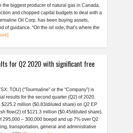
 the biggest producer of natural gas in Canada.
ction and chopped capital budgets to deal with a
urmaline Oil Corp. has been buying assets,
end of guidance. “On the oil side, that’s where the
ore]
lts for Q2 2020 with significant free
SX: TOU) (“Tourmaline” or the “Company”) is
al results for the second quarter (Q2) of 2020.
225.2 million ($0.83/diluted share) on Q2 EP
sh flow(2) of $121.3 million ($0.45/diluted share).
of 295,000 – 300,000 boepd and up 7% over Q2
ng, transportation, general and administrative