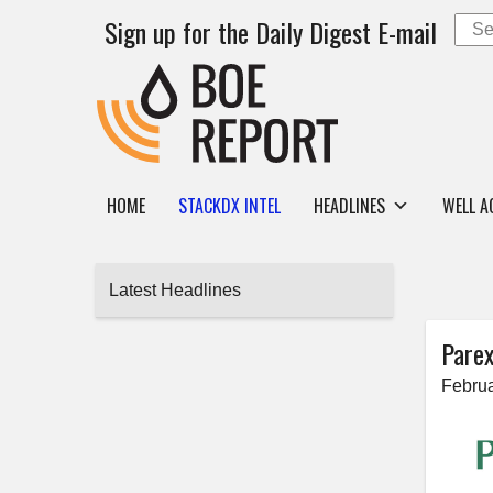
Sign up for the Daily Digest E-mail
HOME
STACKDX INTEL
HEADLINES
WELL A
Latest Headlines
Parex
Februa