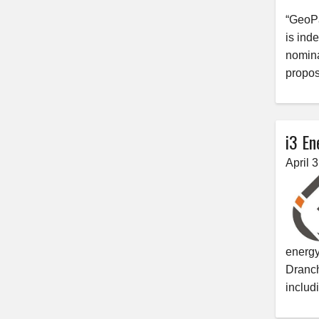
“GeoPa
is ind
nomina
propos
i3 En
April 
energy
Dranch
includ