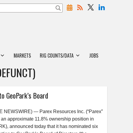
MARKETS
RIG COUNTS/DATA
JOBS
DEFUNCT)
to GeoPark’s Board
BE NEWSWIRE) — Parex Resources Inc. (“Parex”
 an approximate 11.8% ownership position in
), announced today that it has nominated six