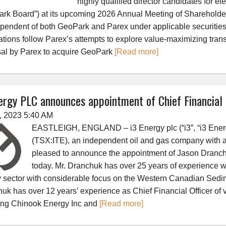
highly qualified director candidates for el
rk Board”) at its upcoming 2026 Annual Meeting of Shareholder
ependent of both GeoPark and Parex under applicable securitie
tions follow Parex’s attempts to explore value-maximizing tran
al by Parex to acquire GeoPark
[Read more]
ergy PLC announces appointment of Chief Financial 
3, 2023 5:40 AM
EASTLEIGH, ENGLAND – i3 Energy plc (“i3”, “i3 Energ
(TSX:ITE), an independent oil and gas company with a
pleased to announce the appointment of Jason Dranchuk
today. Mr. Dranchuk has over 25 years of experience wo
 sector with considerable focus on the Western Canadian Sedim
uk has over 12 years’ experience as Chief Financial Officer of
ing Chinook Energy Inc and
[Read more]