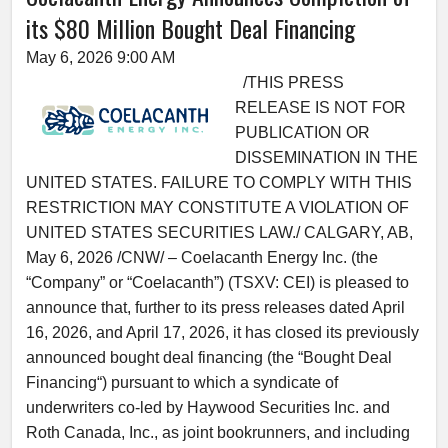
its $80 Million Bought Deal Financing
May 6, 2026 9:00 AM
/THIS PRESS
RELEASE IS NOT FOR
PUBLICATION OR
DISSEMINATION IN THE
UNITED STATES. FAILURE TO COMPLY WITH THIS
RESTRICTION MAY CONSTITUTE A VIOLATION OF
UNITED STATES SECURITIES LAW./ CALGARY, AB,
May 6, 2026 /CNW/ – Coelacanth Energy Inc. (the
“Company” or “Coelacanth”) (TSXV: CEI) is pleased to
announce that, further to its press releases dated April
16, 2026, and April 17, 2026, it has closed its previously
announced bought deal financing (the “Bought Deal
Financing“) pursuant to which a syndicate of
underwriters co-led by Haywood Securities Inc. and
Roth Canada, Inc., as joint bookrunners, and including