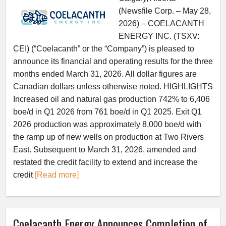
(Newsfile Corp. – May 28,
2026) – COELACANTH
ENERGY INC. (TSXV:
CEI) (“Coelacanth” or the “Company”) is pleased to
announce its financial and operating results for the three
months ended March 31, 2026. All dollar figures are
Canadian dollars unless otherwise noted. HIGHLIGHTS
Increased oil and natural gas production 742% to 6,406
boe/d in Q1 2026 from 761 boe/d in Q1 2025. Exit Q1
2026 production was approximately 8,000 boe/d with
the ramp up of new wells on production at Two Rivers
East. Subsequent to March 31, 2026, amended and
restated the credit facility to extend and increase the
credit
[Read more]
Coelacanth Energy Announces Completion of