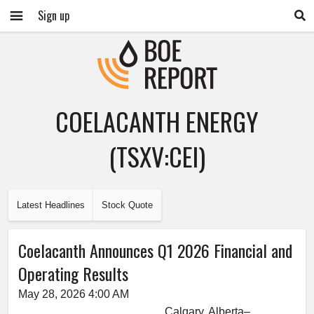
Sign up
COELACANTH ENERGY
(TSXV:CEI)
Latest Headlines
Stock Quote
Coelacanth Announces Q1 2026 Financial and
Operating Results
May 28, 2026 4:00 AM
Calgary, Alberta–