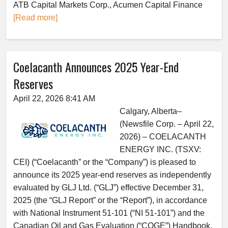
ATB Capital Markets Corp., Acumen Capital Finance
[Read more]
Coelacanth Announces 2025 Year-End
Reserves
April 22, 2026 8:41 AM
Calgary, Alberta–
(Newsfile Corp. – April 22,
2026) – COELACANTH
ENERGY INC. (TSXV:
CEI) (“Coelacanth” or the “Company”) is pleased to
announce its 2025 year-end reserves as independently
evaluated by GLJ Ltd. (“GLJ”) effective December 31,
2025 (the “GLJ Report” or the “Report”), in accordance
with National Instrument 51-101 (“NI 51-101”) and the
Canadian Oil and Gas Evaluation (“COGE”) Handbook.