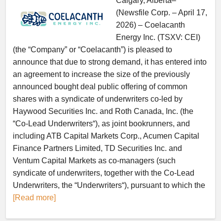
Calgary, Alberta–
(Newsfile Corp. – April 17,
2026) – Coelacanth
Energy Inc. (TSXV: CEI)
(the “Company” or “Coelacanth”) is pleased to
announce that due to strong demand, it has entered into
an agreement to increase the size of the previously
announced bought deal public offering of common
shares with a syndicate of underwriters co-led by
Haywood Securities Inc. and Roth Canada, Inc. (the
“Co-Lead Underwriters“), as joint bookrunners, and
including ATB Capital Markets Corp., Acumen Capital
Finance Partners Limited, TD Securities Inc. and
Ventum Capital Markets as co-managers (such
syndicate of underwriters, together with the Co-Lead
Underwriters, the “Underwriters“), pursuant to which the
[Read more]