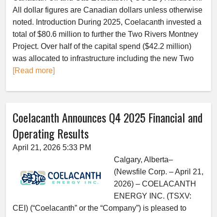
All dollar figures are Canadian dollars unless otherwise
noted. Introduction During 2025, Coelacanth invested a
total of $80.6 million to further the Two Rivers Montney
Project. Over half of the capital spend ($42.2 million)
was allocated to infrastructure including the new Two
[Read more]
Coelacanth Announces Q4 2025 Financial and
Operating Results
April 21, 2026 5:33 PM
Calgary, Alberta–
(Newsfile Corp. – April 21,
2026) – COELACANTH
ENERGY INC. (TSXV:
CEI) (“Coelacanth” or the “Company”) is pleased to