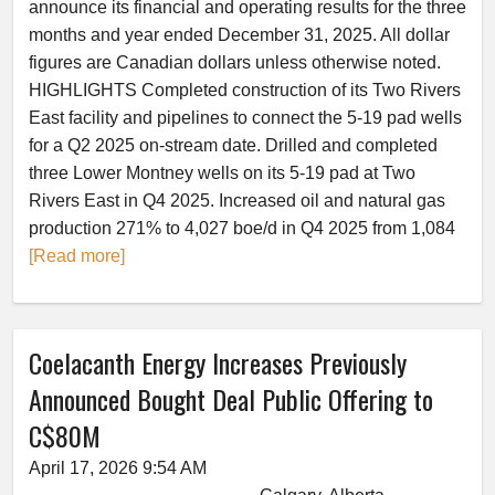
announce its financial and operating results for the three
months and year ended December 31, 2025. All dollar
figures are Canadian dollars unless otherwise noted.
HIGHLIGHTS Completed construction of its Two Rivers
East facility and pipelines to connect the 5-19 pad wells
for a Q2 2025 on-stream date. Drilled and completed
three Lower Montney wells on its 5-19 pad at Two
Rivers East in Q4 2025. Increased oil and natural gas
production 271% to 4,027 boe/d in Q4 2025 from 1,084
[Read more]
Coelacanth Energy Increases Previously
Announced Bought Deal Public Offering to
C$80M
April 17, 2026 9:54 AM