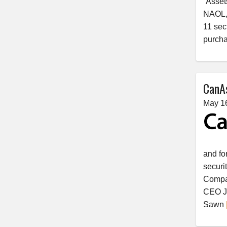
“Asset
NAOL, 
11 sec
purcha
CanAs
May 1
and fo
securi
Compan
CEO Je
Sawn