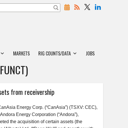
MARKETS
RIG COUNTS/DATA
JOBS
EFUNCT)
sets from receivership
anAsia Energy Corp. (“CanAsia”) (TSXV: CEC),
y Andora Energy Corporation (“Andora”),
ed the acquisition of certain assets (the