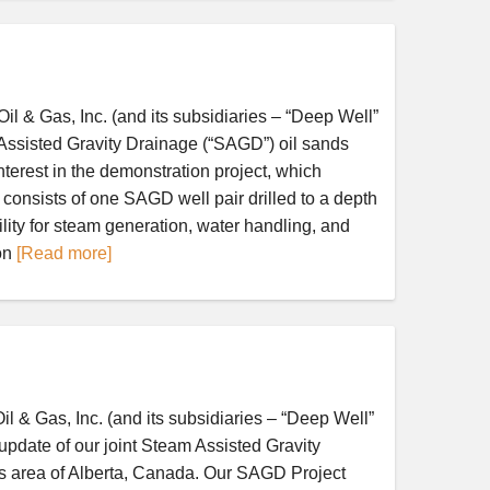
 Gas, Inc. (and its subsidiaries – “Deep Well”
ssisted Gravity Drainage (“SAGD”) oil sands
erest in the demonstration project, which
onsists of one SAGD well pair drilled to a depth
lity for steam generation, water handling, and
on
[Read more]
 Gas, Inc. (and its subsidiaries – “Deep Well”
date of our joint Steam Assisted Gravity
ds area of Alberta, Canada. Our SAGD Project