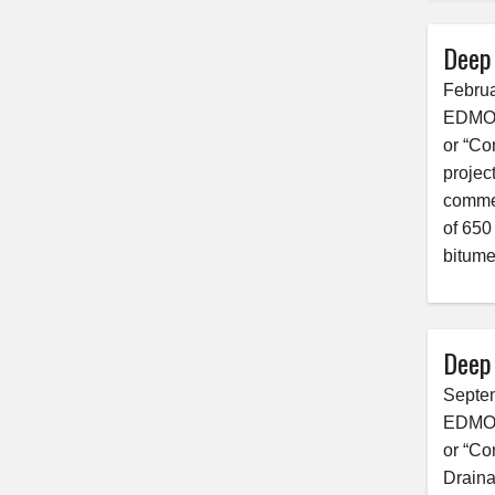
Deep
Februa
EDMONT
or “Co
projec
commen
of 650
bitume
Deep
Septe
EDMONT
or “Co
Draina