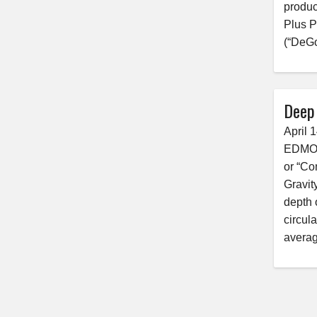
produc
Plus P
(“DeGo
Deep
April 
EDMONT
or “Co
Gravit
depth 
circul
averag