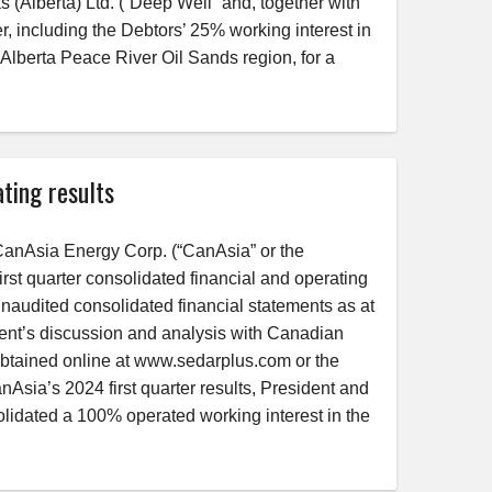
s (Alberta) Ltd. (“Deep Well” and, together with
, including the Debtors’ 25% working interest in
 Alberta Peace River Oil Sands region, for a
ting results
nAsia Energy Corp. (“CanAsia” or the
st quarter consolidated financial and operating
 unaudited consolidated financial statements as at
nt’s discussion and analysis with Canadian
obtained online at www.sedarplus.com or the
a’s 2024 first quarter results, President and
lidated a 100% operated working interest in the