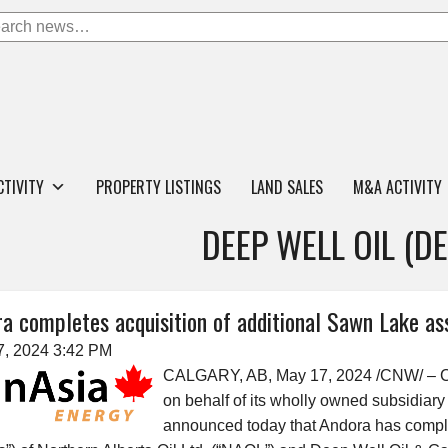
CTIVITY
PROPERTY LISTINGS
LAND SALES
M&A ACTIVITY
DEEP WELL OIL (D
a completes acquisition of additional Sawn Lake as
7, 2024 3:42 PM
CALGARY, AB, May 17, 2024 /CNW/ – C
on behalf of its wholly owned subsidiar
announced today that Andora has complet