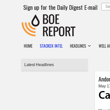
Sign up for the Daily Digest E-mail
HOME
STACKDX INTEL
HEADLINES
WELL A
Latest Headlines
Andor
May 1