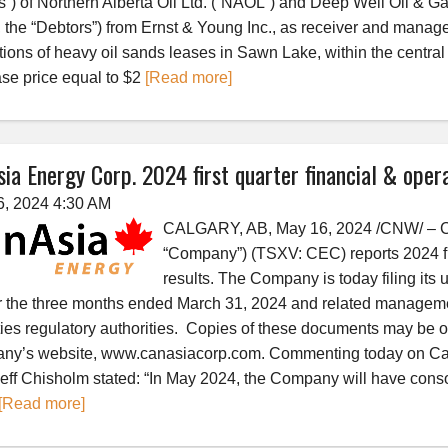
s”) of Northern Alberta Oil Ltd. (“NAOL”) and Deep Well Oil & Ga
the “Debtors”) from Ernst & Young Inc., as receiver and manager
tions of heavy oil sands leases in Sawn Lake, within the central
se price equal to $2
[Read more]
ia Energy Corp. 2024 first quarter financial & opera
6, 2024 4:30 AM
CALGARY, AB, May 16, 2024 /CNW/ – Ca
“Company”) (TSXV: CEC) reports 2024 fir
results. The Company is today filing its
r the three months ended March 31, 2024 and related manageme
ties regulatory authorities. Copies of these documents may be 
y’s website, www.canasiacorp.com. Commenting today on CanAsi
ff Chisholm stated: “In May 2024, the Company will have conso
[Read more]