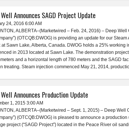
 Well Announces SAGD Project Update
ry 24, 2016 6:00 AM
ON, ALBERTA–(Marketwired – Feb. 24, 2016) – Deep Well Oil &
mpany”) (OTCQB:DWOG) is providing an update for our Steam A
t at Sawn Lake, Alberta, Canada. DWOG holds a 25% working int
ced in 2013 located at Sawn Lake. The demonstration project c
 meters and a horizontal length of 780 meters and the SAGD faci
n treating. Steam injection commenced May 21, 2014, producti
 Well Announces Production Update
mber 1, 2015 3:00 AM
ON, ALBERTA–(Marketwired – Sept. 1, 2015) – Deep Well Oil &
mpany”) (OTCQB:DWOG) is pleased to announce a production up
ge project (“SAGD Project”) located in the Peace River oil san