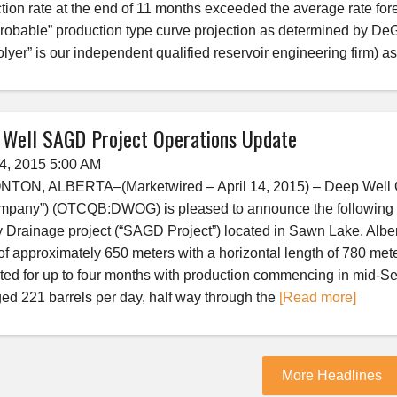
tion rate at the end of 11 months exceeded the average rate fore
robable” production type curve projection as determined by 
lyer” is our independent qualified reservoir engineering firm) as
 Well SAGD Project Operations Update
14, 2015 5:00 AM
ON, ALBERTA–(Marketwired – April 14, 2015) – Deep Well Oil 
mpany”) (OTCQB:DWOG) is pleased to announce the following op
y Drainage project (“SAGD Project”) located in Sawn Lake, Albert
of approximately 650 meters with a horizontal length of 780 me
ated for up to four months with production commencing in mid-S
ed 221 barrels per day, half way through the
[Read more]
More Headlines