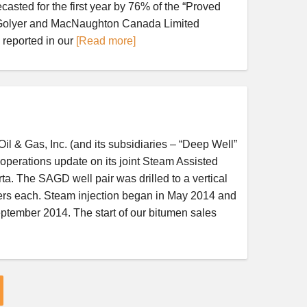
casted for the first year by 76% of the “Proved
DeGolyer and MacNaughton Canada Limited
 reported in our
[Read more]
& Gas, Inc. (and its subsidiaries – “Deep Well”
erations update on its joint Steam Assisted
a. The SAGD well pair was drilled to a vertical
ters each. Steam injection began in May 2014 and
eptember 2014. The start of our bitumen sales