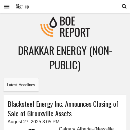
Sign up
DRAKKAR ENERGY (NON-
PUBLIC)
Latest Headlines
Blacksteel Energy Inc. Announces Closing of
Sale of Girouxville Assets
August 27, 2025 3:05 PM
Calgary, Alberta–(Newsfile