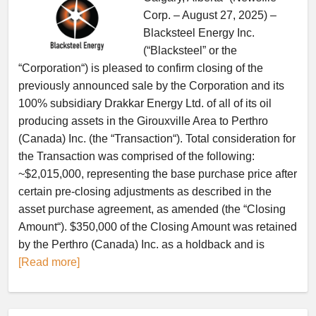
Corp. – August 27, 2025) –
Blacksteel Energy Inc.
(“Blacksteel” or the
“Corporation“) is pleased to confirm closing of the
previously announced sale by the Corporation and its
100% subsidiary Drakkar Energy Ltd. of all of its oil
producing assets in the Girouxville Area to Perthro
(Canada) Inc. (the “Transaction“). Total consideration for
the Transaction was comprised of the following:
~$2,015,000, representing the base purchase price after
certain pre-closing adjustments as described in the
asset purchase agreement, as amended (the “Closing
Amount“). $350,000 of the Closing Amount was retained
by the Perthro (Canada) Inc. as a holdback and is
[Read more]