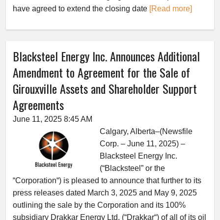
have agreed to extend the closing date
[Read more]
Blacksteel Energy Inc. Announces Additional
Amendment to Agreement for the Sale of
Girouxville Assets and Shareholder Support
Agreements
June 11, 2025 8:45 AM
Calgary, Alberta–(Newsfile
Corp. – June 11, 2025) –
Blacksteel Energy Inc.
(“Blacksteel” or the
“Corporation“) is pleased to announce that further to its
press releases dated March 3, 2025 and May 9, 2025
outlining the sale by the Corporation and its 100%
subsidiary Drakkar Energy Ltd. (“Drakkar“) of all of its oil