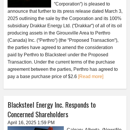
“Corporation“) is pleased to
announce that further to its press release dated March 3,
2025 outlining the sale by the Corporation and its 100%
subsidiary Drakkar Energy Ltd. (“Drakkar“) of all of its oil
producing assets in the Girouxville Area to Perthro
(Canada) Inc. (“Perthro“) (the “Proposed Transaction“),
the parties have agreed to amend the consideration
paid by Perthro to Blacksteel under the Proposed
Transaction. Under the current terms of the purchase
agreement between the parties, Perthro has agreed to
pay a base purchase price of $2.6
[Read more]
Blacksteel Energy Inc. Responds to
Concerned Shareholders
April 16, 2025 1:59 PM
Calgary, Alberta–(Newsfile