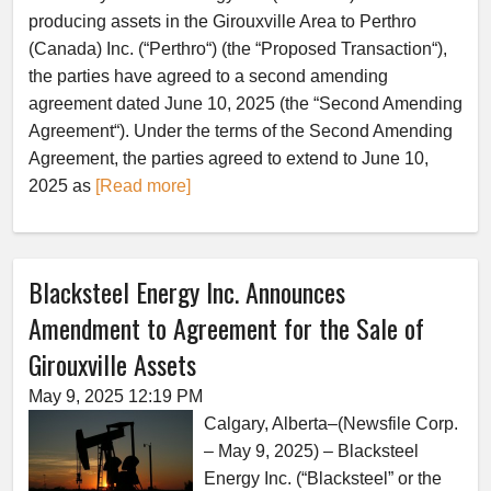
producing assets in the Girouxville Area to Perthro
(Canada) Inc. (“Perthro“) (the “Proposed Transaction“),
the parties have agreed to a second amending
agreement dated June 10, 2025 (the “Second Amending
Agreement“). Under the terms of the Second Amending
Agreement, the parties agreed to extend to June 10,
2025 as
[Read more]
Blacksteel Energy Inc. Announces
Amendment to Agreement for the Sale of
Girouxville Assets
May 9, 2025 12:19 PM
Calgary, Alberta–(Newsfile Corp.
– May 9, 2025) – Blacksteel
Energy Inc. (“Blacksteel” or the