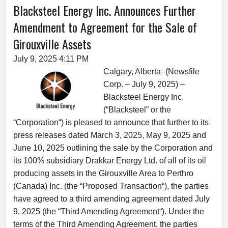
Blacksteel Energy Inc. Announces Further
Amendment to Agreement for the Sale of
Girouxville Assets
July 9, 2025 4:11 PM
Calgary, Alberta–(Newsfile
Corp. – July 9, 2025) –
Blacksteel Energy Inc.
(“Blacksteel” or the
“Corporation“) is pleased to announce that further to its
press releases dated March 3, 2025, May 9, 2025 and
June 10, 2025 outlining the sale by the Corporation and
its 100% subsidiary Drakkar Energy Ltd. of all of its oil
producing assets in the Girouxville Area to Perthro
(Canada) Inc. (the “Proposed Transaction“), the parties
have agreed to a third amending agreement dated July
9, 2025 (the “Third Amending Agreement“). Under the
terms of the Third Amending Agreement, the parties