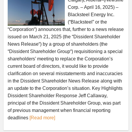
Corp. – April 16, 2025) –
Blacksteel Energy Inc.
(“Blacksteel” or the
“Corporation“) announces that, further to a news release
issued on March 21, 2025 (the “Dissident Shareholder
News Release“) by a group of shareholders (the
“Dissident Shareholder Group“) requisitioning a special
shareholders’ meeting to replace the Corporation’s
current board of directors, it would like to provide
clarification on several misstatements and inaccuracies
in the Dissident Shareholder News Release along with
an update to the Corporation’s situation. Key Highlights
Dissident Shareholder Response Jeff Callaway,
principal of the Dissident Shareholder Group, was part
of previous management when financial reporting
deadlines
[Read more]