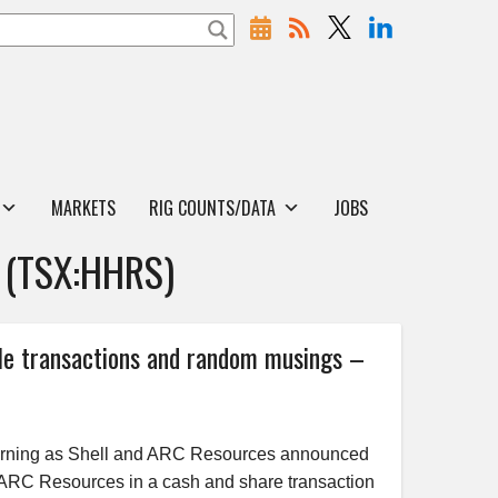
MARKETS
RIG COUNTS/DATA
JOBS
(TSX:HHRS)
 transactions and random musings –
rning as Shell and ARC Resources announced
 ARC Resources in a cash and share transaction