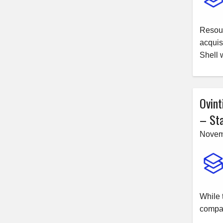
Resour
acquis
Shell 
Ovint
– Sta
Novem
While 
compan