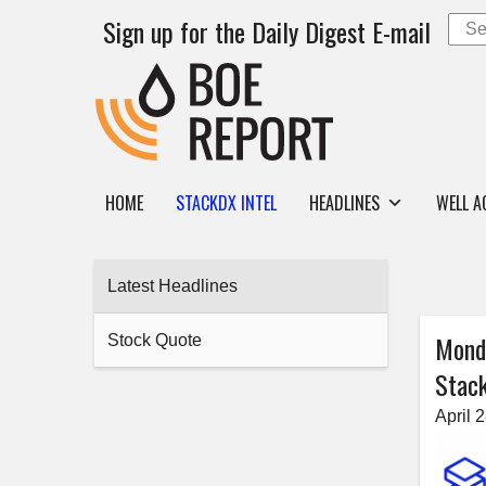
Sign up for the Daily Digest E-mail
HOME
STACKDX INTEL
HEADLINES
WELL A
Latest Headlines
Mond
Stock Quote
Stack
April 