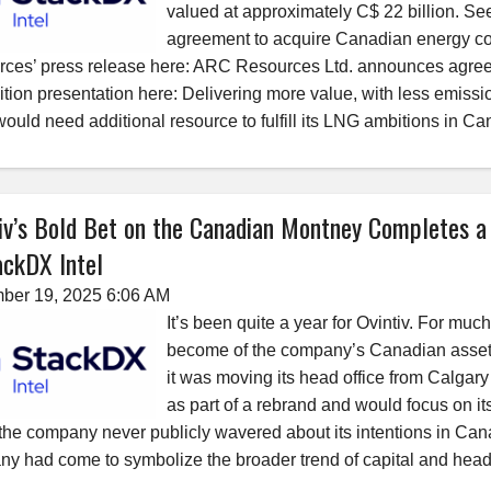
valued at approximately C$ 22 billion. Se
agreement to acquire Canadian energy 
ces’ press release here: ARC Resources Ltd. announces agreem
ition presentation here: Delivering more value, with less emissi
would need additional resource to fulfill its LNG ambitions in Ca
iv’s Bold Bet on the Canadian Montney Completes a
ckDX Intel
ber 19, 2025 6:06 AM
It’s been quite a year for Ovintiv. For mu
become of the company’s Canadian asset
it was moving its head office from Calgar
as part of a rebrand and would focus on i
the company never publicly wavered about its intentions in Cana
y had come to symbolize the broader trend of capital and head