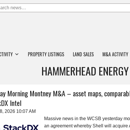
CTIVITY
PROPERTY LISTINGS
LAND SALES
M&A ACTIVITY
HAMMERHEAD ENERGY 
ay Morning Montney M&A – asset maps, comparable
DX Intel
28, 2026 10:07 AM
Massive news in the WCSB yesterday mo
an agreement whereby Shell will acquire