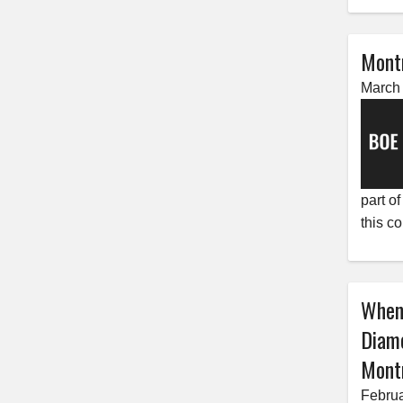
Mont
March 
part o
this c
When
Diam
Montn
Februa