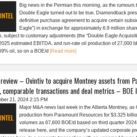
Big news in the Permian this morning, as the rumours
Double Eagle turned out to be true. Diamondback press 
definitive purchase agreement to acquire certain subs
Eagle”) in exchange for approximately 6.9 million sh
h, subject to customary adjustments (the “Double Eagle Acquisit
2025 estimated EBITDA, and run-rate oil production of 27,000 
9% oil, so on a BOE/d
[Read more]
eview – Ovintiv to acquire Montney assets from Pa
 comparable transactions and deal metrics – BOE I
ber 21, 2024 2:15 PM
Major M&A news last week in the Alberta Montney, as O
production from Paramount Resources for $3.325 billi
volumes as 67,600 BOE/d based on third quarter 2024 
release here, and the company’s updated corporate pr