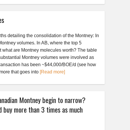
es
hs detailing the consolidation of the Montney: In
Montney volumes. In AB, where the top 5
t what are Montney molecules worth? The table
ubstantial Montney volumes were involved as
se transaction has been ~$44,000/BOE/d (see how
 more that goes into
[Read more]
anadian Montney begin to narrow?
 buy more than 3 times as much