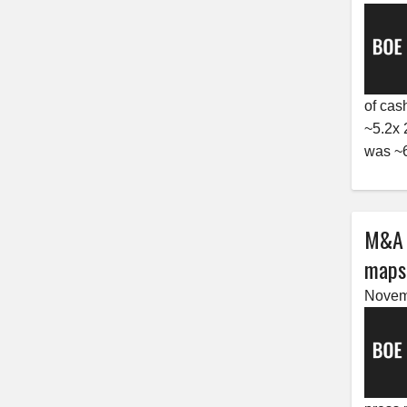
of cas
~5.2x 
was ~6
M&A r
maps,
Novem