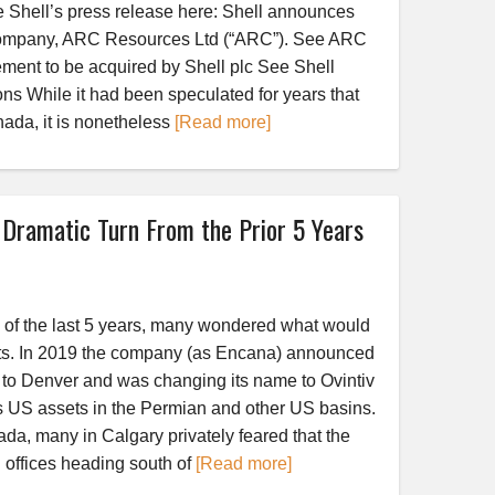
e Shell’s press release here: Shell announces
company, ARC Resources Ltd (“ARC”). See ARC
ent to be acquired by Shell plc See Shell
ons While it had been speculated for years that
nada, it is nonetheless
[Read more]
 Dramatic Turn From the Prior 5 Years
ch of the last 5 years, many wondered what would
s. In 2019 the company (as Encana) announced
y to Denver and was changing its name to Ovintiv
ts US assets in the Permian and other US basins.
da, many in Calgary privately feared that the
 offices heading south of
[Read more]