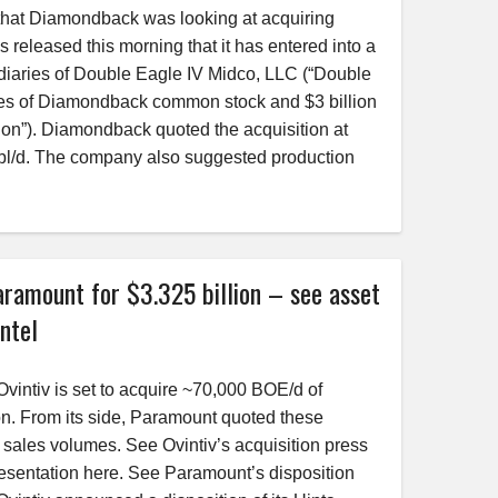
 that Diamondback was looking at acquiring
released this morning that it has entered into a
idiaries of Double Eagle IV Midco, LLC (“Double
ares of Diamondback common stock and $3 billion
ion”). Diamondback quoted the acquisition at
bbl/d. The company also suggested production
ramount for $3.325 billion – see asset
ntel
vintiv is set to acquire ~70,000 BOE/d of
on. From its side, Paramount quoted these
sales volumes. See Ovintiv’s acquisition press
esentation here. See Paramount’s disposition