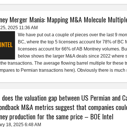
ney Merger Mania: Mapping M&A Molecule Multipl
25, 2025 11:36 AM
We have put out a couple of pieces over the last 9 mont
BC, where the top 5 licensees account for 78% of BC 
licensees account for 66% of AB Montney volumes. Bu
below shows the larger M&A deals since 2022 where s
f the transactions. The average flowing barrel multiple for the
ompares to Permian transactions here). Obviously there is much
 does the valuation gap between US Permian and C
ondback M&A metrics suggest that companies could
ey production for the same price – BOE Intel
ry 18, 2025 6:48 AM