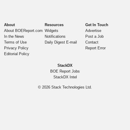
About
Resources
Get In Touch
About BOEReport.com
Widgets
Advertise
In the News
Notifications
Post a Job
Terms of Use
Daily Digest E-mail
Contact
Privacy Policy
Report Error
Editorial Policy
StackDX
BOE Report Jobs
StackDX Intel
© 2026
Stack Technologies Ltd.