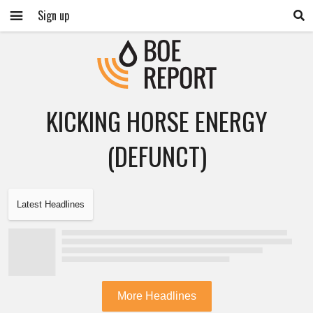
Sign up
KICKING HORSE ENERGY
(DEFUNCT)
Latest Headlines
More Headlines