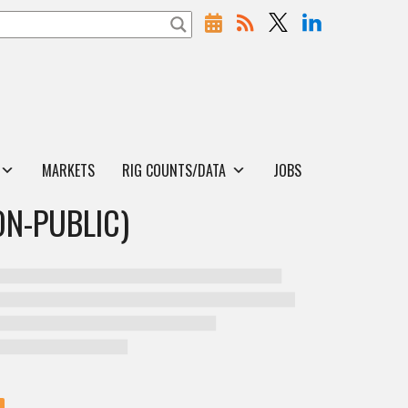
MARKETS
RIG COUNTS/DATA
JOBS
ON-PUBLIC)