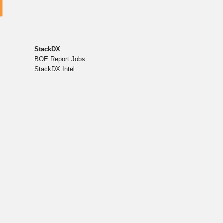
StackDX
BOE Report Jobs
StackDX Intel