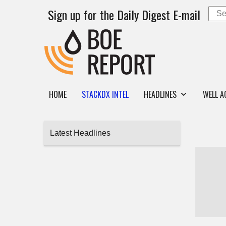
Sign up for the Daily Digest E-mail
HOME
STACKDX INTEL
HEADLINES
WELL A
Latest Headlines