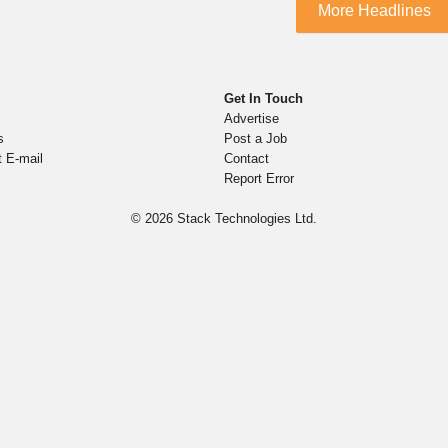
More Headlines
Get In Touch
Advertise
s
Post a Job
t E-mail
Contact
Report Error
© 2026
Stack Technologies Ltd.