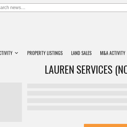
CTIVITY
PROPERTY LISTINGS
LAND SALES
M&A ACTIVITY
LAUREN SERVICES (N