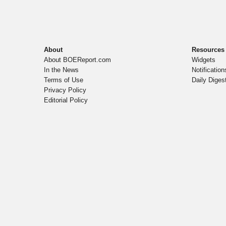
About
Resources
About BOEReport.com
Widgets
In the News
Notification
Terms of Use
Daily Diges
Privacy Policy
Editorial Policy