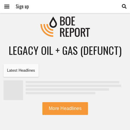
Sign up
LEGACY OIL + GAS (DEFUNCT)
Latest Headlines
More Headlines