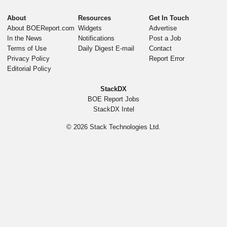
About
Resources
Get In Touch
About BOEReport.com
Widgets
Advertise
In the News
Notifications
Post a Job
Terms of Use
Daily Digest E-mail
Contact
Privacy Policy
Report Error
Editorial Policy
StackDX
BOE Report Jobs
StackDX Intel
© 2026
Stack Technologies Ltd.