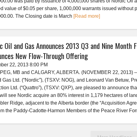
00.00 was paid by issuance of 4,000,000 shares of Nordic Oil an
 value of $0.05 per share, 1,000,000 warrants issued without p
00.00. The Closing date is March
[Read more]
c Oil and Gas Announces 2013 Q3 and Nine Month Fi
unces New Flow-Through Offering
ber 22, 2013 8:00 PM
PEG, MB and CALGARY, ALBERTA. (NOVEMBER 22, 2013) –­ Do
d Gas Ltd. (“Nordic”), (TSXV: NOG), and Leonard Van Betuw, Pr
tion Ltd. (“Quattro”), (TSXV: QXP), are pleased to announce th
will see Nordic acquire an 80% interest in 1,179 hectares of lan
bler Ridge, adjacent to the Alberta border (the “Acquisition Agre
om the Paddy-Cadotte-Harmon Members of the Peace River For