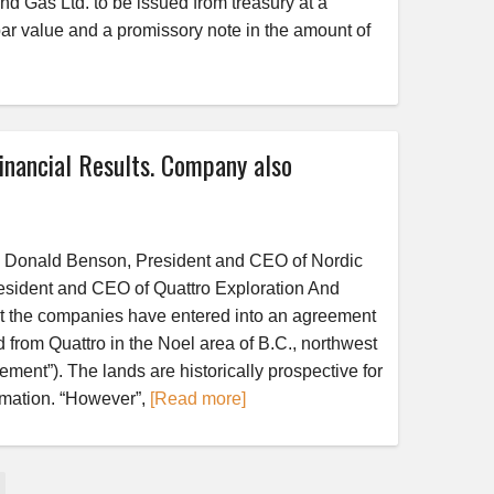
d Gas Ltd. to be issued from treasury at a
ar value and a promissory note in the amount of
nancial Results. Company also
nald Benson, President and CEO of Nordic
esident and CEO of Quattro Exploration And
at the companies have entered into an agreement
d from Quattro in the Noel area of B.C., northwest
ement”). The lands are historically prospective for
mation. “However”,
[Read more]