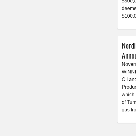
$300,0
deemed
$100,0
Nordi
Anno
Novem
WINNI
Oil an
Produc
which 
of Tum
gas fr