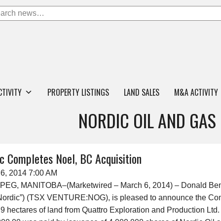
CTIVITY
PROPERTY LISTINGS
LAND SALES
M&A ACTIVITY
NORDIC OIL AND GAS
c Completes Noel, BC Acquisition
6, 2014 7:00 AM
PEG, MANITOBA–(Marketwired – March 6, 2014) – Donald Bens
“Nordic”) (TSX VENTURE:NOG), is pleased to announce the Com
79 hectares of land from Quattro Exploration and Production Ltd. 