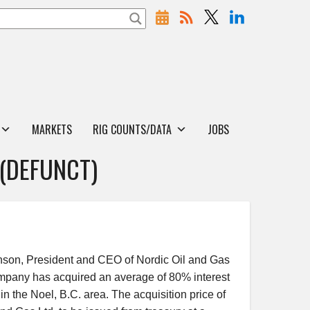
MARKETS
RIG COUNTS/DATA
JOBS
 (DEFUNCT)
on, President and CEO of Nordic Oil and Gas
pany has acquired an average of 80% interest
in the Noel, B.C. area. The acquisition price of