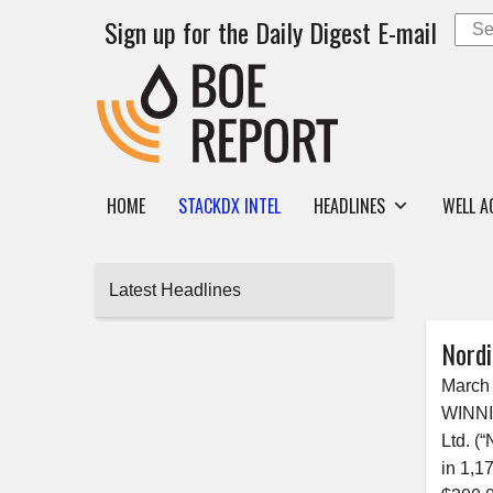
Sign up for the Daily Digest E-mail
HOME
STACKDX INTEL
HEADLINES
WELL A
Latest Headlines
Nordi
March 
WINNI
Ltd. (
in 1,1