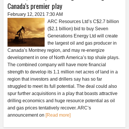
Canada’s premier play
February 12, 2021 7:30 AM
ARC Resources Ltd’s C$2.7 billion
($2.1 billion) bid to buy Seven
Generations Energy Ltd will create
the largest oil and gas producer in
Canada’s Montney region, and may re-energize
development in one of North America’s top shale plays.
The combined company will have more financial
strength to develop its 1.1 million net acres of land in a
region that investors and drillers say has so far
struggled to meet its full potential. The deal could also
spur further acquisitions in a play that boasts attractive
drilling economics and huge resource potential as oil
and gas prices tentatively recover. ARC’s
announcement on
[Read more]