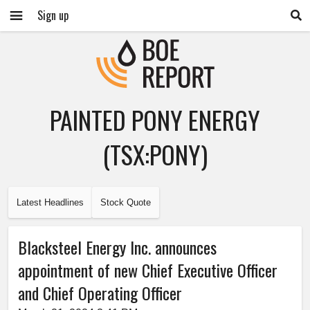
Sign up
PAINTED PONY ENERGY
(TSX:PONY)
Latest Headlines
Stock Quote
Blacksteel Energy Inc. announces
appointment of new Chief Executive Officer
and Chief Operating Officer