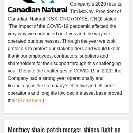
Company’s 2020 results,
Tim McKay, President of
Canadian Natural (TSX: CNQ) (NYSE: CNQ) stated
“The impact of the COVID-19 pandemic effected the
very way we conducted our lives and the way we
operated our businesses. Through the year we took
protocols to protect our stakeholders and would like to
thank our employees, contractors, suppliers and
shareholders for their support through this challenging
year. Despite the challenges of COVID-19 in 2020, the
Company had a strong year operationally and
financially as the Company’s effective and efficient
operations and long life low decline asset base proved
their
[Read more]
Montney shale patch merger shines light on