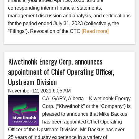
financial year ended April 30, 2023, and the
corresponding interim financial statements,
management discussion and analysis, and certifications
for the period ended July 31, 2023 (collectively, the
“Filings“). Revocation of the CTO
[Read more]
Kiwetinohk Energy Corp. announces
appointment of Chief Operating Officer,
Upstream Division
November 12, 2021 6:05 AM
CALGARY, Alberta – Kiwetinohk Energy
Corp. (“Kiwetinohk” or the “Company“) is
pleased to announce that Mike Backus
has been appointed Chief Operating
Officer of the Upstream Division. Mr. Backus has over
25 years of industry experience in a variety of