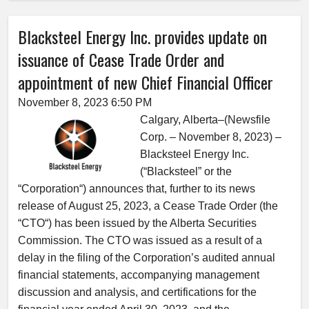
Blacksteel Energy Inc. provides update on
issuance of Cease Trade Order and
appointment of new Chief Financial Officer
November 8, 2023 6:50 PM
Calgary, Alberta–(Newsfile
Corp. – November 8, 2023) –
Blacksteel Energy Inc.
(“Blacksteel” or the
“Corporation“) announces that, further to its news
release of August 25, 2023, a Cease Trade Order (the
“CTO“) has been issued by the Alberta Securities
Commission. The CTO was issued as a result of a
delay in the filing of the Corporation’s audited annual
financial statements, accompanying management
discussion and analysis, and certifications for the