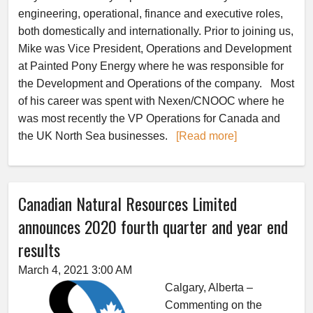
engineering, operational, finance and executive roles,
both domestically and internationally. Prior to joining us,
Mike was Vice President, Operations and Development
at Painted Pony Energy where he was responsible for
the Development and Operations of the company. Most
of his career was spent with Nexen/CNOOC where he
was most recently the VP Operations for Canada and
the UK North Sea businesses.
[Read more]
Canadian Natural Resources Limited
announces 2020 fourth quarter and year end
results
March 4, 2021 3:00 AM
Calgary, Alberta –
Commenting on the