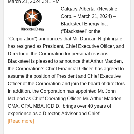
March 21, 2024 3:41 PM
Calgary, Alberta–(Newsfile
Corp. – March 21, 2024) –
Blacksteel Energy Inc.
(“Blacksteel” or the
“Corporation“) announces that Mr. Duncan Nightingale
has resigned as President, Chief Executive Officer, and
Director of the Corporation for personal reasons.
Blacksteel is pleased to announce that Arthur Madden,
the Corporation’s Chief Financial Officer, has agreed to
assume the position of President and Chief Executive
Officer of the Corporation and join the board of directors.
In addition, the Corporation has appointed Mr. John
McLeod as Chief Operating Officer. Mr. Arthur Madden,
CMA, CPA, MBA, ICD.D., brings over 40 years of
experience as a Director, Advisor and Chief
[Read more]