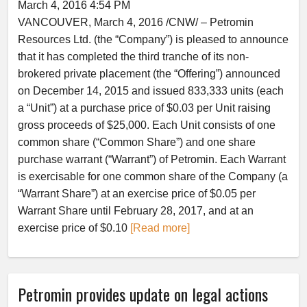
March 4, 2016 4:54 PM
VANCOUVER, March 4, 2016 /CNW/ – Petromin
Resources Ltd. (the “Company”) is pleased to announce
that it has completed the third tranche of its non-
brokered private placement (the “Offering”) announced
on December 14, 2015 and issued 833,333 units (each
a “Unit”) at a purchase price of $0.03 per Unit raising
gross proceeds of $25,000. Each Unit consists of one
common share (“Common Share”) and one share
purchase warrant (“Warrant”) of Petromin. Each Warrant
is exercisable for one common share of the Company (a
“Warrant Share”) at an exercise price of $0.05 per
Warrant Share until February 28, 2017, and at an
exercise price of $0.10
[Read more]
Petromin provides update on legal actions