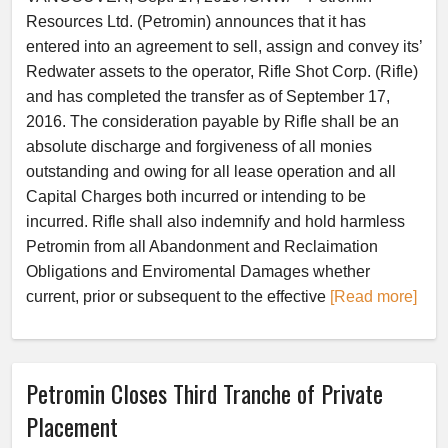
Resources Ltd. (Petromin) announces that it has
entered into an agreement to sell, assign and convey its’
Redwater assets to the operator, Rifle Shot Corp. (Rifle)
and has completed the transfer as of September 17,
2016. The consideration payable by Rifle shall be an
absolute discharge and forgiveness of all monies
outstanding and owing for all lease operation and all
Capital Charges both incurred or intending to be
incurred. Rifle shall also indemnify and hold harmless
Petromin from all Abandonment and Reclaimation
Obligations and Enviromental Damages whether
current, prior or subsequent to the effective
[Read more]
Petromin Closes Third Tranche of Private
Placement