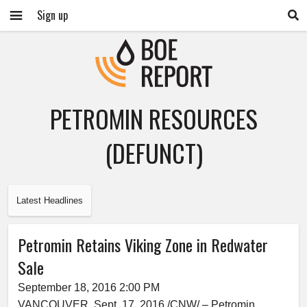
Sign up
PETROMIN RESOURCES
(DEFUNCT)
Latest Headlines
Petromin Retains Viking Zone in Redwater
Sale
September 18, 2016 2:00 PM
VANCOUVER, Sept. 17, 2016 /CNW/ – Petromin