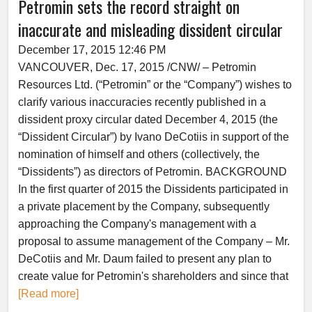
Petromin sets the record straight on
inaccurate and misleading dissident circular
December 17, 2015 12:46 PM
VANCOUVER, Dec. 17, 2015 /CNW/ – Petromin
Resources Ltd. (“Petromin” or the “Company”) wishes to
clarify various inaccuracies recently published in a
dissident proxy circular dated December 4, 2015 (the
“Dissident Circular”) by Ivano DeCotiis in support of the
nomination of himself and others (collectively, the
“Dissidents”) as directors of Petromin. BACKGROUND
In the first quarter of 2015 the Dissidents participated in
a private placement by the Company, subsequently
approaching the Company's management with a
proposal to assume management of the Company – Mr.
DeCotiis and Mr. Daum failed to present any plan to
create value for Petromin's shareholders and since that
[Read more]