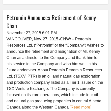
Petromin Announces Retirement of Kenny
Chan
November 27, 2015 6:01 PM
VANCOUVER, Nov. 27, 2015 /CNW/ – Petromin
Resources Ltd. (“Petromin” or the “Company”) wishes to
announce the retirement and resignation of Mr. Kenny
Chan as a director to the Company and thank him for
his service to the Company and wish him well in his
future endeavors. About Petromin Petromin Resources
Ltd. (TSXV: PTR) is an oil and natural gas exploration
and production company listed as a Tier 1 issuer on the
TSX Venture Exchange. The Company is currently
focused on its core operations, which include four oil
and natural gas producing properties in central Alberta,
Canada along the Western Canada
[Read more]