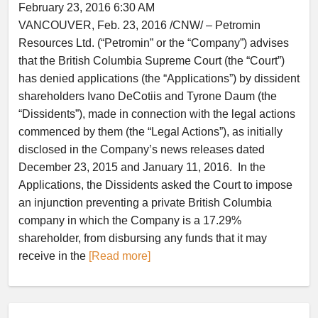
February 23, 2016 6:30 AM
VANCOUVER, Feb. 23, 2016 /CNW/ – Petromin
Resources Ltd. (“Petromin” or the “Company”) advises
that the British Columbia Supreme Court (the “Court”)
has denied applications (the “Applications”) by dissident
shareholders Ivano DeCotiis and Tyrone Daum (the
“Dissidents”), made in connection with the legal actions
commenced by them (the “Legal Actions”), as initially
disclosed in the Company’s news releases dated
December 23, 2015 and January 11, 2016. In the
Applications, the Dissidents asked the Court to impose
an injunction preventing a private British Columbia
company in which the Company is a 17.29%
shareholder, from disbursing any funds that it may
receive in the
[Read more]