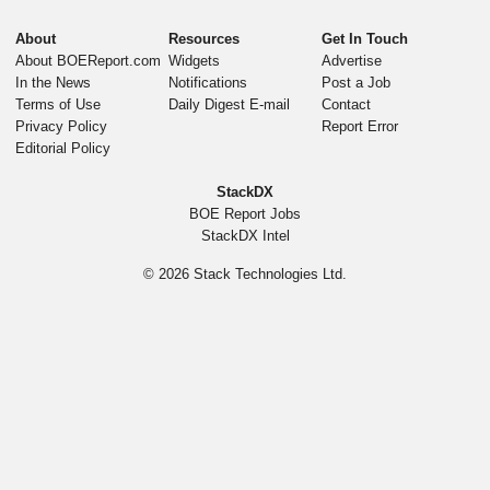
About
Resources
Get In Touch
About BOEReport.com
Widgets
Advertise
In the News
Notifications
Post a Job
Terms of Use
Daily Digest E-mail
Contact
Privacy Policy
Report Error
Editorial Policy
StackDX
BOE Report Jobs
StackDX Intel
© 2026
Stack Technologies Ltd.