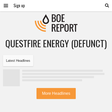
Sign up
QUESTFIRE ENERGY (DEFUNCT)
Latest Headlines
More Headlines