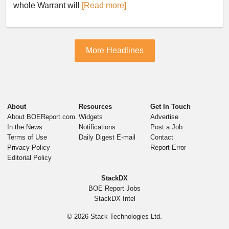
whole Warrant will
[Read more]
More Headlines
About
Resources
Get In Touch
About BOEReport.com
Widgets
Advertise
In the News
Notifications
Post a Job
Terms of Use
Daily Digest E-mail
Contact
Privacy Policy
Report Error
Editorial Policy
StackDX
BOE Report Jobs
StackDX Intel
© 2026
Stack Technologies Ltd.