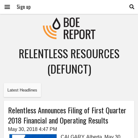
Sign up
RELENTLESS RESOURCES
(DEFUNCT)
Latest Headlines
Relentless Announces Filing of First Quarter
2018 Financial and Operating Results
May 30, 2018 4:47 PM
CALGARY, Alberta, May 30,