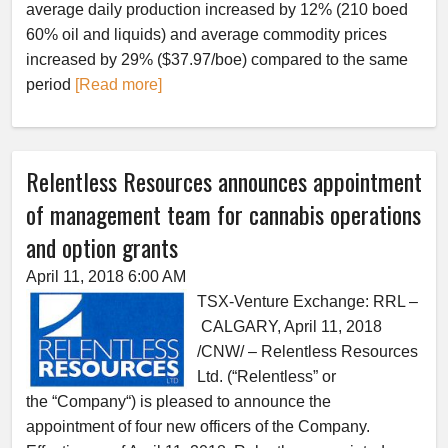
average daily production increased by 12% (210 boed
60% oil and liquids) and average commodity prices
increased by 29% ($37.97/boe) compared to the same
period
[Read more]
Relentless Resources announces appointment
of management team for cannabis operations
and option grants
April 11, 2018 6:00 AM
TSX-Venture Exchange: RRL –
CALGARY, April 11, 2018
/CNW/ – Relentless Resources
Ltd. (“Relentless” or
the “Company“) is pleased to announce the
appointment of four new officers of the Company.