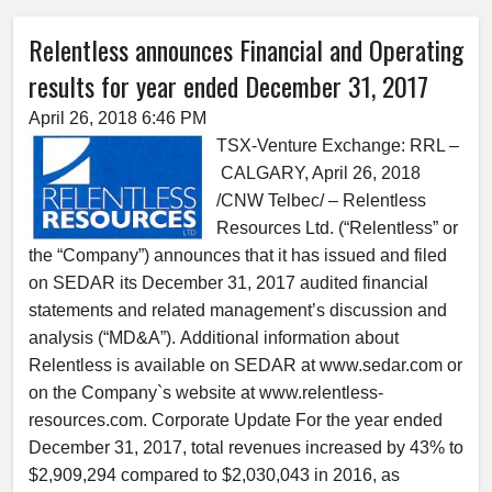
Relentless announces Financial and Operating
results for year ended December 31, 2017
April 26, 2018 6:46 PM
TSX-Venture Exchange: RRL –
CALGARY, April 26, 2018
/CNW Telbec/ – Relentless
Resources Ltd. (“Relentless” or
the “Company”) announces that it has issued and filed
on SEDAR its December 31, 2017 audited financial
statements and related management’s discussion and
analysis (“MD&A”). Additional information about
Relentless is available on SEDAR at www.sedar.com or
on the Company`s website at www.relentless-
resources.com. Corporate Update For the year ended
December 31, 2017, total revenues increased by 43% to
$2,909,294 compared to $2,030,043 in 2016, as