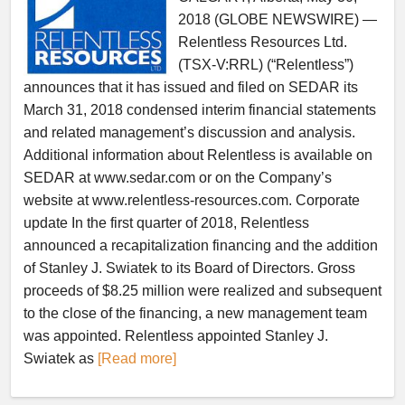
2018 (GLOBE NEWSWIRE) —
Relentless Resources Ltd.
(TSX-V:RRL) (“Relentless”)
announces that it has issued and filed on SEDAR its
March 31, 2018 condensed interim financial statements
and related management’s discussion and analysis.
Additional information about Relentless is available on
SEDAR at www.sedar.com or on the Company’s
website at www.relentless-resources.com. Corporate
update In the first quarter of 2018, Relentless
announced a recapitalization financing and the addition
of Stanley J. Swiatek to its Board of Directors. Gross
proceeds of $8.25 million were realized and subsequent
to the close of the financing, a new management team
was appointed. Relentless appointed Stanley J.
Swiatek as
[Read more]