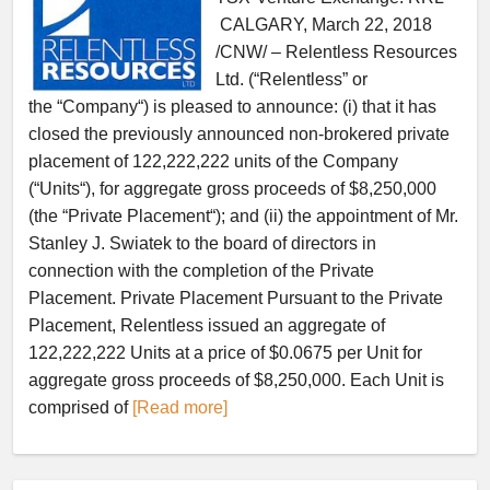
CALGARY, March 22, 2018
/CNW/ – Relentless Resources
Ltd. (“Relentless” or
the “Company“) is pleased to announce: (i) that it has
closed the previously announced non-brokered private
placement of 122,222,222 units of the Company
(“Units“), for aggregate gross proceeds of $8,250,000
(the “Private Placement“); and (ii) the appointment of Mr.
Stanley J. Swiatek to the board of directors in
connection with the completion of the Private
Placement. Private Placement Pursuant to the Private
Placement, Relentless issued an aggregate of
122,222,222 Units at a price of $0.0675 per Unit for
aggregate gross proceeds of $8,250,000. Each Unit is
comprised of
[Read more]