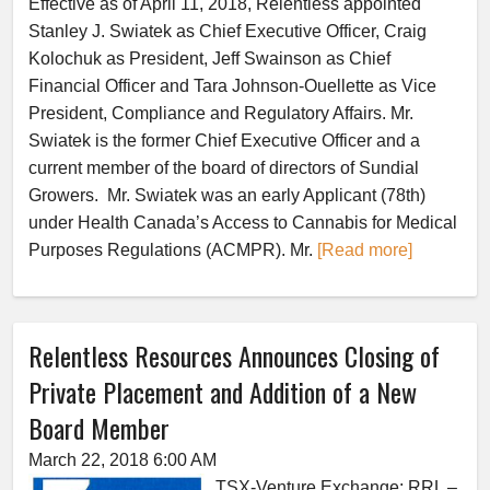
Effective as of April 11, 2018, Relentless appointed
Stanley J. Swiatek as Chief Executive Officer, Craig
Kolochuk as President, Jeff Swainson as Chief
Financial Officer and Tara Johnson-Ouellette as Vice
President, Compliance and Regulatory Affairs. Mr.
Swiatek is the former Chief Executive Officer and a
current member of the board of directors of Sundial
Growers. Mr. Swiatek was an early Applicant (78th)
under Health Canada’s Access to Cannabis for Medical
Purposes Regulations (ACMPR). Mr.
[Read more]
Relentless Resources Announces Closing of
Private Placement and Addition of a New
Board Member
March 22, 2018 6:00 AM
TSX-Venture Exchange: RRL –