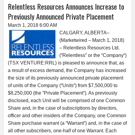
Relentless Resources Announces Increase to
Previously Announced Private Placement
March 1, 2018 6:00 AM
CALGARY, ALBERTA–
(Marketwired – March 1, 2018)
– Relentless Resources Ltd.
(“Relentless” or the “Company“)
(TSX VENTURE:RRL) is pleased to announce that, as
a result of excess demand, the Company has increased
the size of its previously announced private placement
of units of the Company (“Units“) from $7,500,000 to
$8,250,000 (the “Private Placement“). As previously
disclosed, each Unit will be comprised of one Common
Share and, in the case of subscriptions by directors,
officer and other insiders of the Company, one Common
Share purchase warrant (a “Warrant“) and, in the case of
all other subscribers, one-half of one Warrant. Each