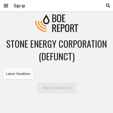
Sign up
STONE ENERGY CORPORATION
(DEFUNCT)
Latest Headlines
More Headlines