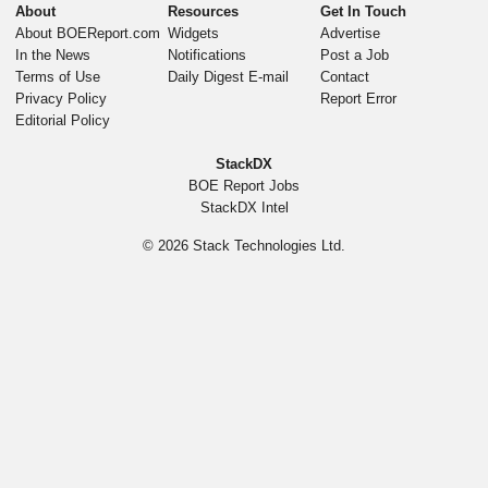
About
Resources
Get In Touch
About BOEReport.com
Widgets
Advertise
In the News
Notifications
Post a Job
Terms of Use
Daily Digest E-mail
Contact
Privacy Policy
Report Error
Editorial Policy
StackDX
BOE Report Jobs
StackDX Intel
© 2026
Stack Technologies Ltd.