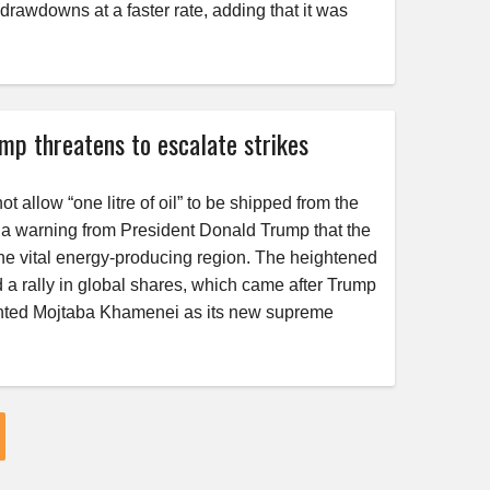
o drawdowns at a faster rate, adding that it was
rump threatens to escalate strikes
 allow “one litre of oil” to be shipped from the
g a warning from President Donald Trump that the
 the vital energy-producing region. The heightened
and a rally in global shares, which came after Trump
pointed Mojtaba Khamenei as its new supreme