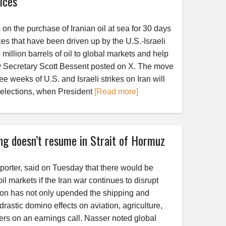
ices
n the purchase of Iranian oil at sea for 30 days
rices that have been driven up by the U.S.-Israeli
million barrels of oil to global markets and help
y Secretary Scott Bessent posted on X. The move
ee weeks of U.S. and Israeli strikes on Iran will
elections, when President
[Read more]
ing doesn’t resume in Strait of Hormuz
xporter, said on Tuesday that there would be
l markets if the Iran war continues to disrupt
tion has not only upended the shipping and
rastic domino effects on aviation, agriculture,
rs on an earnings call. Nasser noted global