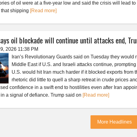
ries of oil were at a five-year low and said the crisis will lead t
l that shipping
[Read more]
says oil blockade will continue until attacks end, T
9, 2026 11:38 PM
Iran’s Revolutionary Guards said on Tuesday they would not
Middle East if U.S. and Israeli attacks continue, promptin
U.S. would hit Iran much harder if it blocked exports from
rhetoric did little to quell a sharp retreat in crude prices 
sed confidence in a swift end to hostilities even after Iran ap
 in a signal of defiance. Trump said on
[Read more]
More Headlines