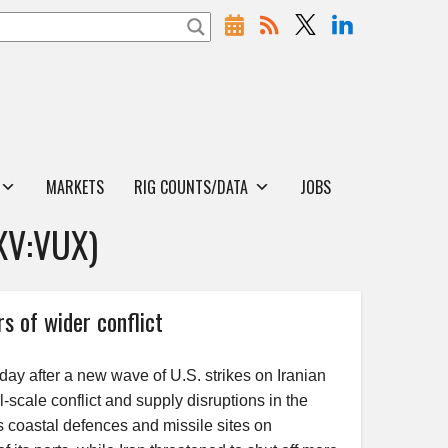
MARKETS
RIG COUNTS/DATA
JOBS
XV:VUX)
rs of wider conflict
sday after a new wave of U.S. strikes on Iranian
ll-scale conflict and supply disruptions in the
s coastal defences and missile sites on