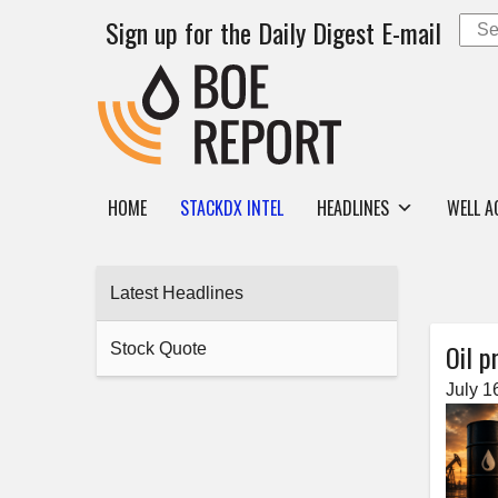
Sign up for the Daily Digest E-mail
HOME
STACKDX INTEL
HEADLINES
WELL A
Latest Headlines
Oil p
Stock Quote
July 1