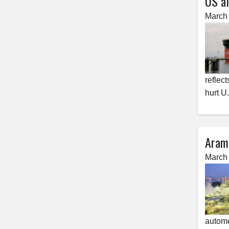
US al
March 
reflect
hurt U
Aramc
March 
automo