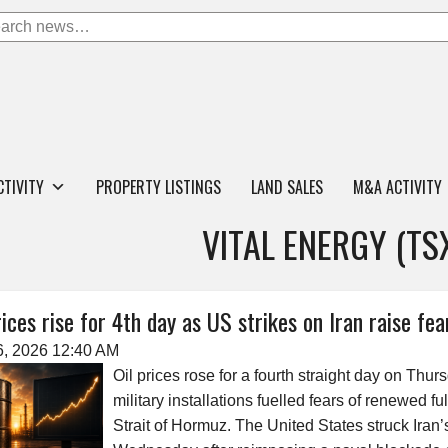
CTIVITY
PROPERTY LISTINGS
LAND SALES
M&A ACTIVITY
VITAL ENERGY (TS
rices rise for 4th day as US strikes on Iran raise fea
6, 2026 12:40 AM
Oil prices rose for a fourth straight day on Thur
military installations fuelled fears of renewed fu
Strait of Hormuz. The United States struck Iran’