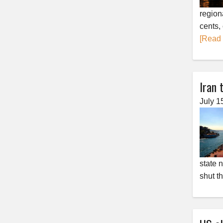
region
cents,
[Read
Iran 
July 1
state 
shut t