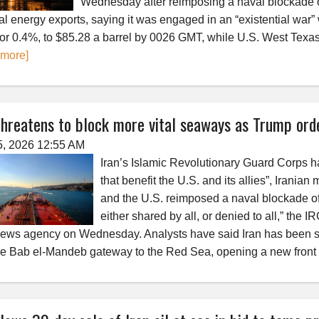
Wednesday after reimposing a naval blockade of 
al energy exports, saying it was engaged in an “existential war”
 or 0.4%, to $85.28 a barrel by 0026 GMT, while U.S. West Texas 
 more]
threatens to block more vital seaways as Trump ord
5, 2026 12:55 AM
Iran’s Islamic Revolutionary Guard Corps has
that benefit the U.S. and its allies”, Iranian
and the U.S. reimposed a naval blockade of
either shared by all, or denied to all,” the 
news agency on Wednesday. Analysts have said Iran has been sig
he Bab el-Mandeb gateway to the Red Sea, opening a new front