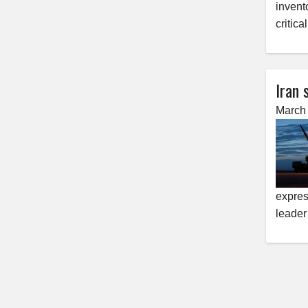
invento
critica
Iran 
March 
expres
leader