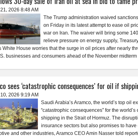
lows 30-day sale of Iran oil at sea in bid to tame pr
21, 2026 8:48 AM
The Trump administration waived sanctions o
on Friday in its latest attempt to ease oil p
war on Iran. The waiver will bring some 140 
relieve pressure on energy supply, Treasur
s White House worries that the surge in oil prices after nearly thr
.S. businesses and consumers ahead of the November midterm 
o sees ‘catastrophic consequences’ for oil if shipp
10, 2026 9:19 AM
Saudi Arabia’s Aramco, the world’s top oil e
“catastrophic consequences” for the world’s oi
shipping in the Strait of Hormuz. The disrup
insurance sectors but also promises to have d
tive and other industries, Aramco CEO Amin Nasser told reporte