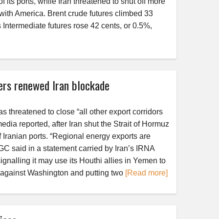
its ports, while Iran threatened to shut off more
 with America. Brent crude futures climbed 33
Intermediate futures rose 42 cents, or 0.5%,
ers renewed Iran blockade
 threatened to close “all other export corridors
 media reported, after Iran shut the Strait of Hormuz
 Iranian ports. “Regional energy exports are
IRGC said in a statement carried by Iran’s IRNA
nalling it may use its Houthi allies in Yemen to
 against Washington and putting two
[Read more]