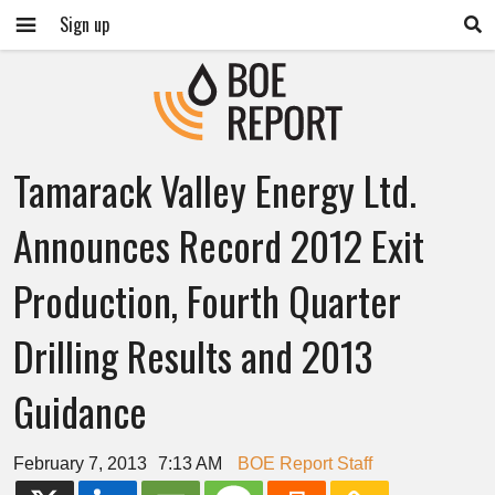
Sign up
Tamarack Valley Energy Ltd.
Announces Record 2012 Exit
Production, Fourth Quarter
Drilling Results and 2013
Guidance
February 7, 2013
7:13 AM
BOE Report Staff