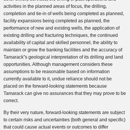
activities in the planned areas of focus, the drilling,
completion and tie-in of wells being completed as planned,
facility expansions being completed as planned, the
performance of new and existing wells, the application of
existing drilling and fracturing techniques, the continued
availability of capital and skilled personnel, the ability to
maintain or grow the banking facilities and the accuracy of
Tamarack”s geological interpretation of its drilling and land
opportunities. Although management considers these
assumptions to be reasonable based on information
currently available to it, undue reliance should not be
placed on the forward-looking statements because
Tamarack can give no assurances that they may prove to be
correct.
By their very nature, forward-looking statements are subject
to certain risks and uncertainties (both general and specific)
that could cause actual events or outcomes to differ