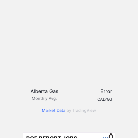
Alberta Gas
Error
Monthly Avg.
CAD/GJ
Market Data
by TradingView