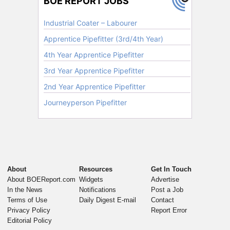
About
Resources
Get In Touch
About BOEReport.com
Widgets
Advertise
In the News
Notifications
Post a Job
Terms of Use
Daily Digest E-mail
Contact
Privacy Policy
Report Error
Editorial Policy