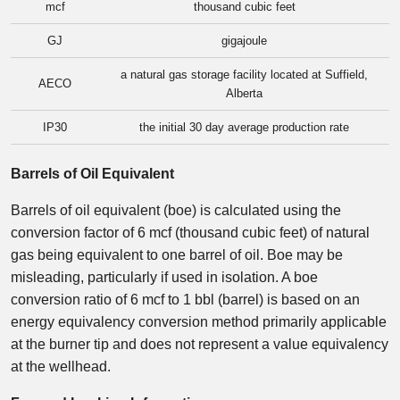
mcf
thousand cubic feet
GJ
gigajoule
a natural gas storage facility located at Suffield,
AECO
Alberta
IP30
the initial 30 day average production rate
Barrels of Oil Equivalent
Barrels of oil equivalent (boe) is calculated using the
conversion factor of 6 mcf (thousand cubic feet) of natural
gas being equivalent to one barrel of oil. Boe may be
misleading, particularly if used in isolation. A boe
conversion ratio of 6 mcf to 1 bbl (barrel) is based on an
energy equivalency conversion method primarily applicable
at the burner tip and does not represent a value equivalency
at the wellhead.