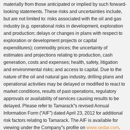
materially from those anticipated or implied by such forward-
looking statements. These risks and uncertainties include,
but are not limited to: risks associated with the oil and gas
industry (e.g. operational risks in development, exploration
and production; delays or changes in plans with respect to
exploration or development projects or capital
expenditures); commodity prices; the uncertainty of
estimates and projections relating to production, cash
generation, costs and expenses; health, safety, litigation
and environmental risks; and access to capital. Due to the
nature of the oil and natural gas industry, drilling plans and
operational activities may be delayed or modified to react to
market conditions, results of past operations, regulatory
approvals or availability of services causing results to be
delayed. Please refer to Tamarack”s revised Annual
Information Form (“AIF”) dated April 23, 2012 for additional
risk factors relating to Tamarack. The AIF is available for
viewing under the Company”s profile on
www.sedar.com
.