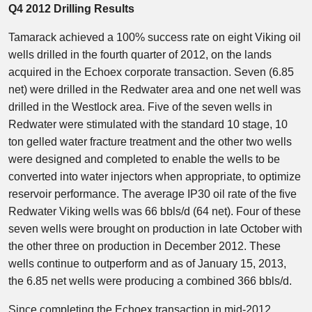
Q4 2012 Drilling Results
Tamarack achieved a 100% success rate on eight Viking oil
wells drilled in the fourth quarter of 2012, on the lands
acquired in the Echoex corporate transaction. Seven (6.85
net) were drilled in the Redwater area and one net well was
drilled in the Westlock area. Five of the seven wells in
Redwater were stimulated with the standard 10 stage, 10
ton gelled water fracture treatment and the other two wells
were designed and completed to enable the wells to be
converted into water injectors when appropriate, to optimize
reservoir performance. The average IP30 oil rate of the five
Redwater Viking wells was 66 bbls/d (64 net). Four of these
seven wells were brought on production in late October with
the other three on production in December 2012. These
wells continue to outperform and as of January 15, 2013,
the 6.85 net wells were producing a combined 366 bbls/d.
Since completing the Echoex transaction in mid-2012,