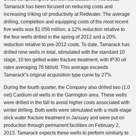
Tamarack has been focused on reducing costs and
increasing Viking oil productivity at Redwater. The average
drilling, completion and equipping costs of the most recent
five wells was $1.056 million, a 12% reduction relative to
the four wells drilled in the spring of 2012 and a 20%
reduction relative to pre-2012 costs. To date, Tamarack has
drilled nine wells in total, stimulated with the standard 10
stage, 10 ton gelled water fracture treatment, with IP30 oil
rates averaging 76 bbls/d. This average exceeds
Tamarack”s original acquisition type curve by 27%.
During the fourth quarter, the Company also drilled two (1.0
net) Cardium oil wells in the Garrington area. These wells
were drilled in the fall to avoid higher costs associated with
winter drilling. Both wells were stimulated with a multi-stage
slick water fracture treatment in January and were put on
production through permanent facilities on February 2,
2013. Tamarack expects these wells to perform similarly to