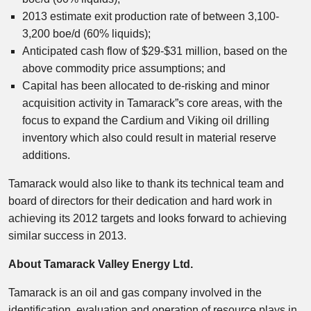
2013 estimate exit production rate of between 3,100-
3,200 boe/d (60% liquids);
Anticipated cash flow of $29-$31 million, based on the
above commodity price assumptions; and
Capital has been allocated to de-risking and minor
acquisition activity in Tamarack”s core areas, with the
focus to expand the Cardium and Viking oil drilling
inventory which also could result in material reserve
additions.
Tamarack would also like to thank its technical team and
board of directors for their dedication and hard work in
achieving its 2012 targets and looks forward to achieving
similar success in 2013.
About Tamarack Valley Energy Ltd.
Tamarack is an oil and gas company involved in the
identification, evaluation and operation of resource plays in