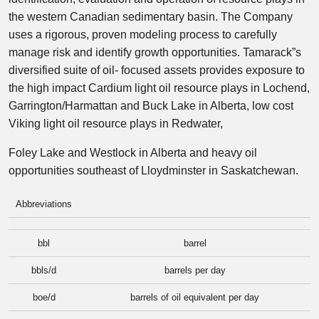
the western Canadian sedimentary basin. The Company
uses a rigorous, proven modeling process to carefully
manage risk and identify growth opportunities. Tamarack”s
diversified suite of oil- focused assets provides exposure to
the high impact Cardium light oil resource plays in Lochend,
Garrington/Harmattan and Buck Lake in Alberta, low cost
Viking light oil resource plays in Redwater,
Foley Lake and Westlock in Alberta and heavy oil
opportunities southeast of Lloydminster in Saskatchewan.
Abbreviations
bbl
barrel
bbls/d
barrels per day
boe/d
barrels of oil equivalent per day