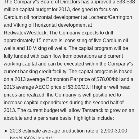
The Company”s Board of Directors has approved a $33-$38
million capital budget for 2013, designed to focus on
Cardium oil horizontal development at Lochend/Garrington
and Viking oil horizontal development at
Redwater/Westlock. The Company expects to drill
approximately 15 net wells, consisting of five Cardium oil
wells and 10 Viking oil wells. The capital program will be
fully funded with cash flow from operations and current
working capital and can be executed within the Company”s
current banking credit facility. The capital program is based
on a 2013 average Edmonton Par price of $78.00/bbl and a
2013 average AECO price of $3.00/GJ. If higher well head
prices are realized, the Company is well positioned to
increase capital expenditures during the second half of
2013. The current budget will allow Tamarack to grow on an
absolute and a per share basis, highlights include:
2013 estimate average production rate of 2,900-3,000
boe/d (60% liquids);