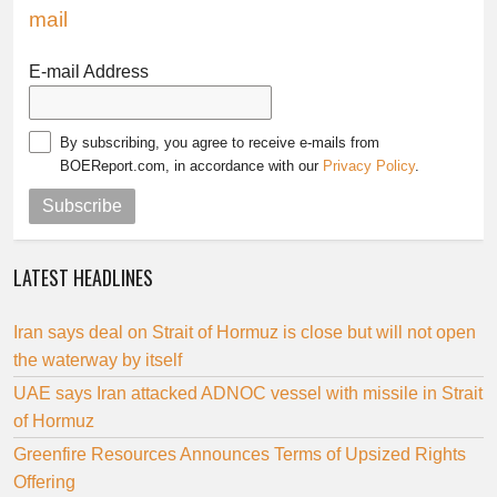
mail
E-mail Address
By subscribing, you agree to receive e-mails from
BOEReport.com, in accordance with our
Privacy Policy
.
Subscribe
LATEST HEADLINES
Iran says deal on Strait of Hormuz is close but will not open
the waterway by itself
UAE says Iran attacked ADNOC vessel with missile in Strait
of Hormuz
Greenfire Resources Announces Terms of Upsized Rights
Offering