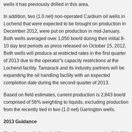
wells it has previously drilled in this area.
In addition, two (1.0 net) non-operated Cardium oil wells in
Lochend that were expected to be brought on production in
December 2012, were put on production in mid-January.
Both wells averaged over 1,050 boe/d during their initial 8-
10 day test periods as press released on October 15, 2012.
Both wells will produce at restricted rates in the first quarter
of 2013 due to the operator”s capacity restrictions at the
Lochend facility. Tamarack and its industry partners will be
expanding the oil handling facility with an expected
completion date during the second quarter of 2013.
Based on field estimates, current production is 2,843 boe/d
comprised of 56% weighting to liquids, excluding production
from the recently tied in two (1.0 net) Garrington wells.
2013 Guidance