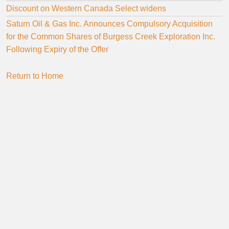
Discount on Western Canada Select widens
Saturn Oil & Gas Inc. Announces Compulsory Acquisition
for the Common Shares of Burgess Creek Exploration Inc.
Following Expiry of the Offer
Return to Home