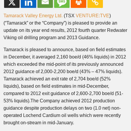
Tamarack Valley Energy Ltd.
(TSX
VENTURE:TVE
)
(“Tamarack” or the “Company”) is pleased to provide an
update on its year end results, 2012 fourth quarter Redwater
Viking oil drilling program and 2013 Guidance.
Tamarack is pleased to announce, based on field estimates
in December, it averaged 2,160 boe/d (46% liquids) in 2012
which exceeded the mid-point of its previously announced
2012 guidance of 2,000-2,200 boe/d (43% – 47% liquids).
Tamarack achieved an exit rate of 2,704 boe/d (52%
liquids), based on field estimates in mid-December,
compared to 2012 exit guidance of 2,600-2,700 boe/d (51-
53% liquids).The Company achieved 2012 production
guidance despite production delays on two (1.0 net) non-
operated Lochend Cardium oil wells which were recently
brought on-stream in mid-January.