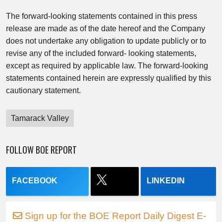
The forward-looking statements contained in this press
release are made as of the date hereof and the Company
does not undertake any obligation to update publicly or to
revise any of the included forward- looking statements,
except as required by applicable law. The forward-looking
statements contained herein are expressly qualified by this
cautionary statement.
Tamarack Valley
FOLLOW BOE REPORT
FACEBOOK
LINKEDIN
Sign up for the BOE Report Daily Digest E-