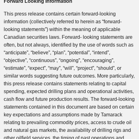
Forward Looking Information
This press release contains certain forward-looking
information (collectively referred to herein as “forward-
looking statements”) within the meaning of applicable
Canadian securities laws. Forward- looking statements are
often, but not always, identified by the use of words such as
“anticipate”, “believe”, “plan”, “potential”, “intend”,
“objective”, “continuous”, “ongoing”, “encouraging”,
“estimate”, “expect”, “may”, “will”, “project”, “should”, or
similar words suggesting future outcomes. More particularly,
this press release contains statements relating to capital
spending, expected drilling plans and operational activities,
cash flow and future production results. The forward-looking
statements contained in this document are based on certain
key expectations and assumptions made by Tamarack
relating to prevailing commodity prices, access to crude oil
and natural gas markets, the availability of drilling rigs and
other oilfield services, the timing of past operations and