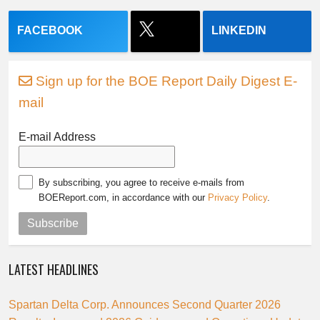
FACEBOOK
LINKEDIN
Sign up for the BOE Report Daily Digest E-
mail
E-mail Address
By subscribing, you agree to receive e-mails from
BOEReport.com, in accordance with our
Privacy Policy
.
Subscribe
LATEST HEADLINES
Spartan Delta Corp. Announces Second Quarter 2026