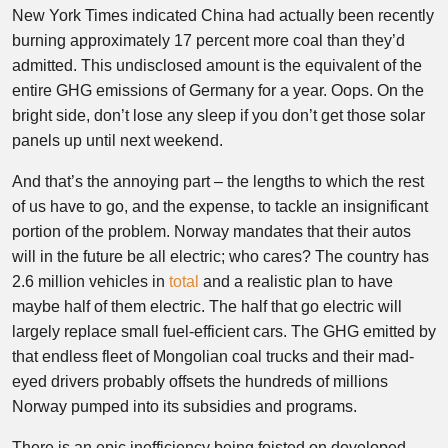
New York Times indicated China had actually been recently
burning approximately 17 percent more coal than they’d
admitted. This undisclosed amount is the equivalent of the
entire GHG emissions of Germany for a year. Oops. On the
bright side, don’t lose any sleep if you don’t get those solar
panels up until next weekend.
And that’s the annoying part – the lengths to which the rest
of us have to go, and the expense, to tackle an insignificant
portion of the problem. Norway mandates that their autos
will in the future be all electric; who cares? The country has
2.6 million vehicles in
total
and a realistic plan to have
maybe half of them electric. The half that go electric will
largely replace small fuel-efficient cars. The GHG emitted by
that endless fleet of Mongolian coal trucks and their mad-
eyed drivers probably offsets the hundreds of millions
Norway pumped into its subsidies and programs.
There is an epic inefficiency being foisted on developed