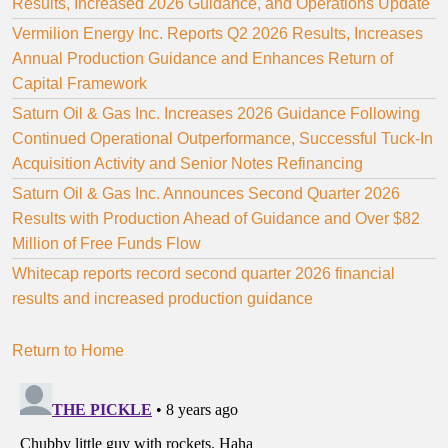
Results, Increased 2026 Guidance, and Operations Update
Vermilion Energy Inc. Reports Q2 2026 Results, Increases
Annual Production Guidance and Enhances Return of
Capital Framework
Saturn Oil & Gas Inc. Increases 2026 Guidance Following
Continued Operational Outperformance, Successful Tuck-In
Acquisition Activity and Senior Notes Refinancing
Saturn Oil & Gas Inc. Announces Second Quarter 2026
Results with Production Ahead of Guidance and Over $82
Million of Free Funds Flow
Whitecap reports record second quarter 2026 financial
results and increased production guidance
Return to Home