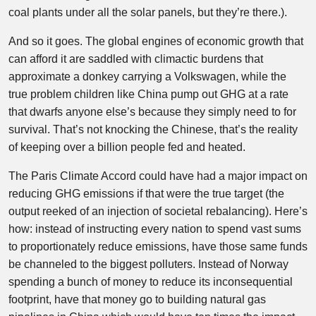
coal plants under all the solar panels, but they’re there.).
And so it goes. The global engines of economic growth that
can afford it are saddled with climactic burdens that
approximate a donkey carrying a Volkswagen, while the
true problem children like China pump out GHG at a rate
that dwarfs anyone else’s because they simply need to for
survival. That’s not knocking the Chinese, that’s the reality
of keeping over a billion people fed and heated.
The Paris Climate Accord could have had a major impact on
reducing GHG emissions if that were the true target (the
output reeked of an injection of societal rebalancing). Here’s
how: instead of instructing every nation to spend vast sums
to proportionately reduce emissions, have those same funds
be channeled to the biggest polluters. Instead of Norway
spending a bunch of money to reduce its inconsequential
footprint, have that money go to building natural gas