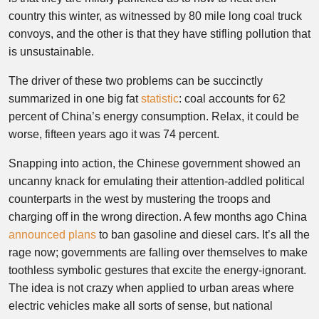
country this winter, as witnessed by 80 mile long coal truck
convoys, and the other is that they have stifling pollution that
is unsustainable.
The driver of these two problems can be succinctly
summarized in one big fat
statistic
: coal accounts for 62
percent of China’s energy consumption. Relax, it could be
worse, fifteen years ago it was 74 percent.
Snapping into action, the Chinese government showed an
uncanny knack for emulating their attention-addled political
counterparts in the west by mustering the troops and
charging off in the wrong direction. A few months ago China
announced plans
to ban gasoline and diesel cars. It’s all the
rage now; governments are falling over themselves to make
toothless symbolic gestures that excite the energy-ignorant.
The idea is not crazy when applied to urban areas where
electric vehicles make all sorts of sense, but national