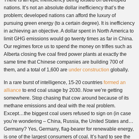
nations. It’s not an absolute dollar inefficiency that’s the
problem; developed nations can afford the luxury of
pursuing green energy (to a certain degree). It is inefficiency
in achieving an objective. A dollar spent in North America to
limit GHG emissions would go twenty times as far in China.
Our regimes force us to spend the money on trifles such as
Alberta closing five coal fired power plants at exactly the
same time that Chinese companies are building 700 of
them, and a total of 1,600 are
under construction
globally.
In a rare burst of intelligence, 15-20 countries
formed an
alliance
to end coal usage by 2030.
Now
we’re getting
somewhere. Stop chasing that cow around because of its
methane emissions and deal with the real problem.
Except…the biggest coal users refused to sign on (in case
you’re wondering – China, Russia, the United States and…
Germany? Yes, Germany, flag-bearer for renewable energy,
is one of the largest consumers of coal. It’s hard to see the