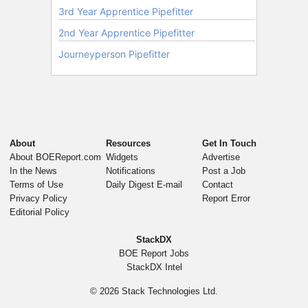
About
Resources
Get In Touch
About BOEReport.com
Widgets
Advertise
In the News
Notifications
Post a Job
Terms of Use
Daily Digest E-mail
Contact
Privacy Policy
Report Error
Editorial Policy
StackDX
BOE Report Jobs
StackDX Intel
© 2026
Stack Technologies Ltd.