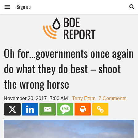
Sign up
Oh for…governments once again
do what they do best – shoot
the wrong horse
November 20, 2017
7:00 AM
Terry Etam
7 Comments