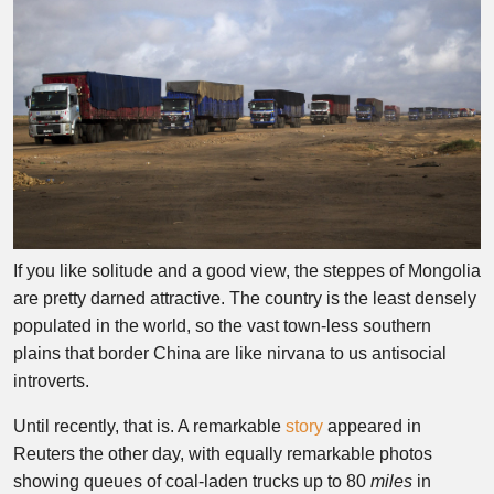
If you like solitude and a good view, the steppes of Mongolia
are pretty darned attractive. The country is the least densely
populated in the world, so the vast town-less southern
plains that border China are like nirvana to us antisocial
introverts.
Until recently, that is. A remarkable
story
appeared in
Reuters the other day, with equally remarkable photos
showing queues of coal-laden trucks up to 80
miles
in