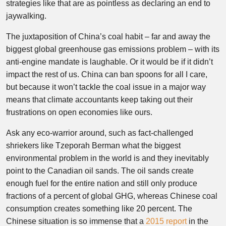
strategies like that are as pointless as declaring an end to
jaywalking.
The juxtaposition of China’s coal habit – far and away the
biggest global greenhouse gas emissions problem – with its
anti-engine mandate is laughable. Or it would be if it didn’t
impact the rest of us. China can ban spoons for all I care,
but because it won’t tackle the coal issue in a major way
means that climate accountants keep taking out their
frustrations on open economies like ours.
Ask any eco-warrior around, such as fact-challenged
shriekers like Tzeporah Berman what the biggest
environmental problem in the world is and they inevitably
point to the Canadian oil sands. The oil sands create
enough fuel for the entire nation and still only produce
fractions of a percent of global GHG, whereas Chinese coal
consumption creates something like 20 percent. The
Chinese situation is so immense that a
2015 report
in the