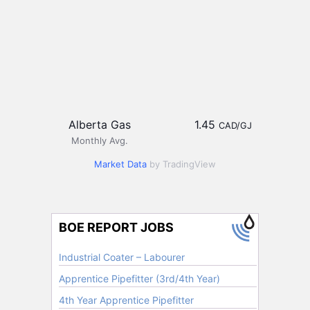
Alberta Gas
1.45
CAD/GJ
Monthly Avg.
Market Data
by TradingView