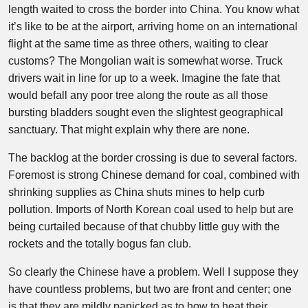
length waited to cross the border into China. You know what
it’s like to be at the airport, arriving home on an international
flight at the same time as three others, waiting to clear
customs? The Mongolian wait is somewhat worse. Truck
drivers wait in line for up to a week. Imagine the fate that
would befall any poor tree along the route as all those
bursting bladders sought even the slightest geographical
sanctuary. That might explain why there are none.
The backlog at the border crossing is due to several factors.
Foremost is strong Chinese demand for coal, combined with
shrinking supplies as China shuts mines to help curb
pollution. Imports of North Korean coal used to help but are
being curtailed because of that chubby little guy with the
rockets and the totally bogus fan club.
So clearly the Chinese have a problem. Well I suppose they
have countless problems, but two are front and center; one
is that they are mildly panicked as to how to heat their