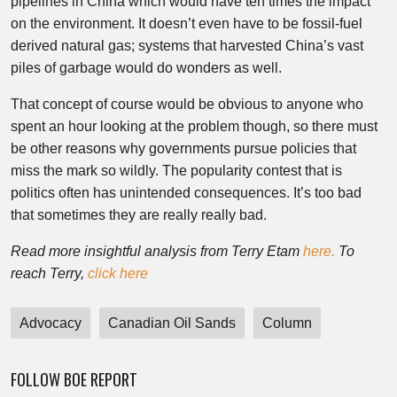
pipelines in China which would have ten times the impact
on the environment. It doesn’t even have to be fossil-fuel
derived natural gas; systems that harvested China’s vast
piles of garbage would do wonders as well.
That concept of course would be obvious to anyone who
spent an hour looking at the problem though, so there must
be other reasons why governments pursue policies that
miss the mark so wildly. The popularity contest that is
politics often has unintended consequences. It’s too bad
that sometimes they are really really bad.
Read more insightful analysis from Terry Etam
here.
To
reach Terry,
click here
Advocacy
Canadian Oil Sands
Column
FOLLOW BOE REPORT