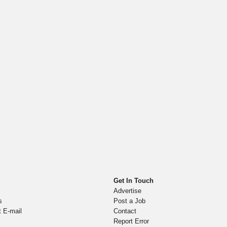
Get In Touch
Advertise
s
Post a Job
t E-mail
Contact
Report Error