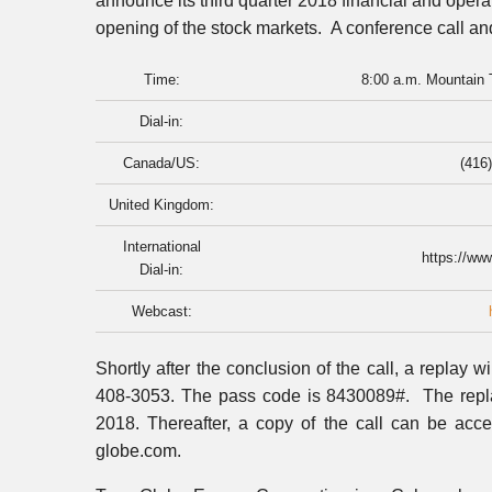
announce its third quarter 2018 financial and opera
opening of the stock markets. A conference call and
Time:
8:00 a.m. Mountain 
Dial-in:
Canada/US:
(416)
United Kingdom:
International
https://ww
Dial-in:
Webcast:
Shortly after the conclusion of the call, a replay w
408-3053. The pass code is 8430089#. The repla
2018. Thereafter, a copy of the call can be acc
globe.com.