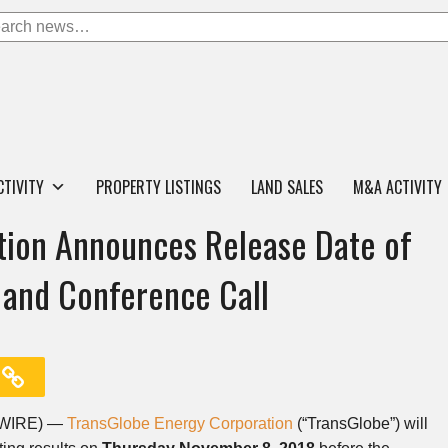
CTIVITY
PROPERTY LISTINGS
LAND SALES
M&A ACTIVITY
tion Announces Release Date of
 and Conference Call
SWIRE) —
TransGlobe Energy Corporation
(“TransGlobe”) will