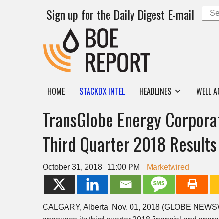
Sign up for the Daily Digest E-mail
HOME
STACKDX INTEL
HEADLINES
WELL A
TransGlobe Energy Corpora
Third Quarter 2018 Results
October 31, 2018
11:00 PM
Marketwired
CALGARY, Alberta, Nov. 01, 2018 (GLOBE NEW