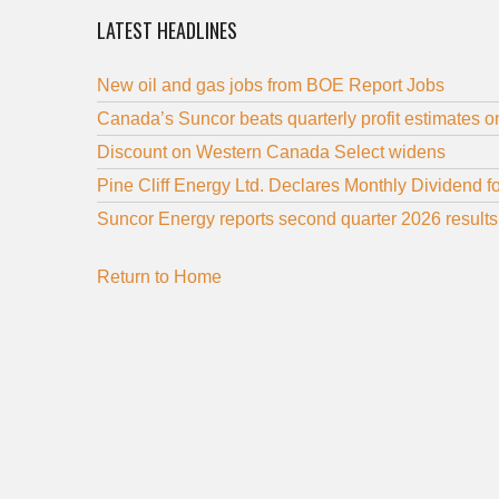
LATEST HEADLINES
New oil and gas jobs from BOE Report Jobs
Canada’s Suncor beats quarterly profit estimates on
Discount on Western Canada Select widens
Pine Cliff Energy Ltd. Declares Monthly Dividend f
Suncor Energy reports second quarter 2026 results
Return to Home