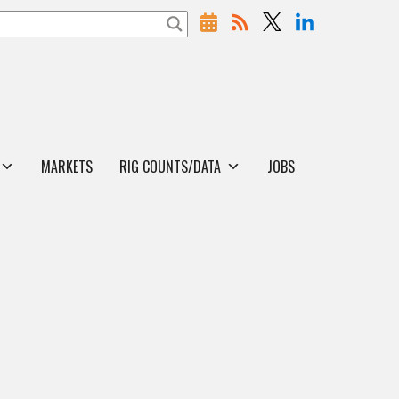
MARKETS
RIG COUNTS/DATA
JOBS