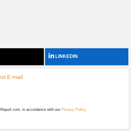
LINKEDIN
st E-mail
EReport.com, in accordance with our
Privacy Policy
.