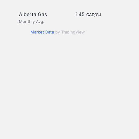
Alberta Gas
1.45
CAD/GJ
Monthly Avg.
Market Data
by TradingView