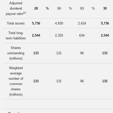
Adjusted
dividend
28
%
59
%
83
%
30
(2)
payout ratio
Total assets
5,736
4,830
2,424
5,736
Total long-
2,544
2,325
634
2,544
term liabilities
Shares
outstanding
133
131
96
133
(millions)
Weighted
average
number of
133
131
96
132
common
shares
(millions)