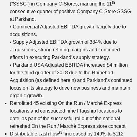
th
(“SSSG”) in Company C-Stores, marking the 11
consecutive quarter of positive Company C-Store SSSG
at Parkland.
• Commercial Adjusted EBITDA growth, largely due to
acquisitions.
• Supply Adjusted EBITDA growth of 384% due to
acquisitions, strong refining margins and continued
efforts in executing Parkland’s supply strategy.
• Parkland USA Adjusted EBITDA increased $4 million
for the third quarter of 2018 due to the Rhinehart
Acquisition (as defined herein) and Parkland’s continued
focus on its strategy to drive new business and maintain
organic growth.
Retrofitted 45 existing On the Run / Marché Express
locations and constructed nine Flagship locations to
date, as part of the successful rollout of the national
refreshed On the Run / Marché Express store concept.
(3)
Distributable cash flow
increased by 149% to $112