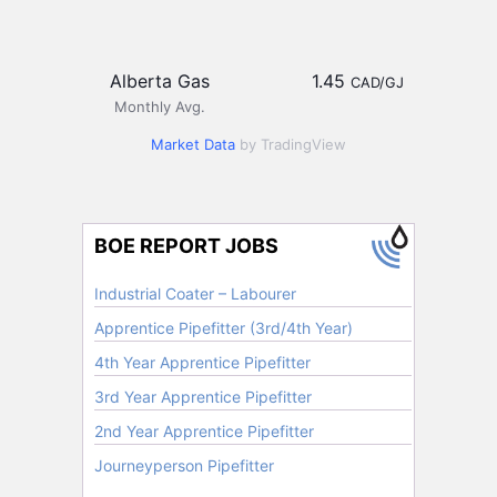
Alberta Gas
1.45
CAD/GJ
Monthly Avg.
Market Data
by TradingView