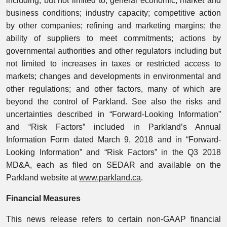
including, but not limited to, general economic, market and
business conditions; industry capacity; competitive action
by other companies; refining and marketing margins; the
ability of suppliers to meet commitments; actions by
governmental authorities and other regulators including but
not limited to increases in taxes or restricted access to
markets; changes and developments in environmental and
other regulations; and other factors, many of which are
beyond the control of Parkland. See also the risks and
uncertainties described in “Forward-Looking Information”
and “Risk Factors” included in Parkland’s Annual
Information Form dated March 9, 2018 and in “Forward-
Looking Information” and “Risk Factors” in the Q3 2018
MD&A, each as filed on SEDAR and available on the
Parkland website at
www.parkland.ca
.
Financial Measures
This news release refers to certain non-GAAP financial