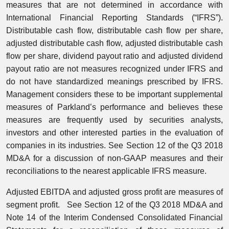
measures that are not determined in accordance with
International Financial Reporting Standards (“IFRS”).
Distributable cash flow, distributable cash flow per share,
adjusted distributable cash flow, adjusted distributable cash
flow per share, dividend payout ratio and adjusted dividend
payout ratio are not measures recognized under IFRS and
do not have standardized meanings prescribed by IFRS.
Management considers these to be important supplemental
measures of Parkland’s performance and believes these
measures are frequently used by securities analysts,
investors and other interested parties in the evaluation of
companies in its industries. See Section 12 of the Q3 2018
MD&A for a discussion of non-GAAP measures and their
reconciliations to the nearest applicable IFRS measure.
Adjusted EBITDA and adjusted gross profit are measures of
segment profit. See Section 12 of the Q3 2018 MD&A and
Note 14 of the Interim Condensed Consolidated Financial