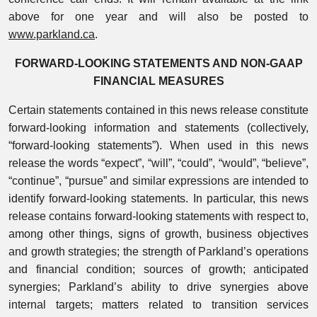
above for one year and will also be posted to
www.parkland.ca
.
FORWARD-LOOKING STATEMENTS AND NON-GAAP
FINANCIAL MEASURES
Certain statements contained in this news release constitute
forward-looking information and statements (collectively,
“forward-looking statements”). When used in this news
release the words “expect”, “will”, “could”, “would”, “believe”,
“continue”, “pursue” and similar expressions are intended to
identify forward-looking statements. In particular, this news
release contains forward-looking statements with respect to,
among other things, signs of growth, business objectives
and growth strategies; the strength of Parkland’s operations
and financial condition; sources of growth; anticipated
synergies; Parkland’s ability to drive synergies above
internal targets; matters related to transition services