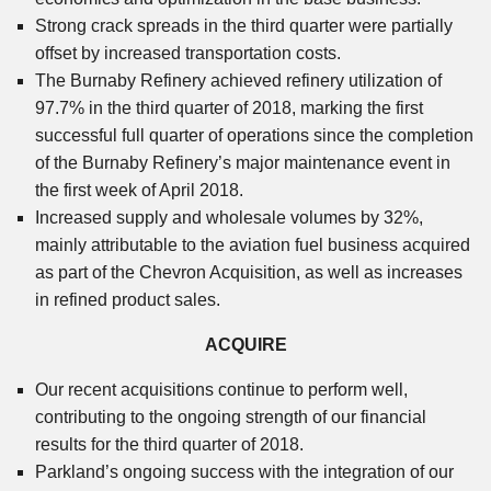
Strong crack spreads in the third quarter were partially
offset by increased transportation costs.
The Burnaby Refinery achieved refinery utilization of
97.7% in the third quarter of 2018, marking the first
successful full quarter of operations since the completion
of the Burnaby Refinery’s major maintenance event in
the first week of April 2018.
Increased supply and wholesale volumes by 32%,
mainly attributable to the aviation fuel business acquired
as part of the Chevron Acquisition, as well as increases
in refined product sales.
ACQUIRE
Our recent acquisitions continue to perform well,
contributing to the ongoing strength of our financial
results for the third quarter of 2018.
Parkland’s ongoing success with the integration of our