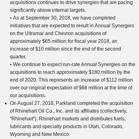
acquisitions continues to drive synergies that are pacing
significantly above internal targets.
• As at September 30, 2018, we have completed
initiatives that are expected to result in Annual Synergies
on the Ultramar and Chevron acquisitions of
approximately $65 million for fiscal year 2018, an
increase of $10 million since the end of the second
quarter.
• We continue to expect run-rate Annual Synergies on the
acquisitions to reach approximately $180 million by the
end of 2020. This represents an increase of $112 million
over our original expectation of $68 million at the time of
our acquisitions.
On August 27, 2018, Parkland completed the acquisition
of Rhinehart Oil Co., Inc. and its affiliates (collectively,
“Rhinehart”). Rhinehart markets and distributes fuels,
lubricants and specialty products in Utah, Colorado,
Wyoming and New Mexico