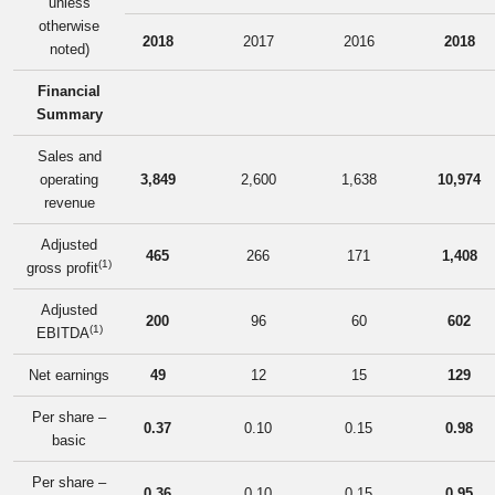
unless
otherwise
2018
2017
2016
2018
noted)
Financial
Summary
Sales and
operating
3,849
2,600
1,638
10,974
revenue
Adjusted
465
266
171
1,408
(1)
gross profit
Adjusted
200
96
60
602
(1)
EBITDA
Net earnings
49
12
15
129
Per share –
0.37
0.10
0.15
0.98
basic
Per share –
0.36
0.10
0.15
0.95