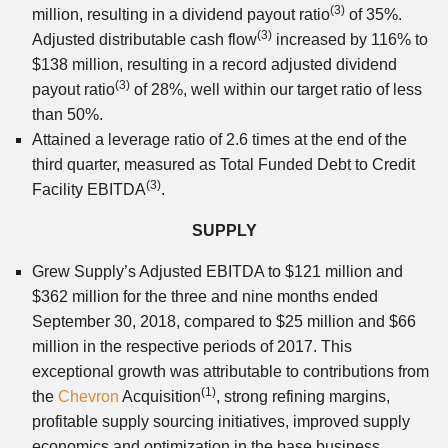
(3)
million, resulting in a dividend payout ratio
of 35%.
(3)
Adjusted distributable cash flow
increased by 116% to
$138 million, resulting in a record adjusted dividend
(3)
payout ratio
of 28%, well within our target ratio of less
than 50%.
Attained a leverage ratio of 2.6 times at the end of the
third quarter, measured as Total Funded Debt to Credit
(3)
Facility EBITDA
.
SUPPLY
Grew Supply’s Adjusted EBITDA to $121 million and
$362 million for the three and nine months ended
September 30, 2018, compared to $25 million and $66
million in the respective periods of 2017. This
exceptional growth was attributable to contributions from
(1)
the
Chevron
Acquisition
, strong refining margins,
profitable supply sourcing initiatives, improved supply
economics and optimization in the base business.