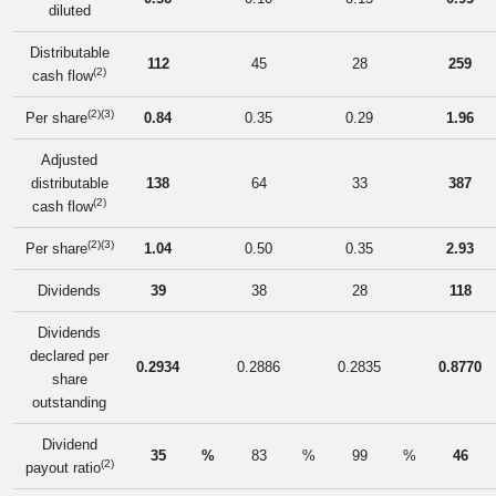
diluted
Distributable
112
45
28
259
(2)
cash flow
(2)(3)
Per share
0.84
0.35
0.29
1.96
Adjusted
distributable
138
64
33
387
(2)
cash flow
(2)(3)
Per share
1.04
0.50
0.35
2.93
Dividends
39
38
28
118
Dividends
declared per
0.2934
0.2886
0.2835
0.8770
share
outstanding
Dividend
35
%
83
%
99
%
46
(2)
payout ratio