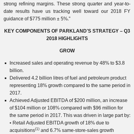
strong refining margins. These strong quarter and year-to-
date results have us tracking well toward our 2018 FY
guidance of $775 million ± 5%.”
KEY COMPONENTS OF PARKLAND’S STRATEGY – Q3
2018 HIGHLIGHTS
GROW
Increased sales and operating revenue by 48% to $3.8
billion.
Delivered 4.2 billion litres of fuel and petroleum product
representing 18% growth compared to the same period in
2017.
Achieved Adjusted EBITDA of $200 million, an increase
of $104 million or 108% compared with $96 million for
the same period in 2017. This was driven in large part by:
• Retail Adjusted EBITDA growth of 18% due to
(1)
acquisitions
and 6.7% same-store-sales growth