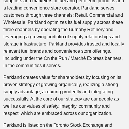
suppliers and marketers of fuel and petroleum products and
a leading convenience store operator. Parkland serves
customers through three channels: Retail, Commercial and
Wholesale. Parkland optimizes its fuel supply across these
three channels by operating the Burnaby Refinery and
leveraging a growing portfolio of supply relationships and
storage infrastructure. Parkland provides trusted and locally
relevant fuel brands and convenience store offerings,
including under the On the Run / Marché Express banners,
in the communities it serves.
Parkland creates value for shareholders by focusing on its
proven strategy of growing organically, realizing a strong
supply advantage, acquiring prudently and integrating
successfully. At the core of our strategy are our people as
well as our values of safety, integrity, community and
respect, which are embraced across our organization.
Parkland is listed on the Toronto Stock Exchange and