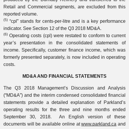
Retail and Commercial segments, are excluded from this
reported volume.
(5)
“cpl” stands for cents-per-litre and is a key performance
indicator. See Section 12 of the Q3 2018 MD&A.
(6)
Operating costs (cpl) were restated to conform to current
year’s presentation in the consolidated statements of
income. Specifically, customer finance income, which was
formerly presented separately, is now included in operating
costs.
MD&A AND FINANCIAL STATEMENTS
The Q3 2018 Management’s Discussion and Analysis
(“MD&A”) and the interim condensed consolidated financial
statements provide a detailed explanation of Parkland’s
operating results for the three and nine months ended
September 30, 2018. An English version of these
documents will be available online at
www.parkland.ca
and