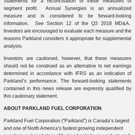
Statements for a reconciliation of these measures of
segment profit. Annual Synergies is an annualized
measure and is considered to be forward-looking
information. See Section 12 of the Q3 2018 MD&A.
Investors are encouraged to evaluate each measure and the
reasons Parkland considers it appropriate for supplemental
analysis.
Investors are cautioned, however, that these measures
should not be construed as an alternative to net earnings
determined in accordance with IFRS as an indication of
Parkland’s performance. The forward-looking statements
contained in this news release are expressly qualified by
this cautionary statement.
ABOUT PARKLAND FUEL CORPORATION
Parkland Fuel Corporation (“Parkland”) is Canada’s largest
and one of North America’s fastest growing independent