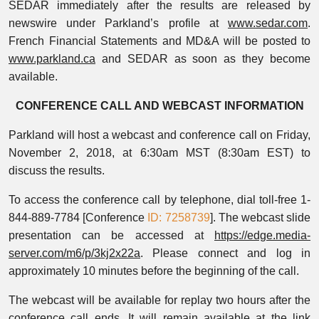
SEDAR immediately after the results are released by
newswire under Parkland’s profile at
www.sedar.com
.
French Financial Statements and MD&A will be posted to
www.parkland.ca
and SEDAR as soon as they become
available.
CONFERENCE CALL AND WEBCAST INFORMATION
Parkland will host a webcast and conference call on Friday,
November 2, 2018, at 6:30am MST (8:30am EST) to
discuss the results.
To access the conference call by telephone, dial toll-free 1-
844-889-7784 [Conference
ID: 7258739
]. The webcast slide
presentation can be accessed at
https://edge.media-
server.com/m6/p/3kj2x22a
. Please connect and log in
approximately 10 minutes before the beginning of the call.
The webcast will be available for replay two hours after the
conference call ends. It will remain available at the link