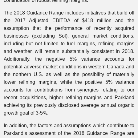
continuation of robust refining margins.
The 2018 Guidance Range includes initiatives that build off
the 2017 Adjusted EBITDA of $418 million and the
assumption that the performance of recently acquired
businesses (excluding Sol), general market conditions,
including but not limited to fuel margins, refining margins
and weather, will remain substantially consistent in 2018.
Additionally, the negative 5% variance accounts for
potential adverse market conditions in western Canada and
the northern U.S. as well as the possibility of materially
lower refining margins, while the positive 5% variance
accounts for contributions from synergies relating to our
recent acquisitions, higher refining margins and Parkland
achieving its previously disclosed average annual organic
growth goal of 3-5%.
In addition, the factors and assumptions which contribute to
Parkland’s assessment of the 2018 Guidance Range are