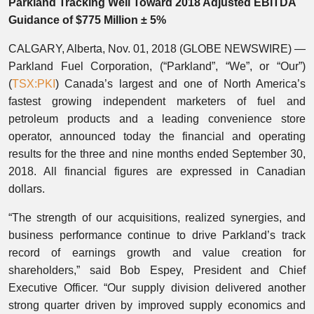
Parkland Tracking Well Toward 2018 Adjusted EBITDA
Guidance of $775 Million ± 5%
CALGARY, Alberta, Nov. 01, 2018 (GLOBE NEWSWIRE) —
Parkland Fuel Corporation, (“Parkland”, “We”, or “Our”)
(
TSX:PKI
) Canada’s largest and one of North America’s
fastest growing independent marketers of fuel and
petroleum products and a leading convenience store
operator, announced today the financial and operating
results for the three and nine months ended September 30,
2018. All financial figures are expressed in Canadian
dollars.
“The strength of our acquisitions, realized synergies, and
business performance continue to drive Parkland’s track
record of earnings growth and value creation for
shareholders,” said Bob Espey, President and Chief
Executive Officer. “Our supply division delivered another
strong quarter driven by improved supply economics and