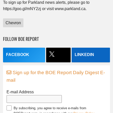
To sign up for Parkland news alerts, please go to
https://goo.gl/mNY2zj or visit www.parkland.ca.
Chevron
FOLLOW BOE REPORT
FACEBOOK
LINKEDIN
Sign up for the BOE Report Daily Digest E-
mail
E-mail Address
By subscribing, you agree to receive e-mails from