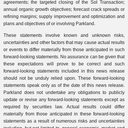
agreements; the targeted closing of the Sol Transaction;
annual organic growth objectives; forecast crack spreads or
refining margins; supply improvement and optimization and
plans and objectives of or involving Parkland.
These statements involve known and unknown risks,
uncertainties and other factors that may cause actual results
or events to differ materially from those anticipated in such
forward-looking statements. No assurance can be given that
these expectations will prove to be correct and such
forward-looking statements included in this news release
should not be unduly relied upon. These forward-looking
statements speak only as of the date of this news release.
Parkland does not undertake any obligations to publicly
update or revise any forward-looking statements except as
required by securities law. Actual results could differ
materially from those anticipated in these forward-looking
statements as a result of numerous risks and uncertainties