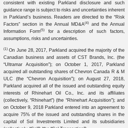
consistent with existing Parkland disclosure and such
guidance range is subject to risks and uncertainties inherent
in Parkland’s business. Readers are directed to the “Risk
(4)
Factors” section in the Annual MD&A
and the Annual
(5)
Information Form
for a description of such factors,
assumptions, risks and uncertainties.
(1)
On June 28, 2017, Parkland acquired the majority of the
Canadian business and assets of CST Brands, Inc. (the
“Ultramar Acquisition”); on October 1, 2017, Parkland
acquired all outstanding shares of Chevron Canada R & M
ULC (the “Chevron Acquisition”); on August 27, 2018,
Parkland acquired all of the issued and outstanding equity
interests of Rhinehart Oil Co., Inc. and its affiliates
(collectively, “Rhinehart”) (the “Rhinehart Acquisition”); and
on October 9, 2018 Parkland entered into an agreement to
acquire 75% of the issued and outstanding shares in the
capital of Sol Investments Limited and its subsidiaries