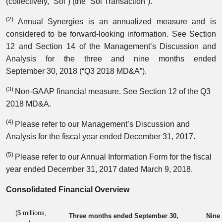
(collectively, “Sol”) (the “Sol Transaction”).
(2)
Annual Synergies is an annualized measure and is
considered to be forward-looking information. See Section
12 and Section 14 of the Management’s Discussion and
Analysis for the three and nine months ended
September 30, 2018 (“Q3 2018 MD&A”).
(3)
Non-GAAP financial measure. See Section 12 of the Q3
2018 MD&A.
(4)
Please refer to our Management’s Discussion and
Analysis for the fiscal year ended December 31, 2017.
(5)
Please refer to our Annual Information Form for the fiscal
year ended December 31, 2017 dated March 9, 2018.
Consolidated Financial Overview
($ millions,
Three months ended September 30,
Nine