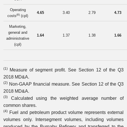
Operating
4.65
3.40
2.79
4.73
(6)
costs
(cpl)
Marketing,
general and
1.64
1.37
1.38
1.66
administrative
(cpl)
(1)
Measure of segment profit. See Section 12 of the Q3
2018 MD&A.
(2)
Non-GAAP financial measure. See Section 12 of the Q3
2018 MD&A.
(3)
Calculated using the weighted average number of
common shares.
(4)
Fuel and petroleum product volume represents external
volumes only. Intersegment volumes, including volumes
produced by the Burnaby Refinery and transferred to the