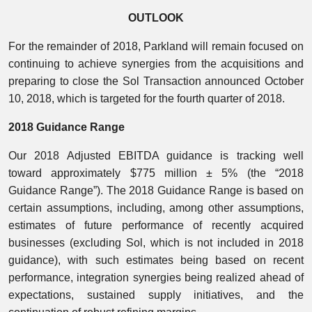
OUTLOOK
For the remainder of 2018, Parkland will remain focused on
continuing to achieve synergies from the acquisitions and
preparing to close the Sol Transaction announced October
10, 2018, which is targeted for the fourth quarter of 2018.
2018 Guidance Range
Our 2018 Adjusted EBITDA guidance is tracking well
toward approximately $775 million ± 5% (the “2018
Guidance Range”). The 2018 Guidance Range is based on
certain assumptions, including, among other assumptions,
estimates of future performance of recently acquired
businesses (excluding Sol, which is not included in 2018
guidance), with such estimates being based on recent
performance, integration synergies being realized ahead of
expectations, sustained supply initiatives, and the