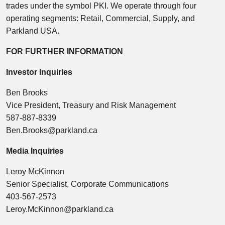
trades under the symbol PKI. We operate through four
operating segments: Retail, Commercial, Supply, and
Parkland USA.
FOR FURTHER INFORMATION
Investor Inquiries
Ben Brooks
Vice President, Treasury and Risk Management
587-887-8339
Ben.Brooks@parkland.ca
Media Inquiries
Leroy McKinnon
Senior Specialist, Corporate Communications
403-567-2573
Leroy.McKinnon@parkland.ca