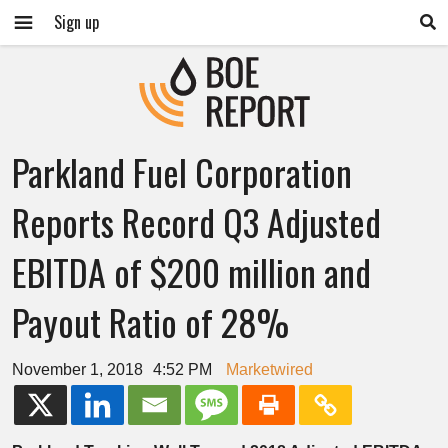
Sign up
Parkland Fuel Corporation
Reports Record Q3 Adjusted
EBITDA of $200 million and
Payout Ratio of 28%
November 1, 2018
4:52 PM
Marketwired