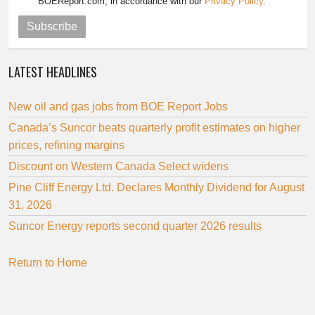
BOEReport.com, in accordance with our
Privacy Policy
.
Subscribe
LATEST HEADLINES
New oil and gas jobs from BOE Report Jobs
Canada’s Suncor beats quarterly profit estimates on higher
prices, refining margins
Discount on Western Canada Select widens
Pine Cliff Energy Ltd. Declares Monthly Dividend for August
31, 2026
Suncor Energy reports second quarter 2026 results
Return to Home