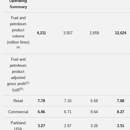
Operating
Summary
Fuel and
petroleum
product
4,211
3,557
2,659
12,624
volume
(million litres)
(4)
Fuel and
petroleum
product
adjusted
(1)
gross profit
(5)
(cpl)
:
Retail
7.78
7.10
5.69
7.88
Commercial
6.86
6.71
8.64
8.27
Parkland
3.27
2.97
3.26
3.51
USA