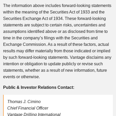
The information above includes forward-looking statements
within the meaning of the Securities Act of 1933 and the
Securities Exchange Act of 1934. These forward-looking
statements are subject to certain risks, uncertainties and
assumptions identified above or as disclosed from time to
time in the company’s filings with the Securities and
Exchange Commission. As a result of these factors, actual
results may differ materially from those indicated or implied
by such forward-looking statements. Vantage disclaims any
intention or obligation to update publicly or revise such
statements, whether as a result of new information, future
events or otherwise.
Public & Investor Relations Contact:
Thomas J. Cimino
Chief Financial Officer
Vantage Drilling International