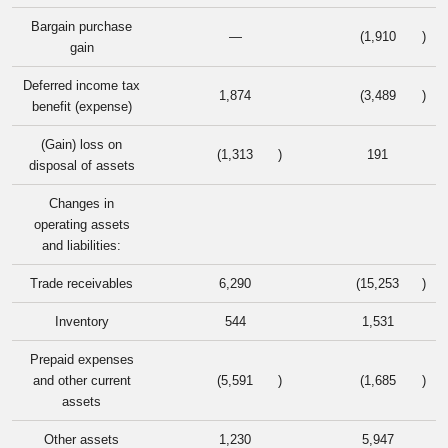
Bargain purchase
—
(1,910
)
gain
Deferred income tax
1,874
(3,489
)
benefit (expense)
(Gain) loss on
(1,313
)
191
disposal of assets
Changes in
operating assets
and liabilities:
Trade receivables
6,290
(15,253
)
Inventory
544
1,531
Prepaid expenses
and other current
(5,591
)
(1,685
)
assets
Other assets
1,230
5,947