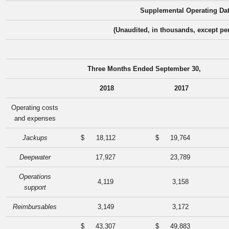
Supplemental Operating Da
(Unaudited, in thousands, except pe
Three Months Ended September 30,
2018
2017
Operating costs
and expenses
Jackups
$
18,112
$
19,764
Deepwater
17,927
23,789
Operations
4,119
3,158
support
Reimbursables
3,149
3,172
$
43,307
$
49,883