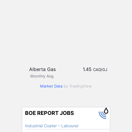
Alberta Gas
1.45
CAD/GJ
Monthly Avg.
Market Data
by TradingView