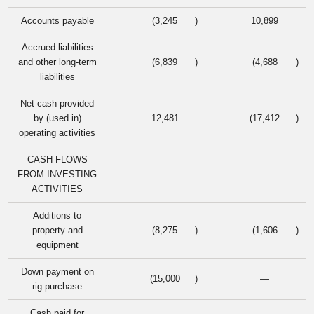
Accounts payable
(3,245
)
10,899
Accrued liabilities
and other long-term
(6,839
)
(4,688
)
liabilities
Net cash provided
by (used in)
12,481
(17,412
)
operating activities
CASH FLOWS
FROM INVESTING
ACTIVITIES
Additions to
property and
(8,275
)
(1,606
)
equipment
Down payment on
(15,000
)
—
rig purchase
Cash paid for