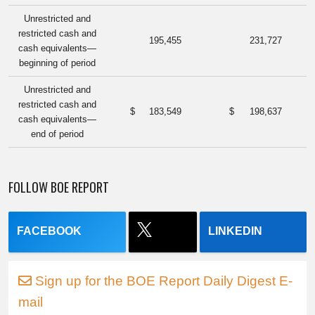
Unrestricted and
restricted cash and
195,455
231,727
cash equivalents—
beginning of period
Unrestricted and
restricted cash and
$
183,549
$
198,637
cash equivalents—
end of period
FOLLOW BOE REPORT
FACEBOOK
LINKEDIN
Sign up for the BOE Report Daily Digest E-
mail