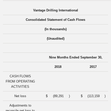
Vantage Drilling International
Consolidated Statement of Cash Flows
(In thousands)
(Unaudited)
Nine Months Ended September 30,
2018
2017
CASH FLOWS
FROM OPERATING
ACTIVITIES
Net loss
$
(89,291
)
$
(113,159
)
Adjustments to
reconcile net loss to