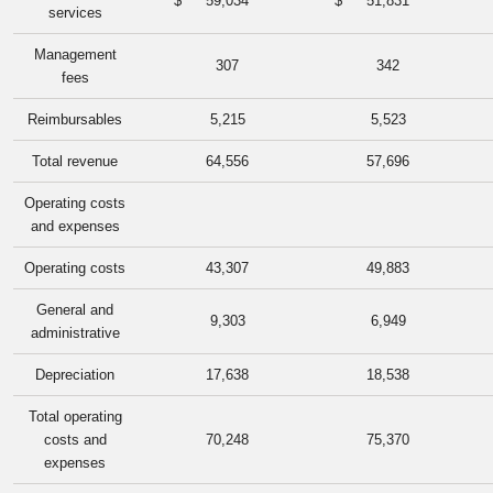
$
59,034
$
51,831
services
Management
307
342
fees
Reimbursables
5,215
5,523
Total revenue
64,556
57,696
Operating costs
and expenses
Operating costs
43,307
49,883
General and
9,303
6,949
administrative
Depreciation
17,638
18,538
Total operating
costs and
70,248
75,370
expenses