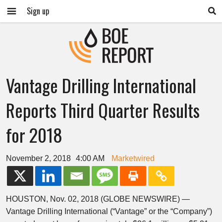
Sign up
Vantage Drilling International
Reports Third Quarter Results
for 2018
November 2, 2018
4:00 AM
Marketwired
HOUSTON, Nov. 02, 2018 (GLOBE NEWSWIRE) —
Vantage Drilling International (“Vantage” or the “Company”)