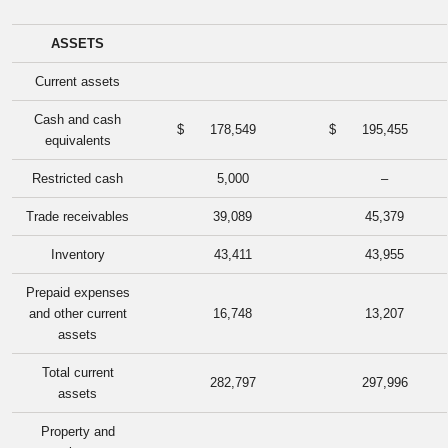
ASSETS
Current assets
Cash and cash
$
178,549
$
195,455
equivalents
Restricted cash
5,000
–
Trade receivables
39,089
45,379
Inventory
43,411
43,955
Prepaid expenses
and other current
16,748
13,207
assets
Total current
282,797
297,996
assets
Property and