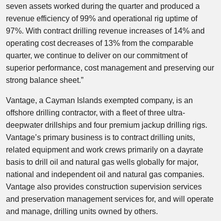
seven assets worked during the quarter and produced a
revenue efficiency of 99% and operational rig uptime of
97%. With contract drilling revenue increases of 14% and
operating cost decreases of 13% from the comparable
quarter, we continue to deliver on our commitment of
superior performance, cost management and preserving our
strong balance sheet.”
Vantage, a Cayman Islands exempted company, is an
offshore drilling contractor, with a fleet of three ultra-
deepwater drillships and four premium jackup drilling rigs.
Vantage’s primary business is to contract drilling units,
related equipment and work crews primarily on a dayrate
basis to drill oil and natural gas wells globally for major,
national and independent oil and natural gas companies.
Vantage also provides construction supervision services
and preservation management services for, and will operate
and manage, drilling units owned by others.