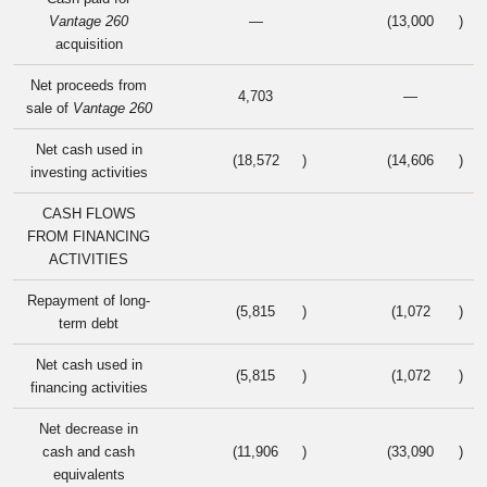
Vantage 260
—
(13,000
)
acquisition
Net proceeds from
4,703
—
sale of
Vantage 260
Net cash used in
(18,572
)
(14,606
)
investing activities
CASH FLOWS
FROM FINANCING
ACTIVITIES
Repayment of long-
(5,815
)
(1,072
)
term debt
Net cash used in
(5,815
)
(1,072
)
financing activities
Net decrease in
cash and cash
(11,906
)
(33,090
)
equivalents