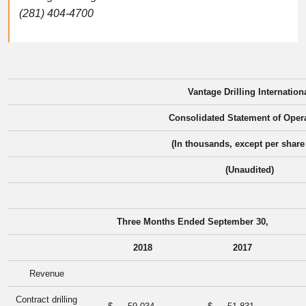
(281) 404-4700
Vantage Drilling Internation
Consolidated Statement of Oper
(In thousands, except per share
(Unaudited)
Three Months Ended September 30,
2018
2017
Revenue
Contract drilling