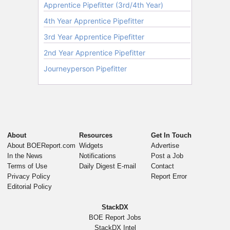
About
Resources
Get In Touch
About BOEReport.com
Widgets
Advertise
In the News
Notifications
Post a Job
Terms of Use
Daily Digest E-mail
Contact
Privacy Policy
Report Error
Editorial Policy
StackDX
BOE Report Jobs
StackDX Intel