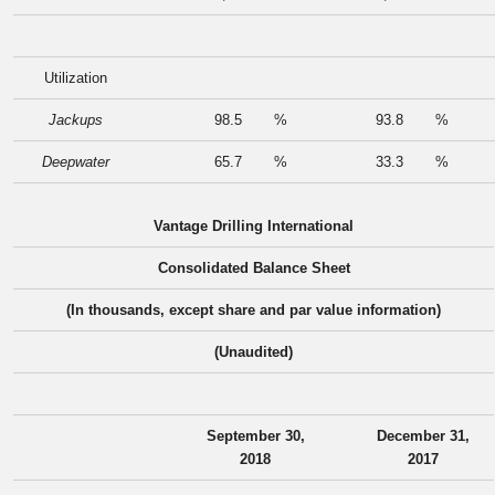
Utilization
Jackups
98.5
%
93.8
%
Deepwater
65.7
%
33.3
%
Vantage Drilling International
Consolidated Balance Sheet
(In thousands, except share and par value information)
(Unaudited)
September 30,
December 31,
2018
2017