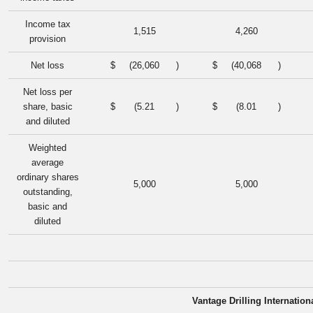
Income tax
1,515
4,260
provision
Net loss
$
(26,060
)
$
(40,068
)
Net loss per
share, basic
$
(5.21
)
$
(8.01
)
and diluted
Weighted
average
ordinary shares
5,000
5,000
outstanding,
basic and
diluted
Vantage Drilling Internation