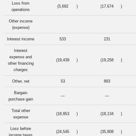
Loss from
(5,692
)
(17,674
)
operations
Other income
(expense)
Interest income
533
231
Interest
expense and
(19,439
)
(19,258
)
other financing
charges
Other, net
53
893
Bargain
—
—
purchase gain
Total other
(18,853
)
(18,134
)
expense
Loss before
(24,545
)
(35,808
)
income taxes