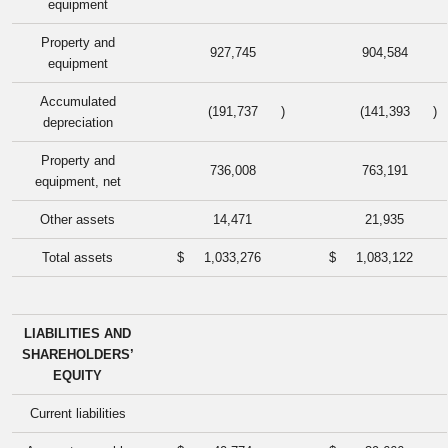
equipment
Property and
927,745
904,584
equipment
Accumulated
(191,737
)
(141,393
)
depreciation
Property and
736,008
763,191
equipment, net
Other assets
14,471
21,935
Total assets
$
1,033,276
$
1,083,122
LIABILITIES AND
SHAREHOLDERS’
EQUITY
Current liabilities