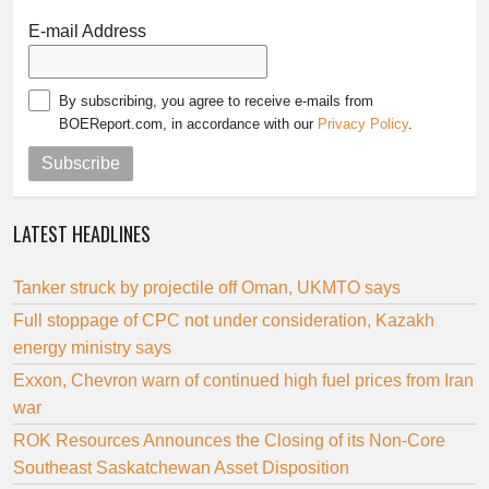
E-mail Address
By subscribing, you agree to receive e-mails from
BOEReport.com, in accordance with our
Privacy Policy
.
Subscribe
LATEST HEADLINES
Tanker struck by projectile off Oman, UKMTO says
Full stoppage of CPC not under consideration, Kazakh
energy ministry says
Exxon, Chevron warn of continued high fuel prices from Iran
war
ROK Resources Announces the Closing of its Non-Core
Southeast Saskatchewan Asset Disposition