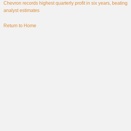
Chevron records highest quarterly profit in six years, beating
analyst estimates
Return to Home