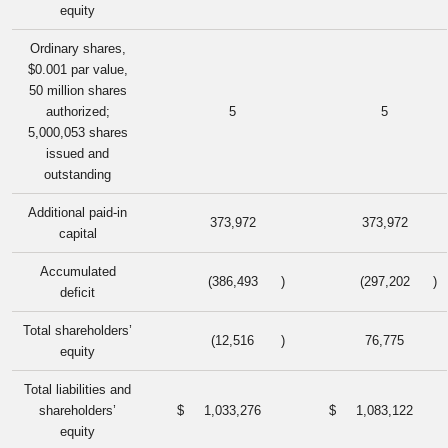
equity
Ordinary shares,
$0.001 par value,
50 million shares
authorized;
5
5
5,000,053 shares
issued and
outstanding
Additional paid-in
373,972
373,972
capital
Accumulated
(386,493
)
(297,202
)
deficit
Total shareholders’
(12,516
)
76,775
equity
Total liabilities and
shareholders’
$
1,033,276
$
1,083,122
equity