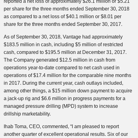
reported a net loss of approximately $26.1 million or $5.21
per share for the three months ended September 30, 2018
as compared to a net loss of $40.1 million or $8.01 per
share for the three months ended September 30, 2017.
As of September 30, 2018, Vantage had approximately
$183.5 million in cash, including $5 million of restricted
cash, compared to $195.5 million at December 31, 2017.
The Company generated $12.5 million in cash from
operations year-to-date compared to net cash used in
operations of $17.4 million for the comparable nine months
in 2017. During the current year, cash outlays included,
among other things, a $15 million down payment to acquire
a jack-up rig and $6.6 million in progress payments for a
managed pressure drilling (MPD) system to increase
drillship marketability.
Ihab Toma, CEO, commented, “I am pleased to report
another quarter of excellent operational results. Six of our