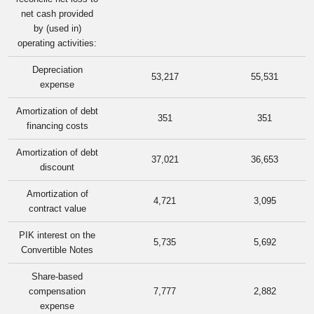
net cash provided
by (used in)
operating activities:
Depreciation
53,217
55,531
expense
Amortization of debt
351
351
financing costs
Amortization of debt
37,021
36,653
discount
Amortization of
4,721
3,095
contract value
PIK interest on the
5,735
5,692
Convertible Notes
Share-based
compensation
7,777
2,882
expense