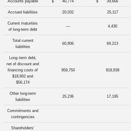
Accounts payable
$
40,774
$
39,666
Accrued liabilities
20,032
25,117
Current maturities
—
4,430
of long-term debt
Total current
60,806
69,213
liabilities
Long–term debt,
net of discount and
financing costs of
959,750
919,939
$18,802 and
$56,174
Other long-term
25,236
17,195
liabilities
Commitments and
contingencies
Shareholders’