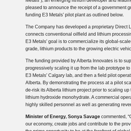
Metals”), an emerging lithium developer and leading 
pleased to announce the receipt of a government gra
funding E3 Metals’ pilot plant as outlined below.
The Company has developed a proprietary Direct Li
connects conventional oilfield and lithium processi
E3 Metals’ goal is to commercialize its global-scal
grade, lithium products to the growing electric vehi
The funding provided by Alberta Innovates is to s
progressively scaling it up from the lab prototype to 
E3 Metals’ Calgary lab, and then a field pilot opera
Alberta. By demonstrating the process at a pilot s
de-risk its Alberta lithium project prior to scaling 
lithium hydroxide monohydrate. A commercial operat
highly skilled personnel as well as generating reve
Minister of Energy, Sonya Savage
commented, “Ca
our economy, create jobs and contribute to the pro