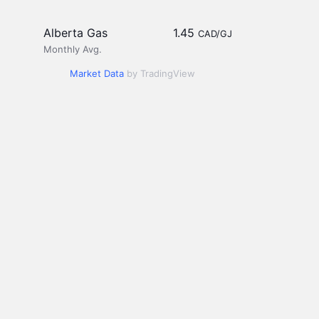
Alberta Gas
1.45
CAD/GJ
Monthly Avg.
Market Data
by TradingView