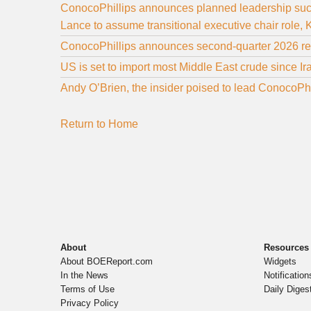
ConocoPhillips announces planned leadership su
Lance to assume transitional executive chair rol
ConocoPhillips announces second-quarter 2026 res
US is set to import most Middle East crude since I
Andy O’Brien, the insider poised to lead ConocoPhi
Return to Home
About
Resources
About BOEReport.com
Widgets
In the News
Notification
Terms of Use
Daily Diges
Privacy Policy