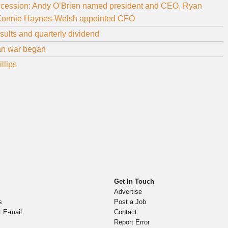
ccession: Andy O’Brien named president and CEO, Ryan
e, Konnie Haynes-Welsh appointed CFO
ults and quarterly dividend
ran war began
llips
Get In Touch
Advertise
s
Post a Job
t E-mail
Contact
Report Error