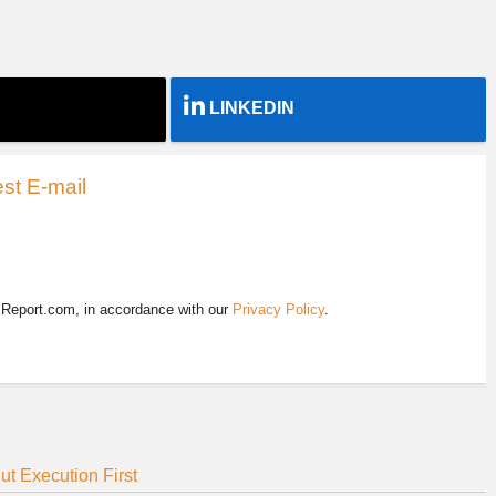
LINKEDIN
st E-mail
EReport.com, in accordance with our
Privacy Policy
.
t Execution First