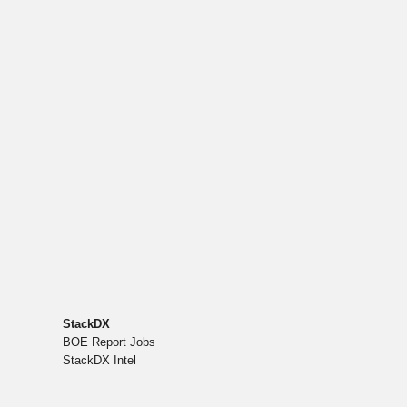
StackDX
BOE Report Jobs
StackDX Intel