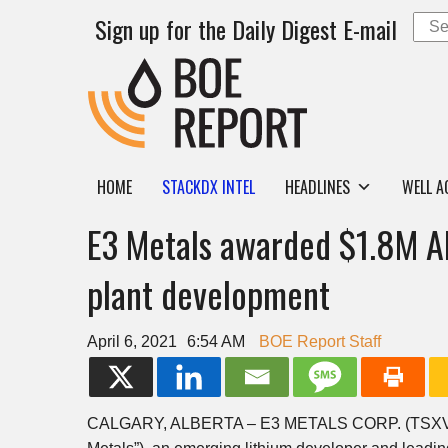
Sign up for the Daily Digest E-mail
HOME
STACKDX INTEL
HEADLINES
WELL A
E3 Metals awarded $1.8M Alb
plant development
April 6, 2021
6:54 AM
BOE Report Staff
CALGARY, ALBERTA – E3 METALS CORP. (TSXV: 