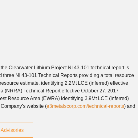
he Clearwater Lithium Project NI 43-101 technical report is
d three NI 43-101 Technical Reports providing a total resource
source estimate, identifying 2.2Mt LCE (inferred) effective
a (NRRA) Technical Report effective October 27, 2017
West Resource Area (EWRA) identifying 3.9Mt LCE (inferred)
he Company’s website (
e3metalscorp.com/technical-reports
) and
Advisories