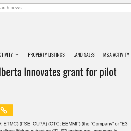
CTIVITY
PROPERTY LISTINGS
LAND SALES
M&A ACTIVITY
erta Innovates grant for pilot
ETMC) (FSE: OU7A) (OTC: EEMMF) (the “Company” or “E3