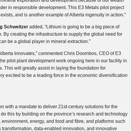
bal mineral exploration and development because of our wealth
der in responsible development. This E3 Metals pilot project
t exists, and is another example of Alberta ingenuity in action.”
g Schweitzer
added, “Lithium is going to be a big piece of
. By creating the infrastructure to supply the global need for
an be a global player in mineral extraction.”
m Alberta Innovates,” commented Chris Doornbos, CEO of E3
e pilot plant development work ongoing here in our facility in
. This will greatly assist in laying the foundation for
y excited to be a leading force in the economic diversification
on with a mandate to deliver 21st-century solutions for the
do this by building on the province’s research and technology
, environment, energy, and food and fibre, and platforms such
s transformation, data-enabled innovation, and innovative