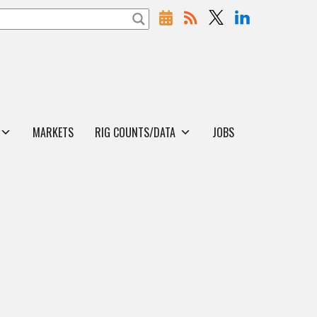
MARKETS
RIG COUNTS/DATA
JOBS