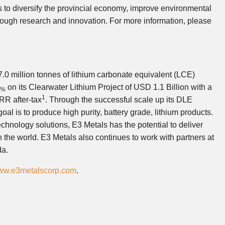
s to diversify the provincial economy, improve environmental
ough research and innovation. For more information, please
0 million tonnes of lithium carbonate equivalent (LCE)
on its Clearwater Lithium Project of USD 1.1 Billion with a
8%
1
RR after-tax
. Through the successful scale up its DLE
al is to produce high purity, battery grade, lithium products.
echnology solutions, E3 Metals has the potential to deliver
in the world. E3 Metals also continues to work with partners at
da.
www.e3metalscorp.com
.