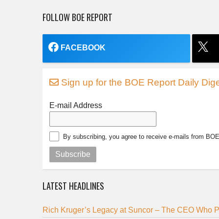
FOLLOW BOE REPORT
FACEBOOK
Sign up for the BOE Report Daily Dige
E-mail Address
By subscribing, you agree to receive e-mails from BO
Subscribe
LATEST HEADLINES
Rich Kruger’s Legacy at Suncor – The CEO Who Pu