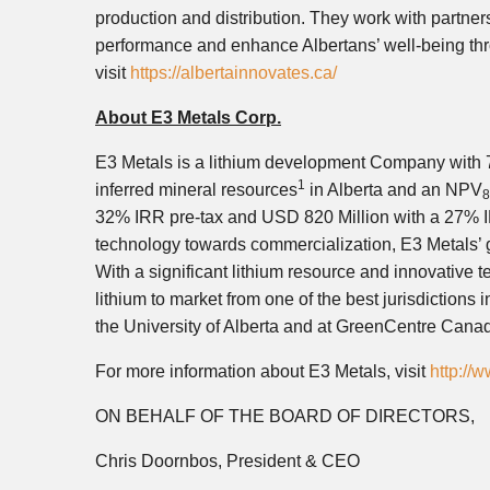
production and distribution. They work with partner
performance and enhance Albertans’ well-being thr
visit
https://albertainnovates.ca/
About E3 Metals Corp.
E3 Metals is a lithium development Company with 7.
1
inferred mineral resources
in Alberta and an NPV
32% IRR pre-tax and USD 820 Million with a 27% I
technology towards commercialization, E3 Metals’ go
With a significant lithium resource and innovative t
lithium to market from one of the best jurisdictions 
the University of Alberta and at GreenCentre Cana
For more information about E3 Metals, visit
http://
ON BEHALF OF THE BOARD OF DIRECTORS,
Chris Doornbos, President & CEO