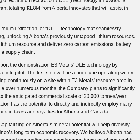
direct lithium extraction (“DLE”) technology innovator, is
nt totaling $1.8M from Alberta Innovates that will assist in
thium Extraction, or “DLE”, technology that seamlessly
ng, unlocking Alberta’s previously untapped lithium resources.
e lithium resource and deliver zero carbon emissions, battery
cle supply chain.
upport the demonstration E3 Metals’ DLE technology by
a field pilot. The first step will be a prototype operating within
ting continuously on a site within E3 Metals’ resource area in
cale over numerous months, the Company plans to significantly
up to the anticipated commercial scale of 20,000 tonnes/year
ion has the potential to directly and indirectly employ many
nue in taxes and royalties for Alberta and Canada.
pitalizing on Alberta’s mineral potential will help diversify
vince’s long-term economic recovery. We believe Alberta has