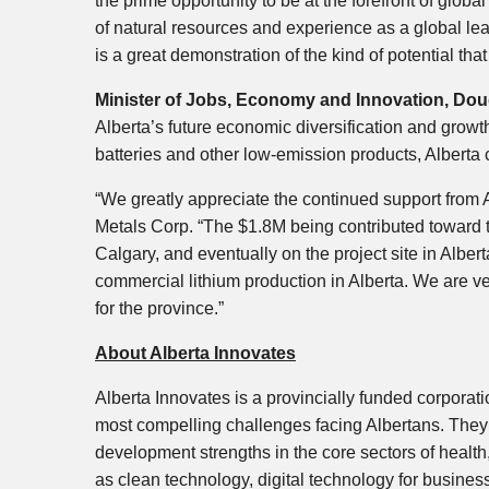
the prime opportunity to be at the forefront of glo
of natural resources and experience as a global lea
is a great demonstration of the kind of potential tha
Minister of Jobs, Economy and Innovation, Dou
Alberta’s future economic diversification and growth
batteries and other low-emission products, Alberta c
“We greatly appreciate the continued support fro
Metals Corp. “The $1.8M being contributed toward th
Calgary, and eventually on the project site in Alberta
commercial lithium production in Alberta. We are ver
for the province.”
About Alberta Innovates
Alberta Innovates is a provincially funded corporati
most compelling challenges facing Albertans. They 
development strengths in the core sectors of health
as clean technology, digital technology for busines