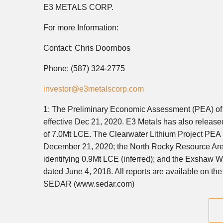
E3 METALS CORP.
For more Information:
Contact: Chris Doornbos
Phone: (587) 324-2775
investor@e3metalscorp.com
1: The Preliminary Economic Assessment (PEA) of t
effective Dec 21, 2020. E3 Metals has also release
of 7.0Mt LCE. The Clearwater Lithium Project PEA re
December 21, 2020; the North Rocky Resource Are
identifying 0.9Mt LCE (inferred); and the Exshaw 
dated June 4, 2018. All reports are available on t
SEDAR (www.sedar.com)