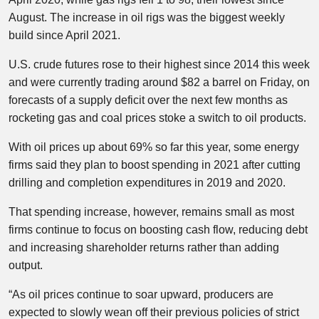
August. The increase in oil rigs was the biggest weekly
build since April 2021.
U.S. crude futures rose to their highest since 2014 this week
and were currently trading around $82 a barrel on Friday, on
forecasts of a supply deficit over the next few months as
rocketing gas and coal prices stoke a switch to oil products.
With oil prices up about 69% so far this year, some energy
firms said they plan to boost spending in 2021 after cutting
drilling and completion expenditures in 2019 and 2020.
That spending increase, however, remains small as most
firms continue to focus on boosting cash flow, reducing debt
and increasing shareholder returns rather than adding
output.
“As oil prices continue to soar upward, producers are
expected to slowly wean off their previous policies of strict