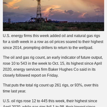
U.S. energy firms this week added oil and natural gas rigs
for a sixth week in a row as oil prices soared to their highest
since 2014, prompting drillers to return to the wellpad.
The oil and gas rig count, an early indicator of future output,
rose 10 to 543 in the week to Oct. 15, its highest since April
2020, energy services firm Baker Hughes Co said in its
closely followed report on Friday.
That puts the total rig count up 261 rigs, or 93%, over this
time last year.
U.S. oil rigs rose 12 to 445 this week, their highest since
April 2020, while gas rigs fell 1 to 98, their lowest since