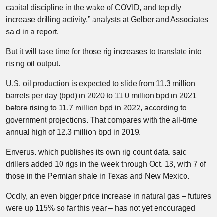
capital discipline in the wake of COVID, and tepidly
increase drilling activity,” analysts at Gelber and Associates
said in a report.
But it will take time for those rig increases to translate into
rising oil output.
U.S. oil production is expected to slide from 11.3 million
barrels per day (bpd) in 2020 to 11.0 million bpd in 2021
before rising to 11.7 million bpd in 2022, according to
government projections. That compares with the all-time
annual high of 12.3 million bpd in 2019.
Enverus, which publishes its own rig count data, said
drillers added 10 rigs in the week through Oct. 13, with 7 of
those in the Permian shale in Texas and New Mexico.
Oddly, an even bigger price increase in natural gas – futures
were up 115% so far this year – has not yet encouraged