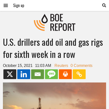
Sign up
U.S. drillers add oil and gas rigs
for sixth week in a row
October 15, 2021
11:03 AM
Reuters
0 Comments