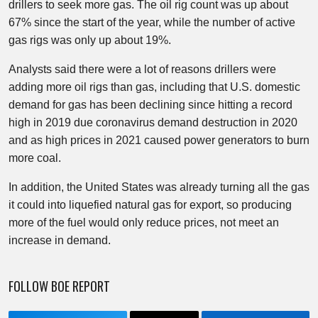
drillers to seek more gas. The oil rig count was up about
67% since the start of the year, while the number of active
gas rigs was only up about 19%.
Analysts said there were a lot of reasons drillers were
adding more oil rigs than gas, including that U.S. domestic
demand for gas has been declining since hitting a record
high in 2019 due coronavirus demand destruction in 2020
and as high prices in 2021 caused power generators to burn
more coal.
In addition, the United States was already turning all the gas
it could into liquefied natural gas for export, so producing
more of the fuel would only reduce prices, not meet an
increase in demand.
FOLLOW BOE REPORT