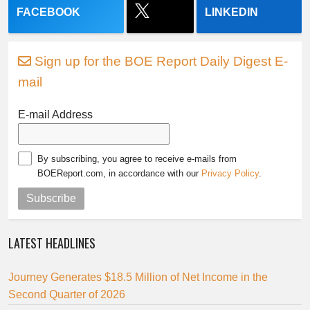
FACEBOOK
LINKEDIN
Sign up for the BOE Report Daily Digest E-
mail
E-mail Address
By subscribing, you agree to receive e-mails from
BOEReport.com, in accordance with our
Privacy Policy
.
Subscribe
LATEST HEADLINES
Journey Generates $18.5 Million of Net Income in the
Second Quarter of 2026