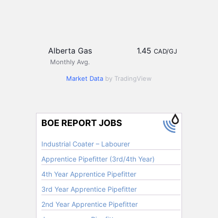
Alberta Gas
1.45
CAD/GJ
Monthly Avg.
Market Data
by TradingView