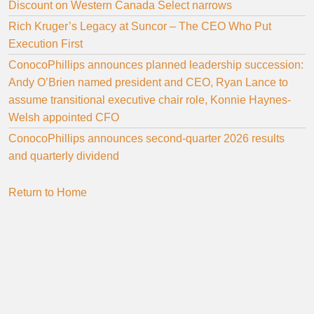
Discount on Western Canada Select narrows
Rich Kruger’s Legacy at Suncor – The CEO Who Put
Execution First
ConocoPhillips announces planned leadership succession:
Andy O’Brien named president and CEO, Ryan Lance to
assume transitional executive chair role, Konnie Haynes-
Welsh appointed CFO
ConocoPhillips announces second-quarter 2026 results
and quarterly dividend
Return to Home