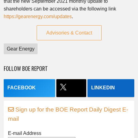
that the new September 2021 monthly update to
shareholders can be accessed via the following link
https://gearenergy.com/updates
.
Advisories & Contact
Gear Energy
FOLLOW BOE REPORT
FACEBOOK
LINKEDIN
Sign up for the BOE Report Daily Digest E-
mail
E-mail Address