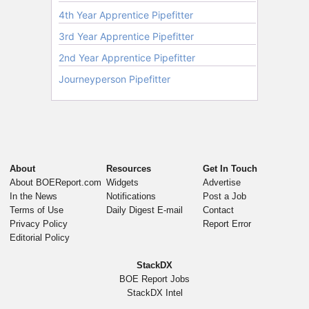
About
Resources
Get In Touch
About BOEReport.com
Widgets
Advertise
In the News
Notifications
Post a Job
Terms of Use
Daily Digest E-mail
Contact
Privacy Policy
Report Error
Editorial Policy
StackDX
BOE Report Jobs
StackDX Intel