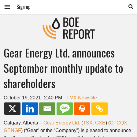
Sign up
Gear Energy Ltd. announces
September monthly update to
shareholders
October 19, 2021
2:40 PM
TMX Newsfile
Calgary, Alberta –
Gear Energy Ltd.
(
TSX: GXE
) (
OTCQX:
GENGF
) (“Gear” or the “Company”) is pleased to announce