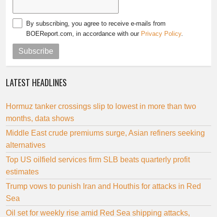
By subscribing, you agree to receive e-mails from
BOEReport.com, in accordance with our
Privacy Policy
.
Subscribe
LATEST HEADLINES
Hormuz tanker crossings slip to lowest in more than two
months, data shows
Middle East crude premiums surge, Asian refiners seeking
alternatives
Top US oilfield services firm SLB beats quarterly profit
estimates
Trump vows to punish Iran and Houthis for attacks in Red
Sea
Oil set for weekly rise amid Red Sea shipping attacks,