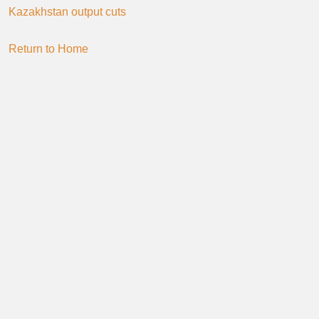
Kazakhstan output cuts
Return to Home