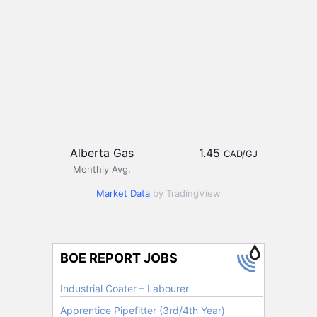
Alberta Gas
1.45
CAD/GJ
Monthly Avg.
Market Data
by TradingView