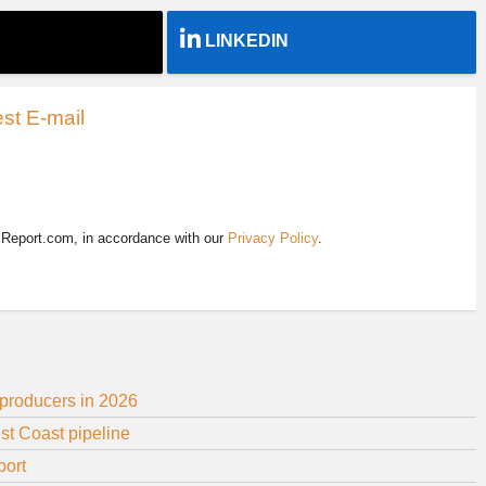
LINKEDIN
st E-mail
EReport.com, in accordance with our
Privacy Policy
.
 producers in 2026
st Coast pipeline
port