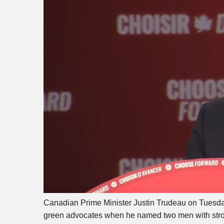
Canadian Prime Minister Justin Trudeau on Tuesda
green advocates when he named two men with stron