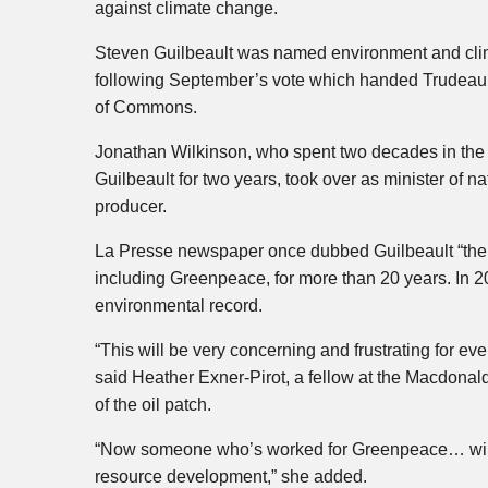
against climate change.
Steven Guilbeault was named environment and clima
following September’s vote which handed Trudeau a 
of Commons.
Jonathan Wilkinson, who spent two decades in the 
Guilbeault for two years, took over as minister of na
producer.
La Presse newspaper once dubbed Guilbeault “the 
including Greenpeace, for more than 20 years. In 
environmental record.
“This will be very concerning and frustrating for e
said Heather Exner-Pirot, a fellow at the Macdonald-
of the oil patch.
“Now someone who’s worked for Greenpeace… will h
resource development,” she added.