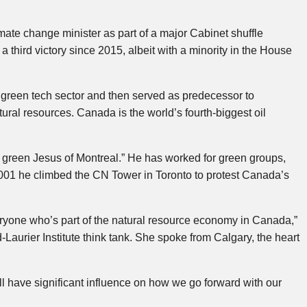
te change minister as part of a major Cabinet shuffle
third victory since 2015, albeit with a minority in the House
green tech sector and then served as predecessor to
tural resources. Canada is the world’s fourth-biggest oil
green Jesus of Montreal.” He has worked for green groups,
2001 he climbed the CN Tower in Toronto to protest Canada’s
veryone who’s part of the natural resource economy in Canada,”
Laurier Institute think tank. She spoke from Calgary, the heart
ave significant influence on how we go forward with our