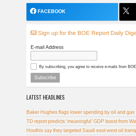
FACEBOOK
Sign up for the BOE Report Daily Dige
E-mail Address
By subscribing, you agree to receive e-mails from BO
Subscribe
LATEST HEADLINES
Baker Hughes flags lower spending by oil and gas
TD report predicts ‘meaningful’ GDP boost from We
Houthis say they targeted Saudi east-west oil trans