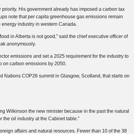
 priority. His government already has imposed a carbon tax
oups note that per capita greenhouse gas emissions remain
he energy industry in western Canada.
od in Alberta is not good,” said the chief executive officer of
eak anonymously.
ctor emissions and set a 2025 requirement for the industry to
o on carbon emissions by 2050.
ed Nations COP26 summit in Glasgow, Scotland, that starts on
 Wilkinson the new minister because in the past the natural
 the oil industry at the Cabinet table.”
reign affairs and natural resources. Fewer than 10 of the 38