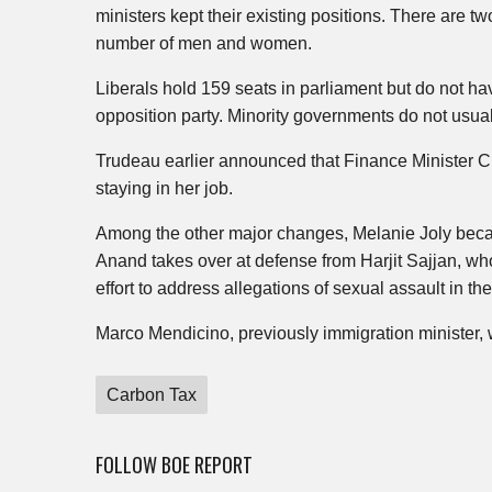
ministers kept their existing positions. There are 
number of men and women.
Liberals hold 159 seats in parliament but do not ha
opposition party. Minority governments do not usuall
Trudeau earlier announced that Finance Minister Ch
staying in her job.
Among the other major changes, Melanie Joly becam
Anand takes over at defense from Harjit Sajjan, who
effort to address allegations of sexual assault in the 
Marco Mendicino, previously immigration minister, wi
Carbon Tax
FOLLOW BOE REPORT