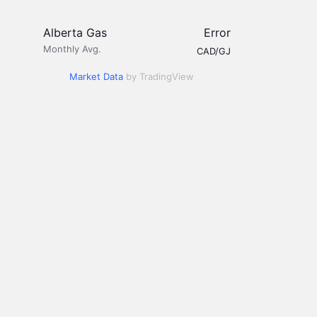
Alberta Gas
Error
Monthly Avg.
CAD/GJ
Market Data
by TradingView