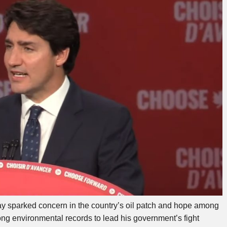
y sparked concern in the country’s oil patch and hope among
g environmental records to lead his government’s fight