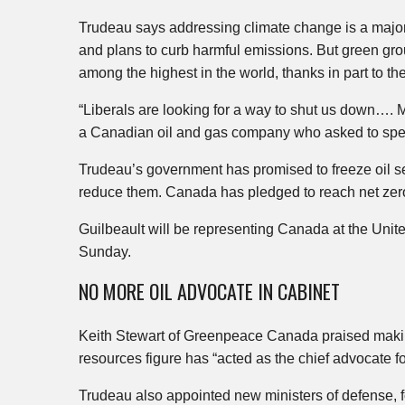
Trudeau says addressing climate change is a major
and plans to curb harmful emissions. But green gr
among the highest in the world, thanks in part to t
“Liberals are looking for a way to shut us down…. Mo
a Canadian oil and gas company who asked to sp
Trudeau’s government has promised to freeze oil se
reduce them. Canada has pledged to reach net zer
Guilbeault will be representing Canada at the Unit
Sunday.
NO MORE OIL ADVOCATE IN CABINET
Keith Stewart of Greenpeace Canada praised making
resources figure has “acted as the chief advocate for
Trudeau also appointed new ministers of defense, fo