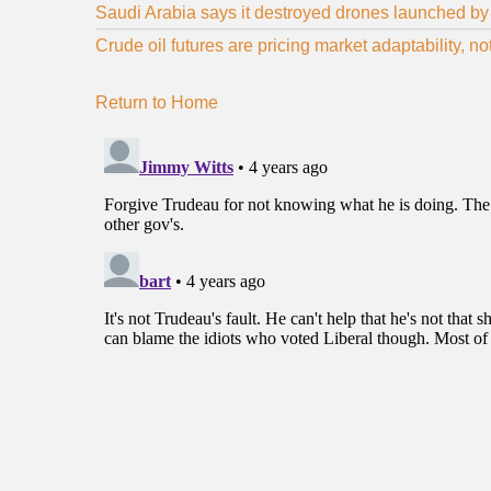
Saudi Arabia says it destroyed drones launched by 
Crude oil futures are pricing market adaptability, n
Return to Home