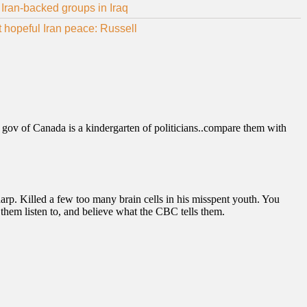
Iran-backed groups in Iraq
ot hopeful Iran peace: Russell