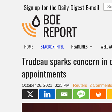
Sign up for the Daily Digest E-mail
HOME
STACKDX INTEL
HEADLINES
WELL A
Trudeau sparks concern in o
appointments
October 26, 2021
3:25 PM
Reuters
2 Comments