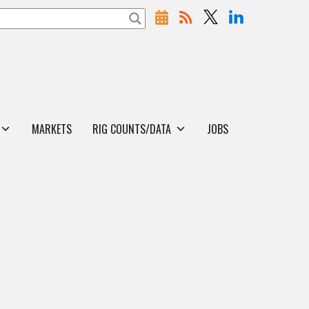
MARKETS
RIG COUNTS/DATA
JOBS