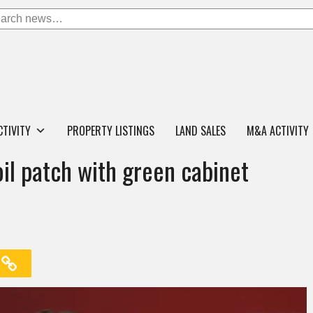
CTIVITY
PROPERTY LISTINGS
LAND SALES
M&A ACTIVITY
il patch with green cabinet