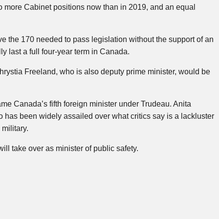
two more Cabinet positions now than in 2019, and an equal
ve the 170 needed to pass legislation without the support of an
y last a full four-year term in Canada.
rystia Freeland, who is also deputy prime minister, would be
e Canada’s fifth foreign minister under Trudeau. Anita
 has been widely assailed over what critics say is a lackluster
military.
ll take over as minister of public safety.