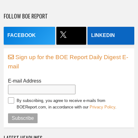
FOLLOW BOE REPORT
FACEBOOK
LINKEDIN
Sign up for the BOE Report Daily Digest E-
mail
E-mail Address
By subscribing, you agree to receive e-mails from
BOEReport.com, in accordance with our
Privacy Policy
.
Subscribe