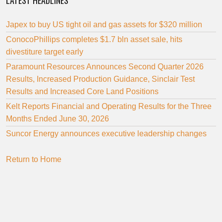
LATEST HEADLINES
Japex to buy US tight oil and gas assets for $320 million
ConocoPhillips completes $1.7 bln asset sale, hits
divestiture target early
Paramount Resources Announces Second Quarter 2026
Results, Increased Production Guidance, Sinclair Test
Results and Increased Core Land Positions
Kelt Reports Financial and Operating Results for the Three
Months Ended June 30, 2026
Suncor Energy announces executive leadership changes
Return to Home