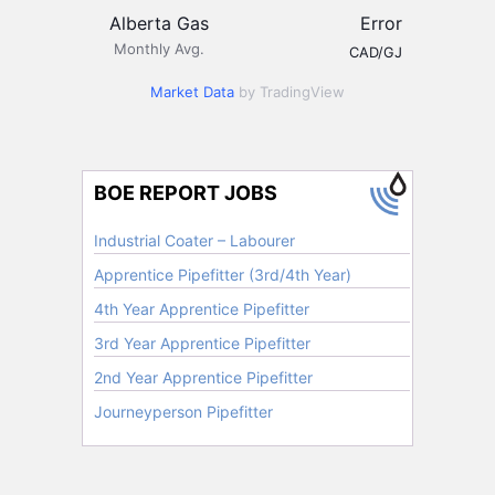
Alberta Gas
Error
Monthly Avg.
CAD/GJ
Market Data
by TradingView