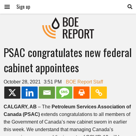
Sign up
PSAC congratulates new federal
cabinet appointees
October 28, 2021
3:51 PM
BOE Report Staff
CALGARY, AB
– The
Petroleum Services Association of
Canada (PSAC)
extends congratulations to all members of
the Government of Canada’s new cabinet sworn in earlier
this week. We understand that managing Canada’s