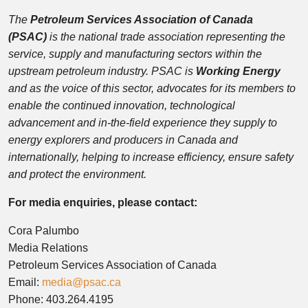
The
Petroleum Services Association of Canada
(PSAC)
is the national trade association representing the
service, supply and manufacturing sectors within the
upstream petroleum industry. PSAC is
Working Energy
and as the voice of this sector, advocates for its members to
enable the continued innovation, technological
advancement and in-the-field experience they supply to
energy explorers and producers in Canada and
internationally, helping to increase efficiency, ensure safety
and protect the environment.
For media enquiries, please contact:
Cora Palumbo
Media Relations
Petroleum Services Association of Canada
Email:
media@psac.ca
Phone: 403.264.4195