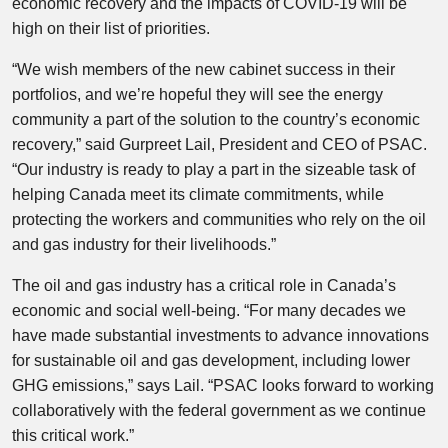
economic recovery and the impacts of COVID-19 will be
high on their list of priorities.
“We wish members of the new cabinet success in their
portfolios, and we’re hopeful they will see the energy
community a part of the solution to the country’s economic
recovery,” said Gurpreet Lail, President and CEO of PSAC.
“Our industry is ready to play a part in the sizeable task of
helping Canada meet its climate commitments, while
protecting the workers and communities who rely on the oil
and gas industry for their livelihoods.”
The oil and gas industry has a critical role in Canada’s
economic and social well-being. “For many decades we
have made substantial investments to advance innovations
for sustainable oil and gas development, including lower
GHG emissions,” says Lail. “PSAC looks forward to working
collaboratively with the federal government as we continue
this critical work.”