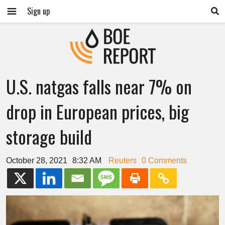
Sign up
U.S. natgas falls near 7% on
drop in European prices, big
storage build
October 28, 2021
8:32 AM
Reuters
0 Comments