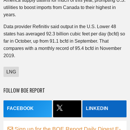
America supply basins for much of this year, prompting U.S.
utilities to boost imports from Canada to their highest in
years.
Data provider Refinitiv said output in the U.S. Lower 48
states has averaged 92.3 billion cubic feet per day (bcfd) so
far in October, up from 91.1 bcfd in September. That
compares with a monthly record of 95.4 bcfd in November
2019.
LNG
FOLLOW BOE REPORT
FACEBOOK
LINKEDIN
Sign up for the BOE Report Daily Digest E-