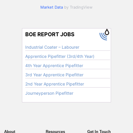
Market Data
by TradingView
About
Resources
Get In Touch