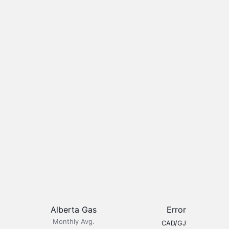
Alberta Gas
Error
Monthly Avg.
CAD/GJ