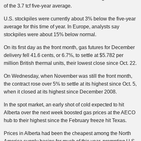
of the 3.7 tcf five-year average.
U.S. stockpiles were currently about 3% below the five-year
average for this time of year. In Europe, analysts say
stockpiles were about 15% below normal.
On its first day as the front month, gas futures for December
delivery fell 41.6 cents, or 6.7%, to settle at $5.782 per
million British thermal units, their lowest close since Oct. 22.
On Wednesday, when November was still the front month,
the contract rose over 5% to settle at its highest since Oct. 5,
when it closed at its highest since December 2008.
In the spot market, an early shot of cold expected to hit
Alberta over the next week boosted gas prices at the AECO
hub to their highest since the February freeze hit Texas.
Prices in Alberta had been the cheapest among the North