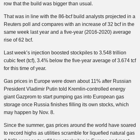
row that the build was bigger than usual.
That was in line with the 86-bcf build analysts projected in a
Reuters poll and compares with an increase of 32 bcf in the
same week last year and a five-year (2016-2020) average
rise of 62 bcf.
Last week’s injection boosted stockpiles to 3.548 trillion
cubic feet (tcf), 3.4% below the five-year average of 3.674 tcf
for this time of year.
Gas prices in Europe were down about 11% after Russian
President Vladimir Putin told Kremlin-controlled energy
giant Gazprom to start pumping gas into European gas
storage once Russia finishes filling its own stocks, which
may happen by Nov. 8.
Since the summer, gas prices around the world have soared
to record highs as utilities scramble for liquefied natural gas