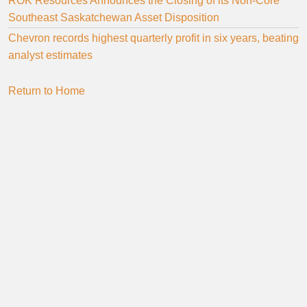
ROK Resources Announces the Closing of its Non-Core
Southeast Saskatchewan Asset Disposition
Chevron records highest quarterly profit in six years, beating
analyst estimates
Return to Home