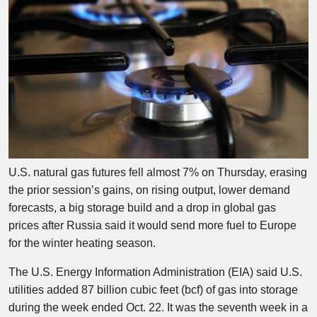
U.S. natural gas futures fell almost 7% on Thursday, erasing
the prior session’s gains, on rising output, lower demand
forecasts, a big storage build and a drop in global gas
prices after Russia said it would send more fuel to Europe
for the winter heating season.
The U.S. Energy Information Administration (EIA) said U.S.
utilities added 87 billion cubic feet (bcf) of gas into storage
during the week ended Oct. 22. It was the seventh week in a