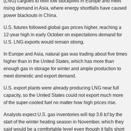
(LNG) cargoes to refill low stockpiles in Europe and meet
rising demand in Asia, where energy shortfalls have caused
power blackouts in China.
U.S. futures followed global gas prices higher, reaching a
12-year high in early October on expectations demand for
U.S. LNG exports would remain strong.
In Europe and Asia, natural gas was trading about five times
higher than in the United States, which has more than
enough gas in storage for winter and ample production to
meet domestic and export demand.
U.S. export plants were already producing LNG near full
capacity, so the United States could not export much more
of the super-cooled fuel no matter how high prices rise.
Analysts expect U.S. gas inventories will top 3.6 tcf by the
start of the winter heating season in November, which they
said would be a comfortable level even though it falls short