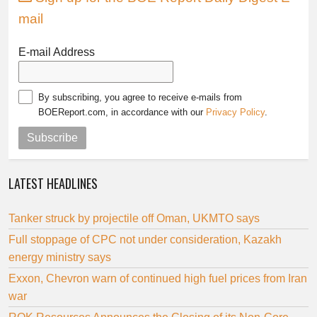
mail
E-mail Address
By subscribing, you agree to receive e-mails from
BOEReport.com, in accordance with our
Privacy Policy
.
Subscribe
LATEST HEADLINES
Tanker struck by projectile off Oman, UKMTO says
Full stoppage of CPC not under consideration, Kazakh
energy ministry says
Exxon, Chevron warn of continued high fuel prices from Iran
war