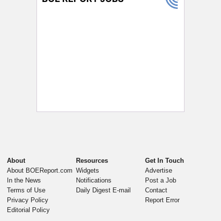
About
Resources
Get In Touch
About BOEReport.com
Widgets
Advertise
In the News
Notifications
Post a Job
Terms of Use
Daily Digest E-mail
Contact
Privacy Policy
Report Error
Editorial Policy