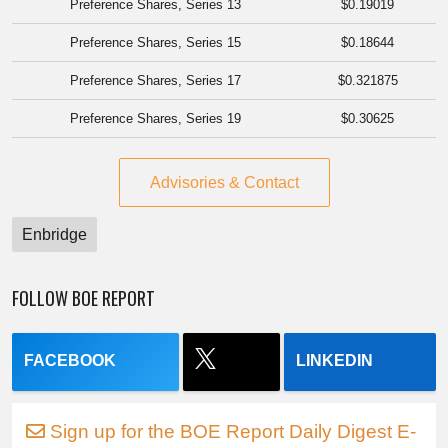
Preference Shares, Series 13
$0.19019
Preference Shares, Series 15
$0.18644
Preference Shares, Series 17
$0.321875
Preference Shares, Series 19
$0.30625
Advisories & Contact
Enbridge
FOLLOW BOE REPORT
FACEBOOK
LINKEDIN
Sign up for the BOE Report Daily Digest E-