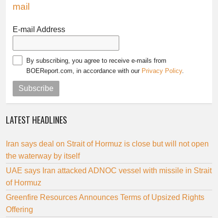
mail
E-mail Address
By subscribing, you agree to receive e-mails from
BOEReport.com, in accordance with our
Privacy Policy
.
Subscribe
LATEST HEADLINES
Iran says deal on Strait of Hormuz is close but will not open
the waterway by itself
UAE says Iran attacked ADNOC vessel with missile in Strait
of Hormuz
Greenfire Resources Announces Terms of Upsized Rights
Offering