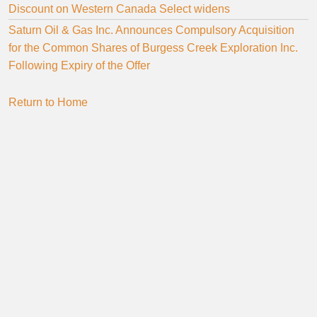
Discount on Western Canada Select widens
Saturn Oil & Gas Inc. Announces Compulsory Acquisition
for the Common Shares of Burgess Creek Exploration Inc.
Following Expiry of the Offer
Return to Home