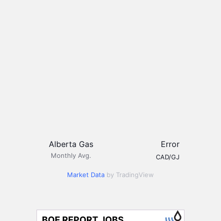
Alberta Gas
Error
Monthly Avg.
CAD/GJ
Market Data
by TradingView