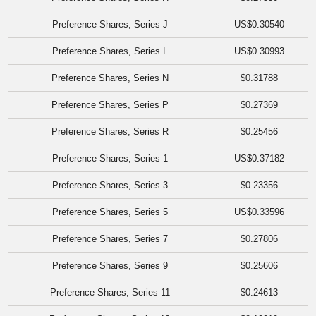
Preference Shares, Series J
US$0.30540
Preference Shares, Series L
US$0.30993
Preference Shares, Series N
$0.31788
Preference Shares, Series P
$0.27369
Preference Shares, Series R
$0.25456
Preference Shares, Series 1
US$0.37182
Preference Shares, Series 3
$0.23356
Preference Shares, Series 5
US$0.33596
Preference Shares, Series 7
$0.27806
Preference Shares, Series 9
$0.25606
Preference Shares, Series 11
$0.24613