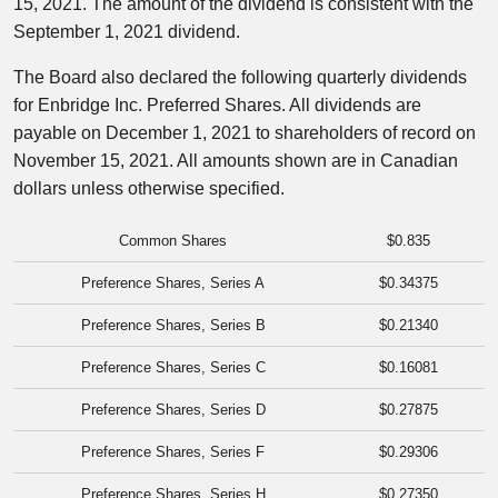
15, 2021
. The amount of the dividend is consistent with the
September 1, 2021
dividend.
The Board also declared the following quarterly dividends
for Enbridge Inc. Preferred Shares. All dividends are
payable on
December 1, 2021
to shareholders of record on
November 15, 2021
. All amounts shown are in Canadian
dollars unless otherwise specified.
Common Shares
$0.835
Preference Shares, Series A
$0.34375
Preference Shares, Series B
$0.21340
Preference Shares, Series C
$0.16081
Preference Shares, Series D
$0.27875
Preference Shares, Series F
$0.29306
Preference Shares, Series H
$0.27350