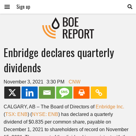
Sign up
Enbridge declares quarterly
dividends
November 3, 2021
3:30 PM
CNW
CALGARY, AB
– The Board of Directors of
Enbridge Inc.
(
TSX: ENB
) (
NYSE: ENB
) has declared a quarterly
dividend of
$0.835
per common share, payable on
December 1, 2021
to shareholders of record on
November