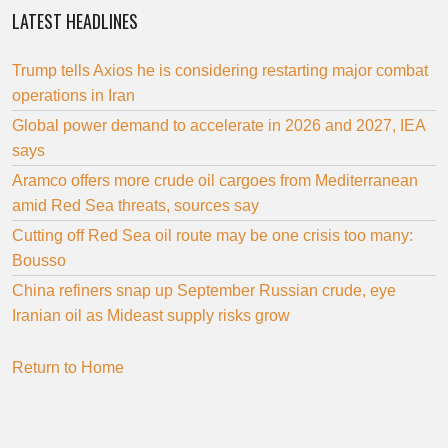
LATEST HEADLINES
Trump tells Axios he is considering restarting major combat
operations in Iran
Global power demand to accelerate in 2026 and 2027, IEA
says
Aramco offers more crude oil cargoes from Mediterranean
amid Red Sea threats, sources say
Cutting off Red Sea oil route may be one crisis too many:
Bousso
China refiners snap up September Russian crude, eye
Iranian oil as Mideast supply risks grow
Return to Home