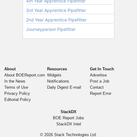
About
Resources
Get In Touch
About BOEReport.com
Widgets
Advertise
In the News
Notifications
Post a Job
Terms of Use
Daily Digest E-mail
Contact
Privacy Policy
Report Error
Editorial Policy
StackDX
BOE Report Jobs
StackDX Intel
© 2026
Stack Technologies Ltd.