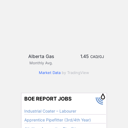
Alberta Gas
1.45
CAD/GJ
Monthly Avg.
Market Data
by TradingView