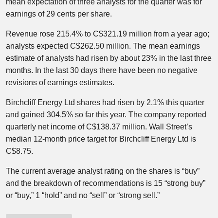
mean expectation of three analysts for the quarter was for
earnings of 29 cents per share.
Revenue rose 215.4% to C$321.19 million from a year ago;
analysts expected C$262.50 million. The mean earnings
estimate of analysts had risen by about 23% in the last three
months.​ In the last 30 days there have been no negative
revisions of earnings estimates.
Birchcliff Energy Ltd shares had risen by 2.1% this quarter
and gained 304.5% so far this year. The company reported
quarterly net income of C$138.37 million. Wall Street’s
median 12-month price target for Birchcliff Energy Ltd is
C$8.75.
The current average analyst rating on the shares is “buy”
and the breakdown of recommendations is 15 “strong buy”
or “buy,” 1 “hold” and no “sell” or “strong sell.”