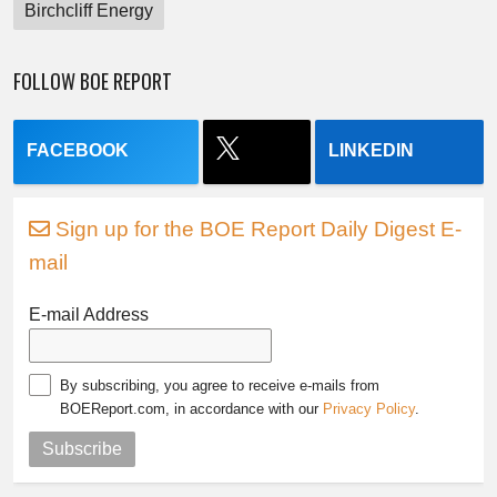
Birchcliff Energy
FOLLOW BOE REPORT
FACEBOOK
LINKEDIN
Sign up for the BOE Report Daily Digest E-
mail
E-mail Address
By subscribing, you agree to receive e-mails from
BOEReport.com, in accordance with our
Privacy Policy
.
Subscribe