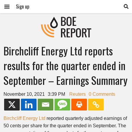
Sign up
Birchcliff Energy Ltd reports
results for the quarter ended in
September – Earnings Summary
November 10, 2021
3:39 PM
Reuters
0 Comments
Birchcliff Energy Ltd
reported quarterly adjusted earnings of
50 cents​​ per share for the quarter ended in September. The