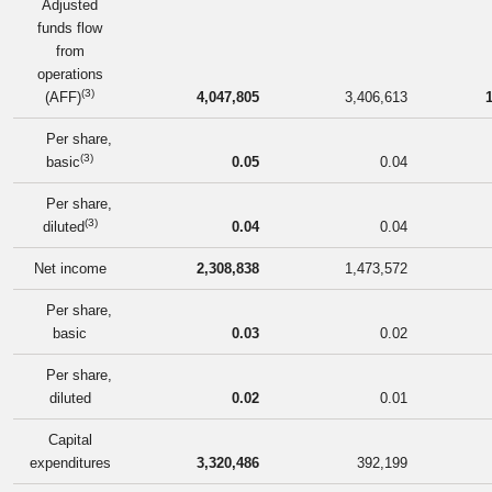
Adjusted
funds flow
from
operations
(3)
(AFF)
4,047,805
3,406,613
Per share,
(3)
basic
0.05
0.04
Per share,
(3)
diluted
0.04
0.04
Net income
2,308,838
1,473,572
Per share,
basic
0.03
0.02
Per share,
diluted
0.02
0.01
Capital
expenditures
3,320,486
392,199