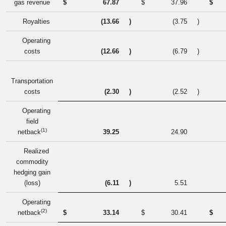
gas revenue
$
67.87
$
37.96
$
Royalties
(13.66
)
(3.75
)
Operating
costs
(12.66
)
(6.79
)
Transportation
costs
(2.30
)
(2.52
)
Operating
field
(1)
netback
39.25
24.90
Realized
commodity
hedging gain
(loss)
(6.11
)
5.51
Operating
(2)
netback
$
33.14
$
30.41
$