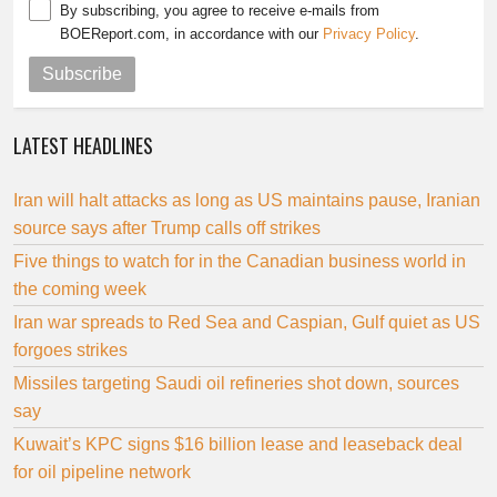
By subscribing, you agree to receive e-mails from
BOEReport.com, in accordance with our
Privacy Policy
.
Subscribe
LATEST HEADLINES
Iran will halt attacks as long as US maintains pause, Iranian
source says after Trump calls off strikes
Five things to watch for in the Canadian business world in
the coming week
Iran war spreads to Red Sea and Caspian, Gulf quiet as US
forgoes strikes
Missiles targeting Saudi oil refineries shot down, sources
say
Kuwait’s KPC signs $16 billion lease and leaseback deal
for oil pipeline network