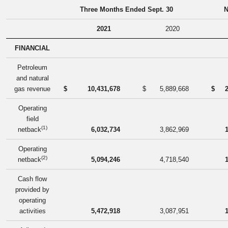
Three Months Ended Sept. 30
N
2021
2020
FINANCIAL
Petroleum
and natural
gas revenue
$
10,431,678
$
5,889,668
$
Operating
field
(1)
netback
6,032,734
3,862,969
Operating
(2)
netback
5,094,246
4,718,540
Cash flow
provided by
operating
activities
5,472,918
3,087,951