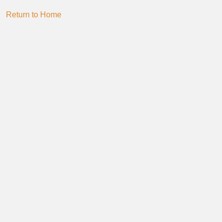
Return to Home