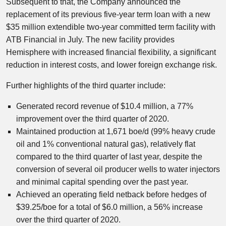
Subsequent to that, the Company announced the
replacement of its previous five-year term loan with a new
$35 million extendible two-year committed term facility with
ATB Financial in July. The new facility provides
Hemisphere with increased financial flexibility, a significant
reduction in interest costs, and lower foreign exchange risk.
Further highlights of the third quarter include:
Generated record revenue of $10.4 million, a 77%
improvement over the third quarter of 2020.
Maintained production at 1,671 boe/d (99% heavy crude
oil and 1% conventional natural gas), relatively flat
compared to the third quarter of last year, despite the
conversion of several oil producer wells to water injectors
and minimal capital spending over the past year.
Achieved an operating field netback before hedges of
$39.25/boe for a total of $6.0 million, a 56% increase
over the third quarter of 2020.