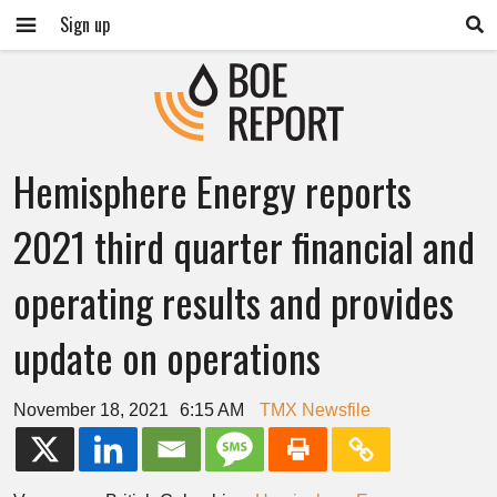
Sign up
Hemisphere Energy reports
2021 third quarter financial and
operating results and provides
update on operations
November 18, 2021
6:15 AM
TMX Newsfile