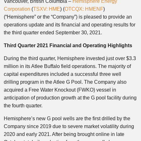
Vancouver, British Columbia –
Hemisphere Energy
Corporation
(
TSXV: HME
) (
OTCQX: HMENF
)
(“Hemisphere” or the “Company”) is pleased to provide an
operations update and its financial and operating results for
the third quarter ended September 30, 2021.
Third Quarter 2021 Financial and Operating Highlights
During the third quarter, Hemisphere invested just over $3.3
million in its Atlee Buffalo field operations. The majority of
capital expenditures included a successful three well
drilling program in the Atlee G Pool. The Company also
acquired a Free Water Knockout (FWKO) vessel in
anticipation of production growth at the G pool facility during
the fourth quarter.
Hemisphere’s new G pool wells are the first drilled by the
Company since 2019 due to severe market volatility during
2020 and early 2021. After being brought online in late