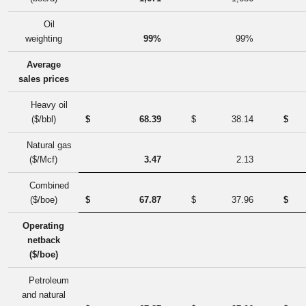
Oil
weighting
99%
99%
Average
sales prices
Heavy oil
($/bbl)
$
68.39
$
38.14
$
Natural gas
($/Mcf)
3.47
2.13
Combined
($/boe)
$
67.87
$
37.96
$
Operating
netback
($/boe)
Petroleum
and natural