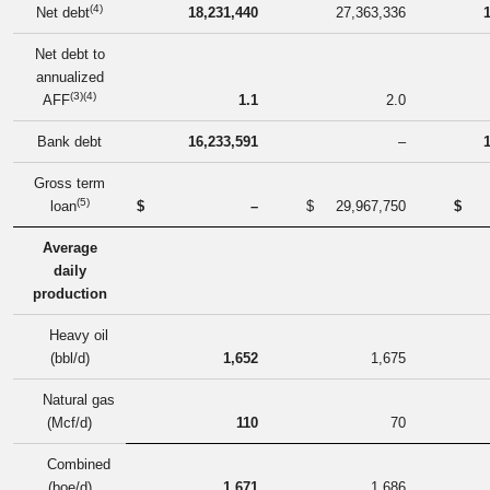
(4)
Net debt
18,231,440
27,363,336
Net debt to
annualized
(3)(4)
AFF
1.1
2.0
Bank debt
16,233,591
–
Gross term
(5)
loan
$
–
$
29,967,750
$
Average
daily
production
Heavy oil
(bbl/d)
1,652
1,675
Natural gas
(Mcf/d)
110
70
Combined
(boe/d)
1,671
1,686