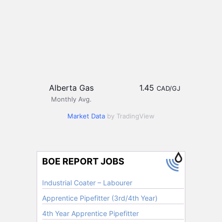
Alberta Gas
1.45
CAD/GJ
Monthly Avg.
Market Data
by TradingView