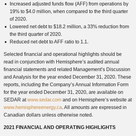
Increased adjusted funds flow (AFF) from operations by
19% to $4.0 million, when compared to the third quarter
of 2020.
Lowered net debt to $18.2 million, a 33% reduction from
the third quarter of 2020.
Reduced net debt to AFF ratio to 1.1.
Selected financial and operational highlights should be
read in conjunction with Hemisphere’s audited annual
financial statements and related Management’s Discussion
and Analysis for the year ended December 31, 2020. These
reports, including the Company’s Annual Information Form
for the year ended December 31, 2020, are available on
SEDAR at
www.sedar.com
and on Hemisphere’s website at
www.hemisphereenergy.ca
. All amounts are expressed in
Canadian dollars unless otherwise noted.
2021 FINANCIAL AND OPERATING HIGHLIGHTS