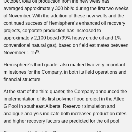
October, total oil production from the new wells has
averaged approximately 300 bbl/d during the first two weeks
of November. With the addition of these new wells and the
continued success of Hemisphere’s enhanced oil recovery
projects, corporate production has increased to
approximately 2,100 boe/d (99% heavy crude oil and 1%
conventional natural gas), based on field estimates between
th
November 1-15
.
Hemisphere’s third quarter also marked two very important
milestones for the Company, in both its field operations and
financial structure.
At the start of the third quarter, the Company announced the
implementation of its first polymer flood project in the Atlee
G Pool in southeast Alberta. Reservoir simulation and
analogue analysis indicate both increased production rates
and higher recovery factors are predicted for the oil pool.