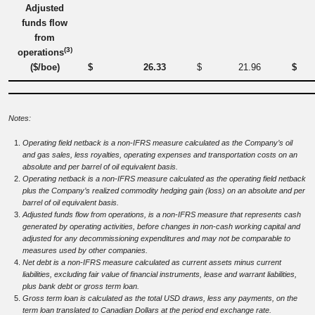
Adjusted
funds flow
from
(3)
operations
($/boe)
$
26.33
$
21.96
$
Notes:
Operating field netback is a non-IFRS measure calculated as the Company’s oil
and gas sales, less royalties, operating expenses and transportation costs on an
absolute and per barrel of oil equivalent basis.
Operating netback is a non-IFRS measure calculated as the operating field netback
plus the Company’s realized commodity hedging gain (loss) on an absolute and per
barrel of oil equivalent basis.
Adjusted funds flow from operations, is a non-IFRS measure that represents cash
generated by operating activities, before changes in non-cash working capital and
adjusted for any decommissioning expenditures and may not be comparable to
measures used by other companies.
Net debt is a non-IFRS measure calculated as current assets minus current
liabilities, excluding fair value of financial instruments, lease and warrant liabilities,
plus bank debt or gross term loan.
Gross term loan is calculated as the total USD draws, less any payments, on the
term loan translated to Canadian Dollars at the period end exchange rate.