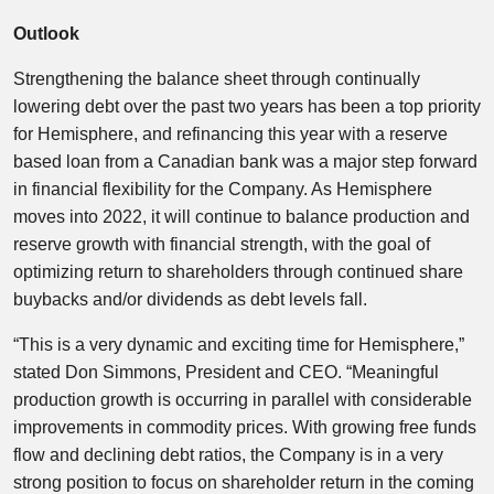
Outlook
Strengthening the balance sheet through continually
lowering debt over the past two years has been a top priority
for Hemisphere, and refinancing this year with a reserve
based loan from a Canadian bank was a major step forward
in financial flexibility for the Company. As Hemisphere
moves into 2022, it will continue to balance production and
reserve growth with financial strength, with the goal of
optimizing return to shareholders through continued share
buybacks and/or dividends as debt levels fall.
“This is a very dynamic and exciting time for Hemisphere,”
stated Don Simmons, President and CEO. “Meaningful
production growth is occurring in parallel with considerable
improvements in commodity prices. With growing free funds
flow and declining debt ratios, the Company is in a very
strong position to focus on shareholder return in the coming