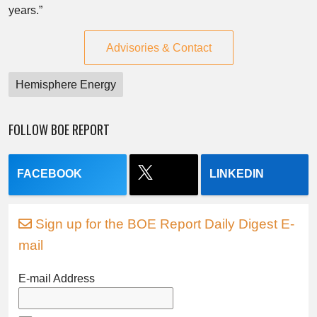
years.”
Advisories & Contact
Hemisphere Energy
FOLLOW BOE REPORT
FACEBOOK
LINKEDIN
Sign up for the BOE Report Daily Digest E-
mail
E-mail Address