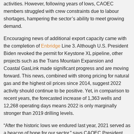
activities. However, following years of lows, CAOEC
members struggled with crew constraints due to labour
shortages, hampering the sector’s ability to meet growing
demand.
Encouraging news of additional export capacity came with
the completion of
Enbridge
Line 3. Although U.S. President
Biden revoked the permit for Keystone XL pipeline, other
projects such as the Trans Mountain Expansion and
Coastal GasLink made significant progress and are moving
forward. This news, combined with strong pricing for natural
gas and the highest oil prices since 2014, suggest 2022
activity should continue to be positive. Yet, in comparison to
recent years, the forecasted increase of 1,363 wells and
12,268 operating days means 2022 is only marginally
stronger than 2019 drilling levels.
“After the historic lows we endured last year, 2021 served as
a beacon of hope for our sector,” says CAOEC President