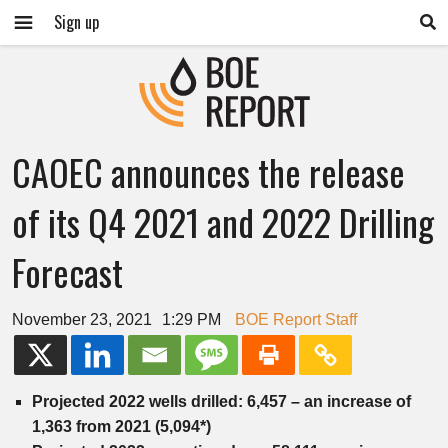
Sign up
CAOEC announces the release
of its Q4 2021 and 2022 Drilling
Forecast
November 23, 2021
1:29 PM
BOE Report Staff
Projected 2022 wells drilled: 6,457 – an increase of
1,363 from 2021 (5,094*)