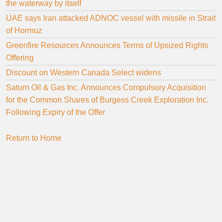
the waterway by itself
UAE says Iran attacked ADNOC vessel with missile in Strait
of Hormuz
Greenfire Resources Announces Terms of Upsized Rights
Offering
Discount on Western Canada Select widens
Saturn Oil & Gas Inc. Announces Compulsory Acquisition
for the Common Shares of Burgess Creek Exploration Inc.
Following Expiry of the Offer
Return to Home