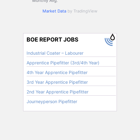
Monthly Avg.
Market Data
by TradingView