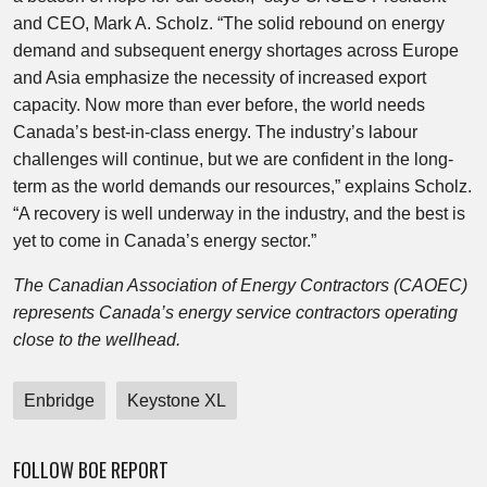
and CEO, Mark A. Scholz. “The solid rebound on energy
demand and subsequent energy shortages across Europe
and Asia emphasize the necessity of increased export
capacity. Now more than ever before, the world needs
Canada’s best-in-class energy. The industry’s labour
challenges will continue, but we are confident in the long-
term as the world demands our resources,” explains Scholz.
“A recovery is well underway in the industry, and the best is
yet to come in Canada’s energy sector.”
The Canadian Association of Energy Contractors (CAOEC)
represents Canada’s energy service contractors operating
close to the wellhead.
Enbridge
Keystone XL
FOLLOW BOE REPORT