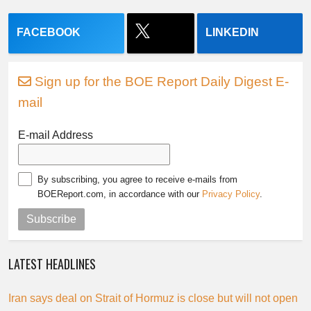
FACEBOOK
LINKEDIN
Sign up for the BOE Report Daily Digest E-
mail
E-mail Address
By subscribing, you agree to receive e-mails from
BOEReport.com, in accordance with our
Privacy Policy
.
Subscribe
LATEST HEADLINES
Iran says deal on Strait of Hormuz is close but will not open