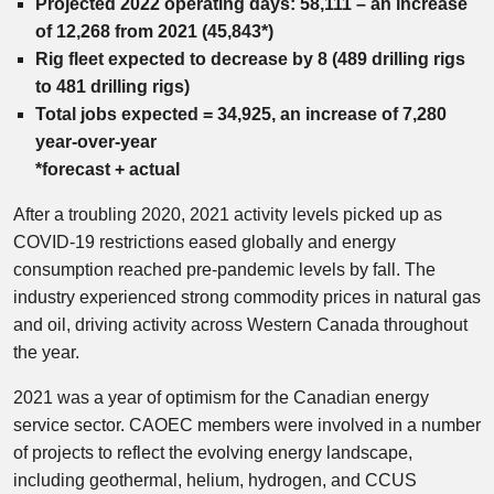
Projected 2022 operating days: 58,111 – an increase
of 12,268 from 2021 (45,843*)
Rig fleet expected to decrease by 8 (489 drilling rigs
to 481 drilling rigs)
Total jobs expected = 34,925, an increase of 7,280
year-over-year
*forecast + actual
After a troubling 2020, 2021 activity levels picked up as
COVID-19 restrictions eased globally and energy
consumption reached pre-pandemic levels by fall. The
industry experienced strong commodity prices in natural gas
and oil, driving activity across Western Canada throughout
the year.
2021 was a year of optimism for the Canadian energy
service sector. CAOEC members were involved in a number
of projects to reflect the evolving energy landscape,
including geothermal, helium, hydrogen, and CCUS