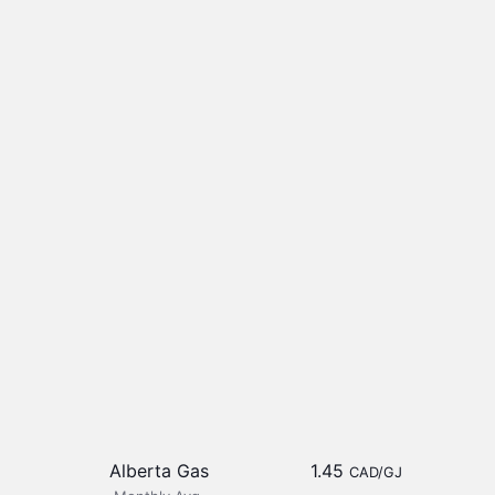
Alberta Gas
1.45
CAD/GJ