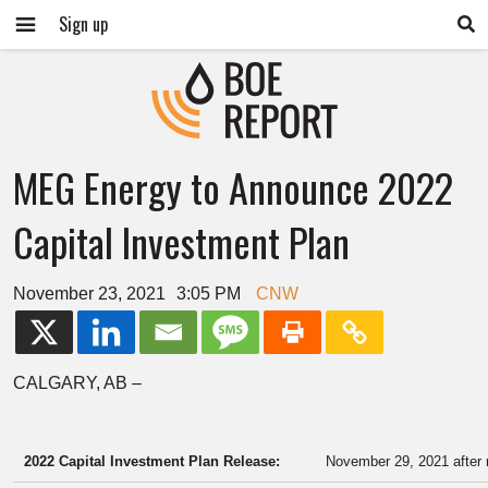
Sign up
MEG Energy to Announce 2022
Capital Investment Plan
November 23, 2021
3:05 PM
CNW
CALGARY, AB
–
2022 Capital Investment Plan Release:
November 29, 2021 after 