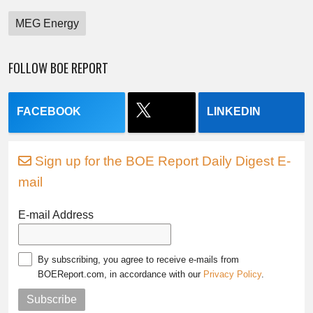
MEG Energy
FOLLOW BOE REPORT
FACEBOOK
LINKEDIN
Sign up for the BOE Report Daily Digest E-
mail
E-mail Address
By subscribing, you agree to receive e-mails from
BOEReport.com, in accordance with our
Privacy Policy
.
Subscribe