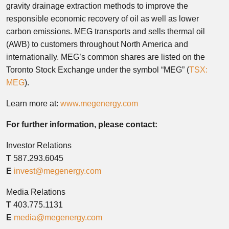
gravity drainage extraction methods to improve the
responsible economic recovery of oil as well as lower
carbon emissions. MEG transports and sells thermal oil
(AWB) to customers throughout
North America
and
internationally. MEG’s common shares are listed on the
Toronto Stock Exchange under the symbol “MEG” (
TSX:
MEG
).
Learn more at:
www.megenergy.com
For further information, please contact:
Investor Relations
T
587.293.6045
E
invest@megenergy.com
Media Relations
T
403.775.1131
E
media@megenergy.com