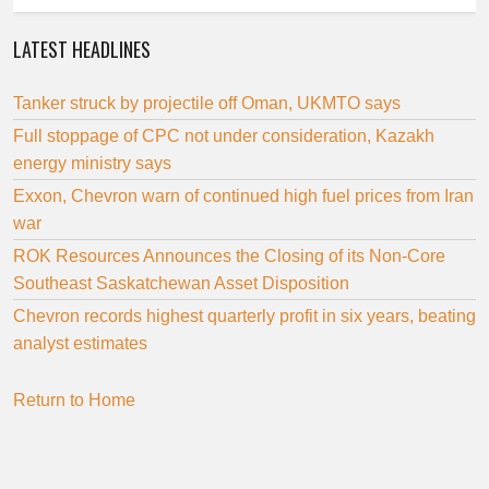
LATEST HEADLINES
Tanker struck by projectile off Oman, UKMTO says
Full stoppage of CPC not under consideration, Kazakh
energy ministry says
Exxon, Chevron warn of continued high fuel prices from Iran
war
ROK Resources Announces the Closing of its Non-Core
Southeast Saskatchewan Asset Disposition
Chevron records highest quarterly profit in six years, beating
analyst estimates
Return to Home