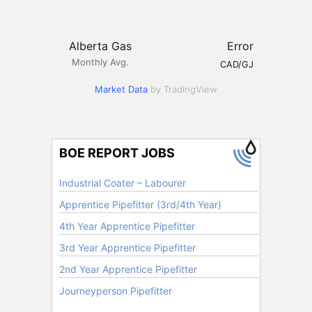
Alberta Gas
Error
Monthly Avg.
CAD/GJ
Market Data
by TradingView