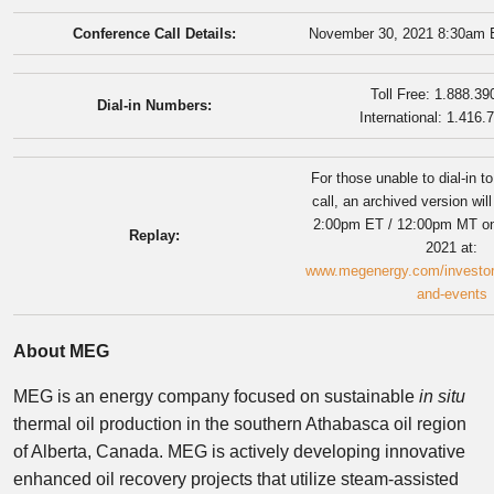
Conference Call Details:
November 30, 2021 8:30am 
Toll Free: 1.888.39
Dial-in Numbers:
International: 1.416.
For those unable to dial-in t
call, an archived version wil
2:00pm ET / 12:00pm MT o
Replay:
2021 at:
www.megenergy.com/investors
and-events
About MEG
MEG is an energy company focused on sustainable
in situ
thermal oil production in the southern
Athabasca
oil region
of
Alberta, Canada
. MEG is actively developing innovative
enhanced oil recovery projects that utilize steam-assisted