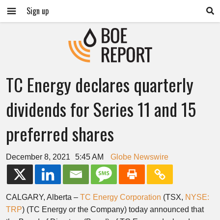
Sign up
TC Energy declares quarterly
dividends for Series 11 and 15
preferred shares
December 8, 2021
5:45 AM
Globe Newswire
CALGARY, Alberta –
TC Energy Corporation
(TSX,
NYSE:
TRP
) (TC Energy or the Company) today announced that