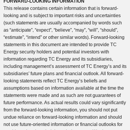
FORWARD-LOOKING INFORMATION
This release contains certain information that is forward-
looking and is subject to important risks and uncertainties
(such statements are usually accompanied by words such
as “anticipate”, “expect”, “believe”, “may”, “will”, “should”,
“estimate”, “intend” or other similar words). Forward-looking
statements in this document are intended to provide TC
Energy security holders and potential investors with
information regarding TC Energy and its subsidiaries,
including management’s assessment of TC Energy’s and its
subsidiaries’ future plans and financial outlook. All forward-
looking statements reflect TC Energy’s beliefs and
assumptions based on information available at the time the
statements were made and as such are not guarantees of
future performance. As actual results could vary significantly
from the forward-looking information, you should not put
undue reliance on forward-looking information and should
not use future-oriented information or financial outlooks for