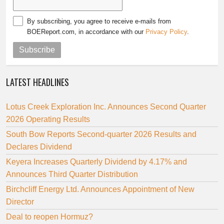
By subscribing, you agree to receive e-mails from
BOEReport.com, in accordance with our
Privacy Policy
.
Subscribe
LATEST HEADLINES
Lotus Creek Exploration Inc. Announces Second Quarter
2026 Operating Results
South Bow Reports Second-quarter 2026 Results and
Declares Dividend
Keyera Increases Quarterly Dividend by 4.17% and
Announces Third Quarter Distribution
Birchcliff Energy Ltd. Announces Appointment of New
Director
Deal to reopen Hormuz?