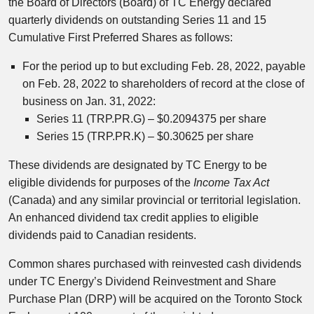
the Board of Directors (Board) of TC Energy declared
quarterly dividends on outstanding Series 11 and 15
Cumulative First Preferred Shares as follows:
For the period up to but excluding Feb. 28, 2022, payable
on Feb. 28, 2022 to shareholders of record at the close of
business on Jan. 31, 2022:
Series 11 (TRP.PR.G) – $0.2094375 per share
Series 15 (TRP.PR.K) – $0.30625 per share
These dividends are designated by TC Energy to be
eligible dividends for purposes of the
Income Tax Act
(Canada) and any similar provincial or territorial legislation.
An enhanced dividend tax credit applies to eligible
dividends paid to Canadian residents.
Common shares purchased with reinvested cash dividends
under TC Energy’s Dividend Reinvestment and Share
Purchase Plan (DRP) will be acquired on the Toronto Stock