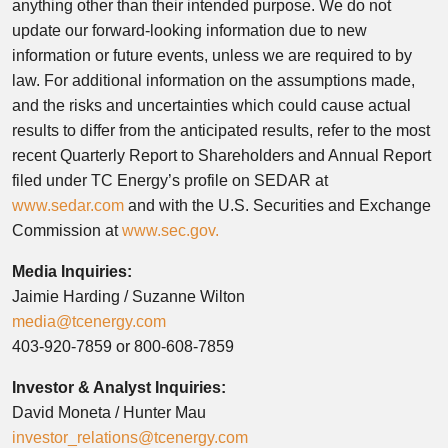
anything other than their intended purpose. We do not
update our forward-looking information due to new
information or future events, unless we are required to by
law. For additional information on the assumptions made,
and the risks and uncertainties which could cause actual
results to differ from the anticipated results, refer to the most
recent Quarterly Report to Shareholders and Annual Report
filed under TC Energy’s profile on SEDAR at
www.sedar.com
and with the U.S. Securities and Exchange
Commission at
www.sec.gov.
Media Inquiries:
Jaimie Harding / Suzanne Wilton
media@tcenergy.com
403-920-7859 or 800-608-7859
Investor & Analyst Inquiries:
David Moneta / Hunter Mau
investor_relations@tcenergy.com