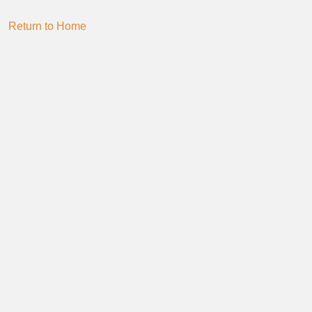
Return to Home