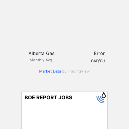
Alberta Gas
Error
Monthly Avg.
CAD/GJ
Market Data
by TradingView