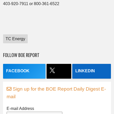
403-920-7911 or 800-361-6522
TC Energy
FOLLOW BOE REPORT
FACEBOOK
LINKEDIN
Sign up for the BOE Report Daily Digest E-
mail
E-mail Address