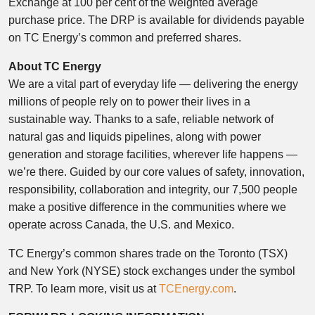
Exchange at 100 per cent of the weighted average
purchase price. The DRP is available for dividends payable
on TC Energy’s common and preferred shares.
About TC Energy
We are a vital part of everyday life — delivering the energy
millions of people rely on to power their lives in a
sustainable way. Thanks to a safe, reliable network of
natural gas and liquids pipelines, along with power
generation and storage facilities, wherever life happens —
we’re there. Guided by our core values of safety, innovation,
responsibility, collaboration and integrity, our 7,500 people
make a positive difference in the communities where we
operate across Canada, the U.S. and Mexico.
TC Energy’s common shares trade on the Toronto (TSX)
and New York (NYSE) stock exchanges under the symbol
TRP. To learn more, visit us at
TCEnergy.com
.