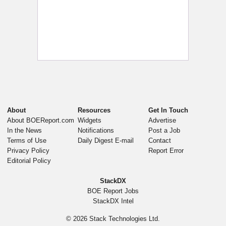
About
Resources
Get In Touch
About BOEReport.com
Widgets
Advertise
In the News
Notifications
Post a Job
Terms of Use
Daily Digest E-mail
Contact
Privacy Policy
Report Error
Editorial Policy
StackDX
BOE Report Jobs
StackDX Intel
© 2026
Stack Technologies Ltd.