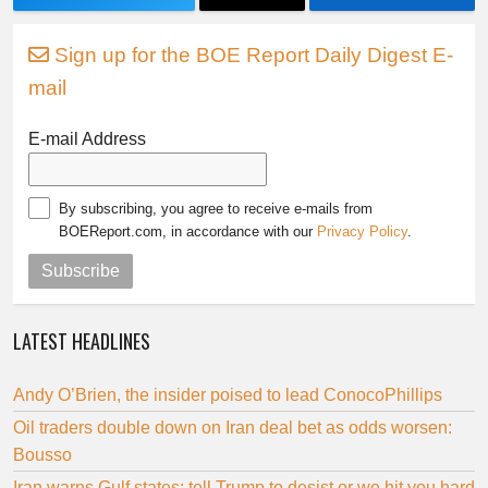
Sign up for the BOE Report Daily Digest E-
mail
E-mail Address
By subscribing, you agree to receive e-mails from
BOEReport.com, in accordance with our
Privacy Policy
.
Subscribe
LATEST HEADLINES
Andy O’Brien, the insider poised to lead ConocoPhillips
Oil traders double down on Iran deal bet as odds worsen:
Bousso
Iran warns Gulf states: tell Trump to desist or we hit you hard