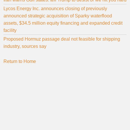
Lycos Energy Inc. announces closing of previously
announced strategic acquisition of Sparky waterflood
assets, $34.5 million equity financing and expanded credit
facility
Proposed Hormuz passage deal not feasible for shipping
industry, sources say
Return to Home