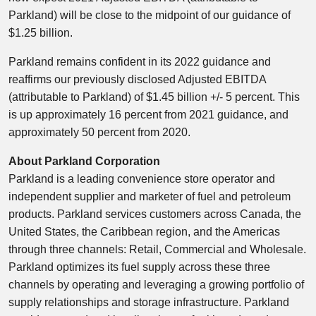
Parkland) will be close to the midpoint of our guidance of
$1.25 billion
.
Parkland remains confident in its 2022 guidance and
reaffirms our previously disclosed Adjusted EBITDA
(attributable to Parkland) of
$1.45 billion
+/- 5 percent. This
is up approximately 16 percent from 2021 guidance, and
approximately 50 percent from 2020.
About Parkland Corporation
Parkland is a leading convenience store operator and
independent supplier and marketer of fuel and petroleum
products. Parkland services customers across
Canada
,
the
United States
, the
Caribbean
region, and the Americas
through three channels: Retail, Commercial and Wholesale.
Parkland optimizes its fuel supply across these three
channels by operating and leveraging a growing portfolio of
supply relationships and storage infrastructure. Parkland