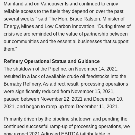
Mainland and on Vancouver Island continued to enjoy
reliable access to the fuels they depend on over the past
several weeks,” said The Hon.
Bruce Ralston
, Minister of
Energy, Mines and Low Carbon Innovation. “During times of
crisis we are reminded of the value of partnership between
our communities and the essential businesses that support
them.”
Refinery Operational Status and Guidance
The shutdown of the Pipeline, on
November 14, 2021
,
resulted in a lack of available crude oil feedstocks into the
Burnaby Refinery. As a direct result, processing operations
were significantly reduced from
November 15, 2021
,
paused between
November 22, 2021
and
December 10,
2021
, and began to ramp-up from
December 11, 2021
.
Primarily driven by the pipeline shutdown and pending the
continued successful ramp-up of processing operations, we
now expect 2021 Adjusted EBITDA (attributable to