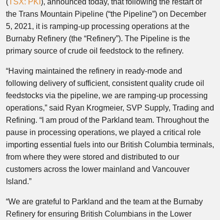
(
TSX: PKI
), announced today, that following the restart of
the Trans Mountain Pipeline (“the Pipeline”) on
December
5, 2021
, it is ramping-up processing operations at the
Burnaby Refinery (the “Refinery”). The Pipeline is the
primary source of crude oil feedstock to the refinery.
“Having maintained the refinery in ready-mode and
following delivery of sufficient, consistent quality crude oil
feedstocks via the pipeline, we are ramping-up processing
operations,” said
Ryan Krogmeier
, SVP Supply, Trading and
Refining. “I am proud of the Parkland team. Throughout the
pause in processing operations, we played a critical role
importing essential fuels into our
British Columbia
terminals,
from where they were stored and distributed to our
customers across the lower mainland and Vancouver
Island.”
“We are grateful to Parkland and the team at the Burnaby
Refinery for ensuring British Columbians in the Lower