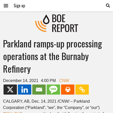
Sign up
Parkland ramps-up processing
operations at the Burnaby
Refinery
December 14, 2021
4:00 PM
CNW
CALGARY, AB
,
Dec. 14, 2021
/CNW/ – Parkland
Corporation (“Parkland”, “we”, the “Company”, or “our”)