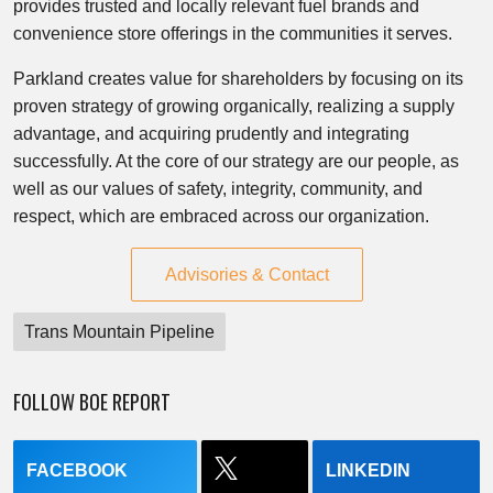
provides trusted and locally relevant fuel brands and
convenience store offerings in the communities it serves.
Parkland creates value for shareholders by focusing on its
proven strategy of growing organically, realizing a supply
advantage, and acquiring prudently and integrating
successfully. At the core of our strategy are our people, as
well as our values of safety, integrity, community, and
respect, which are embraced across our organization.
Advisories & Contact
Trans Mountain Pipeline
FOLLOW BOE REPORT
FACEBOOK
LINKEDIN