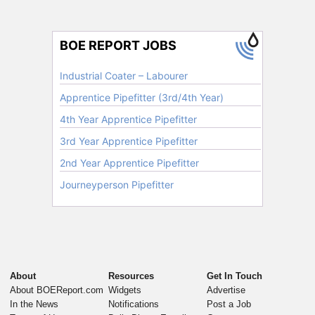
About
Resources
Get In Touch
About BOEReport.com
Widgets
Advertise
In the News
Notifications
Post a Job