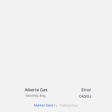
Alberta Gas
Error
Monthly Avg.
CAD/GJ
Market Data
by TradingView