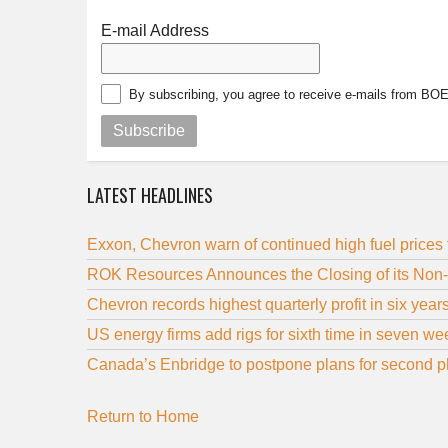
E-mail Address
By subscribing, you agree to receive e-mails from BO
Subscribe
LATEST HEADLINES
Exxon, Chevron warn of continued high fuel prices 
ROK Resources Announces the Closing of its Non
Chevron records highest quarterly profit in six year
US energy firms add rigs for sixth time in seven 
Canada’s Enbridge to postpone plans for second ph
Return to Home