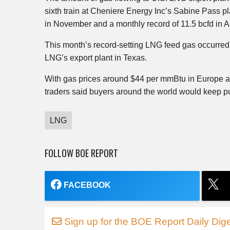
sixth train at Cheniere Energy Inc’s Sabine Pass p
in November and a monthly record of 11.5 bcfd in Ap
This month’s record-setting LNG feed gas occurred
LNG’s export plant in Texas.
With gas prices around $44 per mmBtu in Europe an
traders said buyers around the world would keep p
LNG
FOLLOW BOE REPORT
FACEBOOK
Sign up for the BOE Report Daily Dige