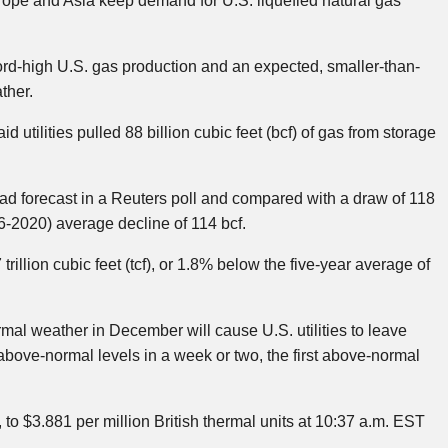
rope and Asia keep demand for U.S. liquefied natural gas
ord-high U.S. gas production and an expected, smaller-than-
ther.
 utilities pulled 88 billion cubic feet (bcf) of gas from storage
had forecast in a Reuters poll and compared with a draw of 118
6-2020) average decline of 114 bcf.
rillion cubic feet (tcf), or 1.8% below the five-year average of
al weather in December will cause U.S. utilities to leave
above-normal levels in a week or two, the first above-normal
 to $3.881 per million British thermal units at 10:37 a.m. EST