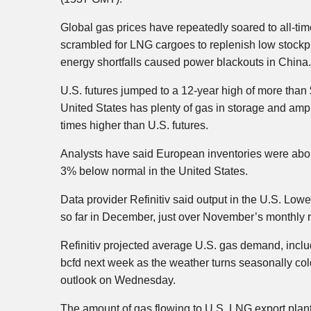
Global gas prices have repeatedly soared to all-time
scrambled for LNG cargoes to replenish low stockp
energy shortfalls caused power blackouts in China.
U.S. futures jumped to a 12-year high of more than
United States has plenty of gas in storage and amp
times higher than U.S. futures.
Analysts have said European inventories were about
3% below normal in the United States.
Data provider Refinitiv said output in the U.S. Lowe
so far in December, just over November’s monthly r
Refinitiv projected average U.S. gas demand, inclu
bcfd next week as the weather turns seasonally cold
outlook on Wednesday.
The amount of gas flowing to U.S. LNG export plant