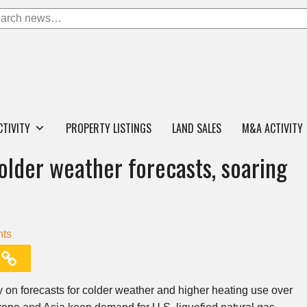
CTIVITY
PROPERTY LISTINGS
LAND SALES
M&A ACTIVITY
older weather forecasts, soaring
ts
 on forecasts for colder weather and higher heating use over