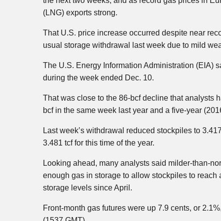
the next two weeks, and as record gas prices in Eu
(LNG) exports strong.
That U.S. price increase occurred despite near rec
usual storage withdrawal last week due to mild wea
The U.S. Energy Information Administration (EIA) said
during the week ended Dec. 10.
That was close to the 86-bcf decline that analysts 
bcf in the same week last year and a five-year (201
Last week’s withdrawal reduced stockpiles to 3.417 t
3.481 tcf for this time of the year.
Looking ahead, many analysts said milder-than-norm
enough gas in storage to allow stockpiles to reach 
storage levels since April.
Front-month gas futures were up 7.9 cents, or 2.1%,
(1537 GMT).