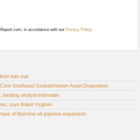
EReport.com, in accordance with our
Privacy Policy
.
from Iran war
-Core Southeast Saskatchewan Asset Disposition
s, beating analyst estimates
weeks, says Baker Hughes
ase of Mainline oil pipeline expansion