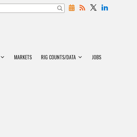
MARKETS
RIG COUNTS/DATA
JOBS