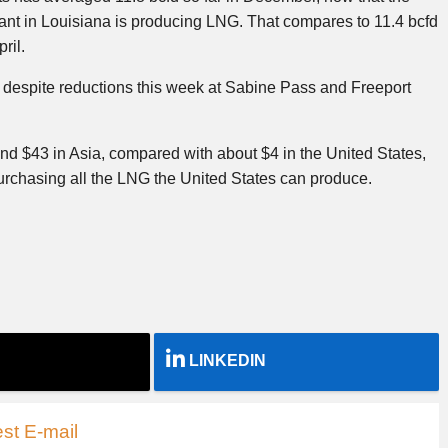
lant in Louisiana is producing LNG. That compares to 11.4 bcfd
ril.
 despite reductions this week at Sabine Pass and Freeport
d $43 in Asia, compared with about $4 in the United States,
urchasing all the LNG the United States can produce.
LINKEDIN
st E-mail