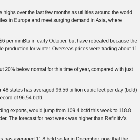
 highs over the last few months as utilities around the world
iles in Europe and meet surging demand in Asia, where
 $6 per mmBtu in early October, but have retreated because the
le production for winter. Overseas prices were trading about 11
 20% below normal for this time of year, compared with just
r 48 states has averaged 96.56 billion cubic feet per day (bcfd)
ecord of 96.54 bcfd.
ding exports, would jump from 109.4 bcfd this week to 118.8
er. The forecast for next week was higher than Refinitiv’s
s has averaged 11.8 bcfd so far in December, now that the