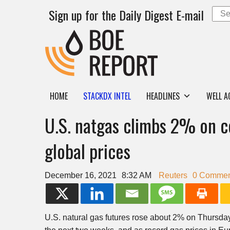
Sign up for the Daily Digest E-mail
HOME
STACKDX INTEL
HEADLINES
WELL A
U.S. natgas climbs 2% on c
global prices
December 16, 2021
8:32 AM
Reuters
0 Commen
U.S. natural gas futures rose about 2% on Thursday