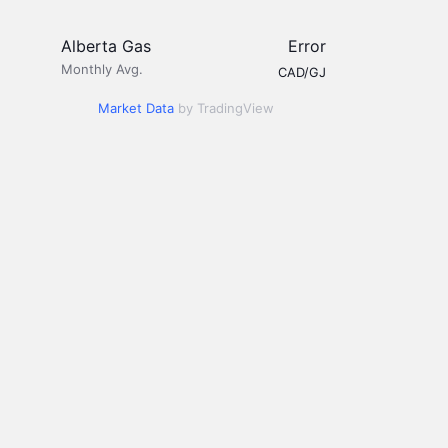
Alberta Gas
Error
Monthly Avg.
CAD/GJ
Market Data
by TradingView